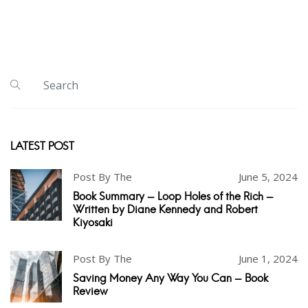
LATEST POST
Post By The
June 5, 2024
Book Summary - Loop Holes of the Rich -
Written by Diane Kennedy and Robert
Kiyosaki
Post By The
June 1, 2024
Saving Money Any Way You Can - Book
Review