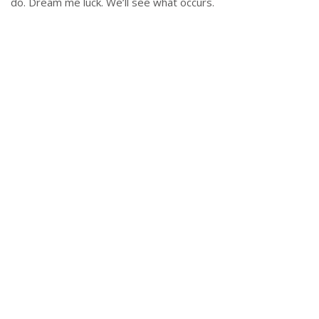
do. Dream me luck. We’ll see what occurs.