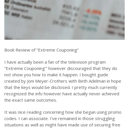
Book Review of “Extreme Couponing”
I have actually been a fan of the television program
“Extreme Couponing’” however discouraged that they do
not show you how to make it happen. I bought guide
created by Joni Meyer-Crothers with Beth Adelman in hope
that the keys would be disclosed. I pretty much currently
recognized the info however have actually never achieved
the exact same outcomes.
It was nice reading concerning how she began using promo
codes. I can associate. I’ve remained in those struggling
situations as well as might have made use of securing free