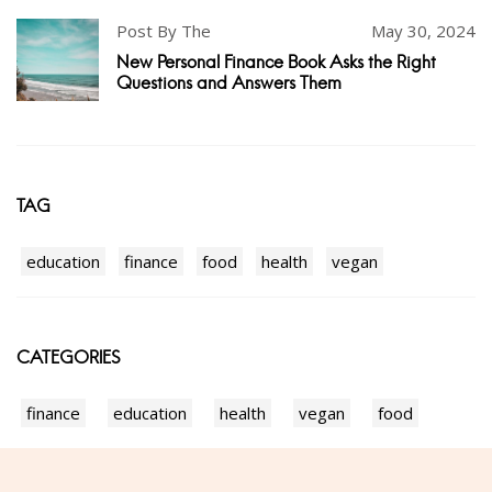
Post By The
May 30, 2024
New Personal Finance Book Asks the Right
Questions and Answers Them
TAG
education
finance
food
health
vegan
CATEGORIES
finance
education
health
vegan
food