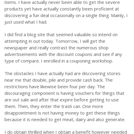
items. I have actually never been able to get the severe
products yet have actually constantly been proficient at
discovering a fun deal occasionally on a single thing. Mainly, I
just used what I had.
I did find a blog site that seemed valuable so intend on
attempting in out today. Tomorrow, I will get the
newspaper and really contrast the numerous shop
advertisements with the discount coupons and see if any
type of compare. I enrolled in a couponing workshop.
The obstacles I have actually had are discovering stores
near me that double, pile and provide cash back. The
restrictions have likewise been four per day. The
discouraging component is having vouchers for things that
are out sale and after that expire before getting to use
them. Then, they enter the trash can. One more
disappointment is not having money to get these things
because it is needed to get meat, dairy and also generate.
I do obtain thrilled when I obtain a benefit however needed