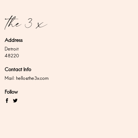
Address
Detroit
48220
Contact Info
Mail:
hello@the3x.com
Follow