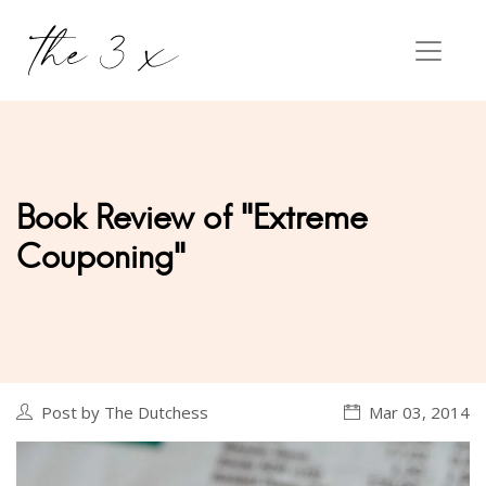
Book Review of "Extreme
Couponing"
Post by The Dutchess
Mar 03, 2014