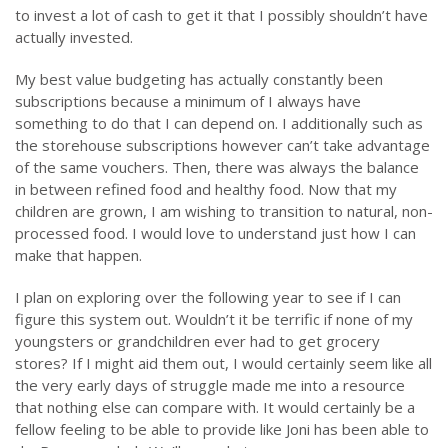
to invest a lot of cash to get it that I possibly shouldn’t have
actually invested.
My best value budgeting has actually constantly been
subscriptions because a minimum of I always have
something to do that I can depend on. I additionally such as
the storehouse subscriptions however can’t take advantage
of the same vouchers. Then, there was always the balance
in between refined food and healthy food. Now that my
children are grown, I am wishing to transition to natural, non-
processed food. I would love to understand just how I can
make that happen.
I plan on exploring over the following year to see if I can
figure this system out. Wouldn’t it be terrific if none of my
youngsters or grandchildren ever had to get grocery
stores? If I might aid them out, I would certainly seem like all
the very early days of struggle made me into a resource
that nothing else can compare with. It would certainly be a
fellow feeling to be able to provide like Joni has been able to