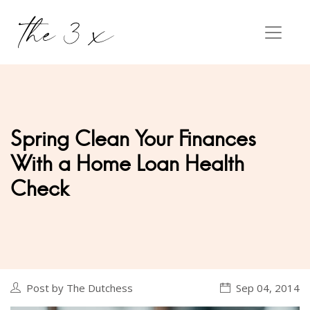
Spring Clean Your Finances
With a Home Loan Health
Check
Post by The Dutchess
Sep 04, 2014