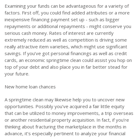
Examining your funds can be advantageous for a variety of
factors. First off, you could find added attributes or a more
inexpensive financing payment set up - such as bigger
repayments or additional repayments - might conserve you
serious cash money. Rates of interest are currently
extremely reduced as well as competition is driving some
really attractive item varieties, which might use significant
savings. If you’ve got personal financings as well as credit
cards, an economic springtime clean could assist you hop on
top of your debt and also place you in far better stead for
your future.
New home loan chances
A springtime clean may likewise help you to uncover new
opportunities. Possibly you’ve acquired a fair little equity
that can be utilized to money improvements, a trip overseas
or another residential property acquisition. In fact, if you’re
thinking about fracturing the marketplace in the months in
advance, it’s especially pertinent to analyze your financial