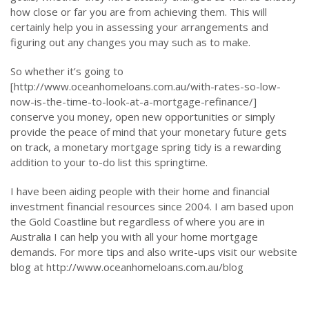
how close or far you are from achieving them. This will
certainly help you in assessing your arrangements and
figuring out any changes you may such as to make.
So whether it’s going to
[http://www.oceanhomeloans.com.au/with-rates-so-low-
now-is-the-time-to-look-at-a-mortgage-refinance/]
conserve you money, open new opportunities or simply
provide the peace of mind that your monetary future gets
on track, a monetary mortgage spring tidy is a rewarding
addition to your to-do list this springtime.
I have been aiding people with their home and financial
investment financial resources since 2004. I am based upon
the Gold Coastline but regardless of where you are in
Australia I can help you with all your home mortgage
demands. For more tips and also write-ups visit our website
blog at http://www.oceanhomeloans.com.au/blog