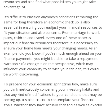
resources and also find what possibilities you might take
advantage of.
It’s difficult to envision anybody’s conditions remaining the
same for long therefore an economic check up is also
essential in ensuring you readjust your financial resources to
fit your situation and also concerns. From marriage to work
plans, children and travel, every one of these aspects
impact our financial resources therefore it is necessary to
ensure your home loan meets your changing needs. As an
example, did you know, if you’re much enough ahead on your
finance payments, you might be able to take a repayment
‘vacation’? If a change is on the perspective, which may
influence your capability to service your car loan, this could
be worth discovering.
To prepare for your economic springtime tidy, make sure
you think meticulously concerning your investing habits and
also any kind of modifications to your conditions that may be
coming up. It’s also crucial to contemplate your financial
goals, whether they have actually changed as well as exactly