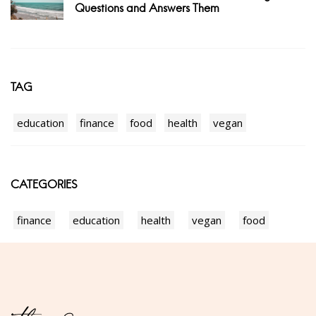
Questions and Answers Them
TAG
education
finance
food
health
vegan
CATEGORIES
finance
education
health
vegan
food