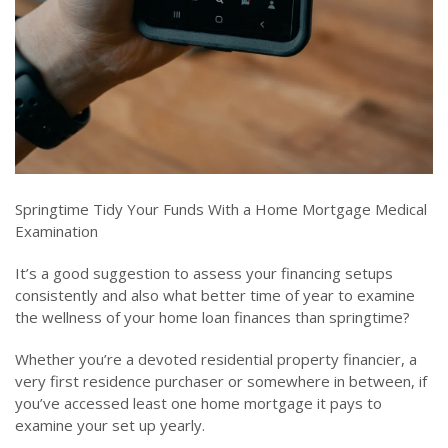
Springtime Tidy Your Funds With a Home Mortgage Medical
Examination
It’s a good suggestion to assess your financing setups
consistently and also what better time of year to examine
the wellness of your home loan finances than springtime?
Whether you’re a devoted residential property financier, a
very first residence purchaser or somewhere in between, if
you’ve accessed least one home mortgage it pays to
examine your set up yearly.