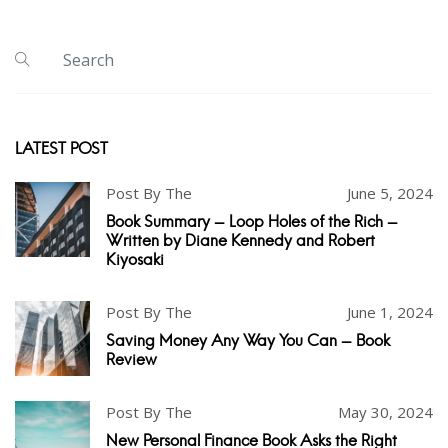
LATEST POST
Post By The
June 5, 2024
Book Summary - Loop Holes of the Rich -
Written by Diane Kennedy and Robert
Kiyosaki
Post By The
June 1, 2024
Saving Money Any Way You Can - Book
Review
Post By The
May 30, 2024
New Personal Finance Book Asks the Right