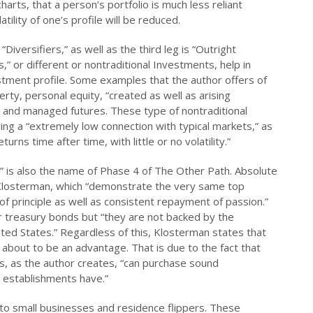
harts, that a person’s portfolio is much less reliant
ility of one’s profile will be reduced.
“Diversifiers,” as well as the third leg is “Outright
,” or different or nontraditional Investments, help in
nvestment profile. Some examples that the author offers of
erty, personal equity, “created as well as arising
bt, and managed futures. These type of nontraditional
ving a “extremely low connection with typical markets,” as
rns time after time, with little or no volatility.”
,” is also the name of Phase 4 of The Other Path. Absolute
o Klosterman, which “demonstrate the very same top
of principle as well as consistent repayment of passion.”
 treasury bonds but “they are not backed by the
ited States.” Regardless of this, Klosterman states that
 about to be an advantage. That is due to the fact that
s, as the author creates, “can purchase sound
t establishments have.”
h to small businesses and residence flippers. These