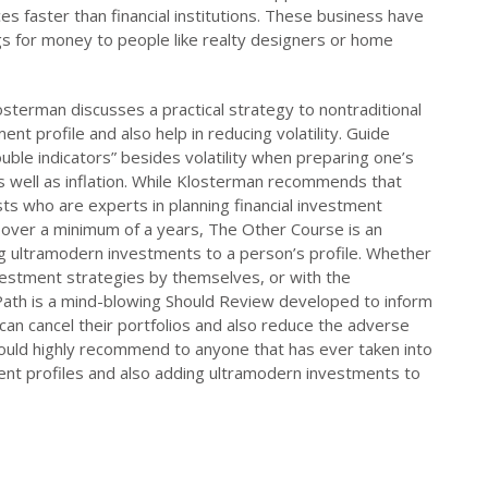
ces faster than financial institutions. These business have
ings for money to people like realty designers or home
osterman discusses a practical strategy to nontraditional
ent profile and also help in reducing volatility. Guide
ouble indicators” besides volatility when preparing one’s
 as well as inflation. While Klosterman recommends that
sts who are experts in planning financial investment
s over a minimum of a years, The Other Course is an
ng ultramodern investments to a person’s profile. Whether
investment strategies by themselves, or with the
ath is a mind-blowing Should Review developed to inform
 can cancel their portfolios and also reduce the adverse
 I would highly recommend to anyone that has ever taken into
ment profiles and also adding ultramodern investments to