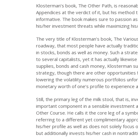
Klosterman’s book, The Other Path, is reasonabl
Appendices at the verdict of it, but his method t
informative. The book makes sure to passion as 
his/her investment threats while maximizing his/h
The very title of Klosterman’s book, The Vario
roadway, that most people have actually traditio
in stocks, bonds as well as money. Such a strate
to several capitalists, yet it has actually likewi
supplies, bonds and cash money, Klosterman sugg
strategy, though there are other opportunities 
lowering the volatility numerous portfolios unfor
monetary worth of one’s profile to experience 
Still, the primary leg of the milk stool, that is, 
important component in a sensible investment 
Other Course. He calls it the core leg of a symb
referring to a different yet complimentary approa
his/her profile as well as does not solely focus
but additionally invests his/her cash in nontrad