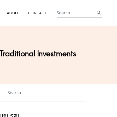
ABOUT
CONTACT
 Traditional Investments
TEST POST