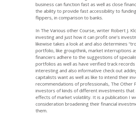
business can function fast as well as close finan
the ability to provide fast accessibility to fund
flippers, in comparison to banks.
In The Various other Course, writer Robert J. Kl
investing and just how it can profit one’s investm
likewise takes a look at and also determines “tr
portfolio, like groupthink, market interruptions
financiers adhere to the suggestions of speciali
portfolios as well as have verified track record
interesting and also informative check out addi
capitalists want as well as like to intend their 
recommendations of professionals, The Other P
investors of kinds of different investments that
effects of market volatility. It is a publication
consideration broadening their financial invest
them.