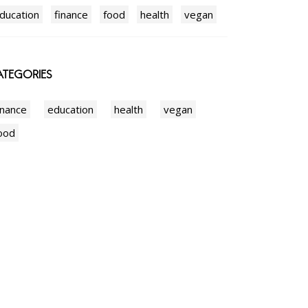
ducation
finance
food
health
vegan
TEGORIES
inance
education
health
vegan
ood