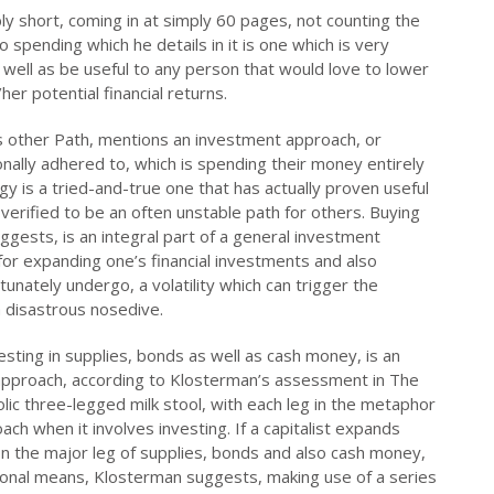
y short, coming in at simply 60 pages, not counting the
o spending which he details in it is one which is very
well as be useful to any person that would love to lower
er potential financial returns.
us other Path, mentions an investment approach, or
nally adhered to, which is spending their money entirely
gy is a tried-and-true one that has actually proven useful
se verified to be an often unstable path for others. Buying
ests, is an integral part of a general investment
for expanding one’s financial investments and also
tunately undergo, a volatility which can trigger the
a disastrous nosedive.
investing in supplies, bonds as well as cash money, is an
approach, according to Klosterman’s assessment in The
olic three-legged milk stool, with each leg in the metaphor
ch when it involves investing. If a capitalist expands
 on the major leg of supplies, bonds and also cash money,
itional means, Klosterman suggests, making use of a series