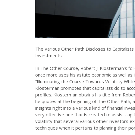
The Various Other Path Discloses to Capitalists 
Investments
In The Other Course, Robert J. Klosterman’s fo
once more uses his astute economic as well as 
“Illuminating the Course Towards Volatility While
Klosterman promotes that capitalists do to accomp
profiles. Klosterman obtains his title from Ro
he quotes at the beginning of The Other Path, a 
insights right into a various kind of financial in
very effective one that is created to assist capi
volatility that several various other investors 
techniques when it pertains to planning their por