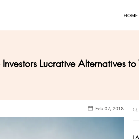
HOME
Investors Lucrative Alternatives to
Feb 07, 2018
LA