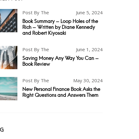
Post By The
June 5, 2024
Book Summary - Loop Holes of the
Rich - Written by Diane Kennedy
and Robert Kiyosaki
Post By The
June 1, 2024
Saving Money Any Way You Can -
Book Review
Post By The
May 30, 2024
New Personal Finance Book Asks the
Right Questions and Answers Them
AG