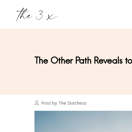
The Other Path Reveals to 
Post by The Dutchess