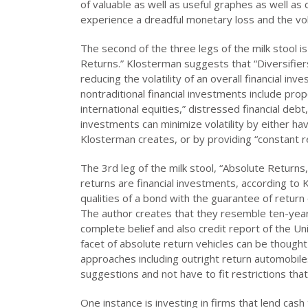
of valuable as well as useful graphes as well as c
experience a dreadful monetary loss and the volat
The second of the three legs of the milk stool is 
Returns.” Klosterman suggests that “Diversifiers
reducing the volatility of an overall financial i
nontraditional financial investments include prop
international equities,” distressed financial de
investments can minimize volatility by either ha
Klosterman creates, or by providing “constant retu
The 3rd leg of the milk stool, “Absolute Returns
returns are financial investments, according t
qualities of a bond with the guarantee of return 
The author creates that they resemble ten-year
complete belief and also credit report of the Un
facet of absolute return vehicles can be thought
approaches including outright return automobile
suggestions and not have to fit restrictions tha
One instance is investing in firms that lend cas