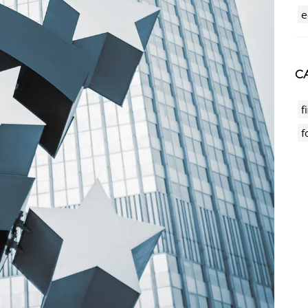
e
CA
f
f