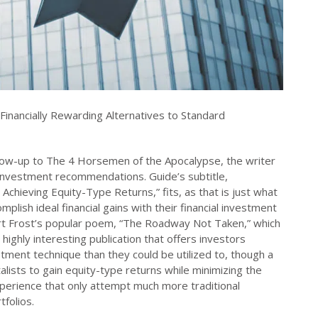
Financially Rewarding Alternatives to Standard
llow-up to The 4 Horsemen of the Apocalypse, the writer
investment recommendations. Guide’s subtitle,
 Achieving Equity-Type Returns,” fits, as that is just what
lish ideal financial gains with their financial investment
bert Frost’s popular poem, “The Roadway Not Taken,” which
highly interesting publication that offers investors
vestment technique than they could be utilized to, though a
talists to gain equity-type returns while minimizing the
experience that only attempt much more traditional
tfolios.