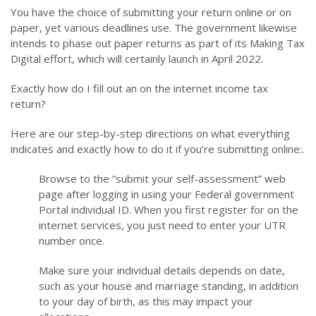
You have the choice of submitting your return online or on
paper, yet various deadlines use. The government likewise
intends to phase out paper returns as part of its Making Tax
Digital effort, which will certainly launch in April 2022.
Exactly how do I fill out an on the internet income tax
return?
Here are our step-by-step directions on what everything
indicates and exactly how to do it if you’re submitting online:.
Browse to the “submit your self-assessment” web
page after logging in using your Federal government
Portal individual ID. When you first register for on the
internet services, you just need to enter your UTR
number once.
Make sure your individual details depends on date,
such as your house and marriage standing, in addition
to your day of birth, as this may impact your