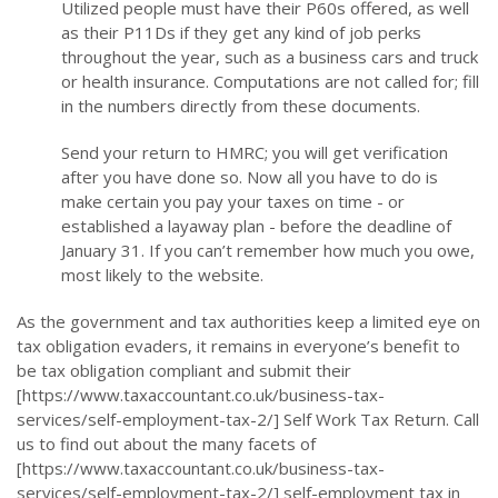
Utilized people must have their P60s offered, as well
as their P11Ds if they get any kind of job perks
throughout the year, such as a business cars and truck
or health insurance. Computations are not called for; fill
in the numbers directly from these documents.
Send your return to HMRC; you will get verification
after you have done so. Now all you have to do is
make certain you pay your taxes on time - or
established a layaway plan - before the deadline of
January 31. If you can’t remember how much you owe,
most likely to the website.
As the government and tax authorities keep a limited eye on
tax obligation evaders, it remains in everyone’s benefit to
be tax obligation compliant and submit their
[https://www.taxaccountant.co.uk/business-tax-
services/self-employment-tax-2/] Self Work Tax Return. Call
us to find out about the many facets of
[https://www.taxaccountant.co.uk/business-tax-
services/self-employment-tax-2/] self-employment tax in