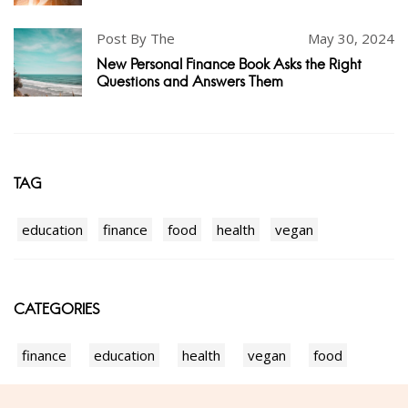
Post By The
May 30, 2024
New Personal Finance Book Asks the Right
Questions and Answers Them
TAG
education
finance
food
health
vegan
CATEGORIES
finance
education
health
vegan
food