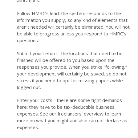
allocations.
Follow HMRC’s lead: the system responds to the
information you supply, so any kind of elements that
aren’t needed will certainly be eliminated. You will not
be able to progress unless you respond to HMRC’s
questions.
Submit your return - the locations that need to be
finished will be offered to you based upon the
responses you provide. When you strike “following,”
your development will certainly be saved, so do not
stress if you need to opt for missing papers while
logged out.
Enter your costs - there are some tight demands
here: they have to be tax-deductible business
expenses. See our freelancers’ overview to learn
more on what you might and also can not declare as
expenses.