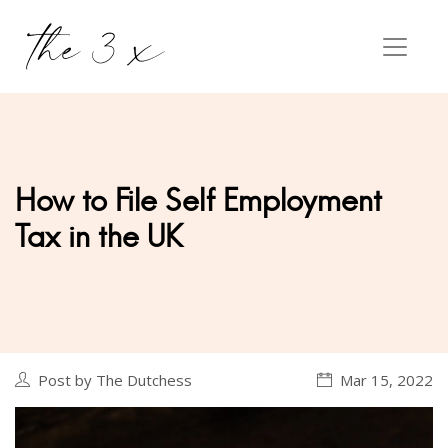
How to File Self Employment
Tax in the UK
Post by The Dutchess
Mar 15, 2022