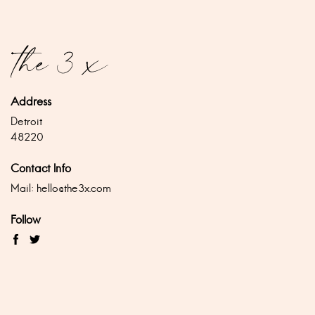
Address
Detroit
48220
Contact Info
Mail:
hello@the3x.com
Follow