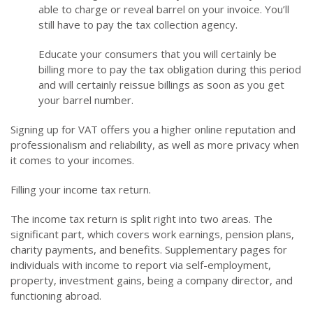
able to charge or reveal barrel on your invoice. You’ll
still have to pay the tax collection agency.
Educate your consumers that you will certainly be
billing more to pay the tax obligation during this period
and will certainly reissue billings as soon as you get
your barrel number.
Signing up for VAT offers you a higher online reputation and
professionalism and reliability, as well as more privacy when
it comes to your incomes.
Filling your income tax return.
The income tax return is split right into two areas. The
significant part, which covers work earnings, pension plans,
charity payments, and benefits. Supplementary pages for
individuals with income to report via self-employment,
property, investment gains, being a company director, and
functioning abroad.