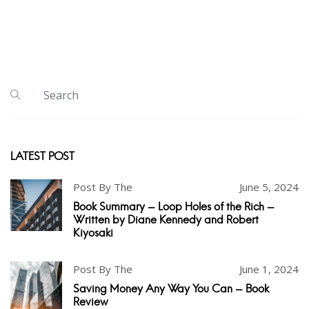
LATEST POST
Post By The
June 5, 2024
Book Summary - Loop Holes of the Rich -
Written by Diane Kennedy and Robert
Kiyosaki
Post By The
June 1, 2024
Saving Money Any Way You Can - Book
Review