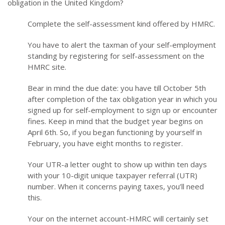
obligation in the United Kingdom?
Complete the self-assessment kind offered by HMRC.
You have to alert the taxman of your self-employment
standing by registering for self-assessment on the
HMRC site.
Bear in mind the due date: you have till October 5th
after completion of the tax obligation year in which you
signed up for self-employment to sign up or encounter
fines. Keep in mind that the budget year begins on
April 6th. So, if you began functioning by yourself in
February, you have eight months to register.
Your UTR-a letter ought to show up within ten days
with your 10-digit unique taxpayer referral (UTR)
number. When it concerns paying taxes, you’ll need
this.
Your on the internet account-HMRC will certainly set