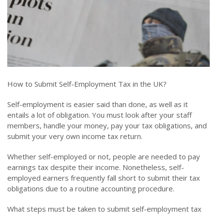
How to Submit Self-Employment Tax in the UK?
Self-employment is easier said than done, as well as it
entails a lot of obligation. You must look after your staff
members, handle your money, pay your tax obligations, and
submit your very own income tax return.
Whether self-employed or not, people are needed to pay
earnings tax despite their income. Nonetheless, self-
employed earners frequently fall short to submit their tax
obligations due to a routine accounting procedure.
What steps must be taken to submit self-employment tax