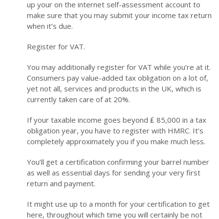
up your on the internet self-assessment account to
make sure that you may submit your income tax return
when it’s due.
Register for VAT.
You may additionally register for VAT while you’re at it.
Consumers pay value-added tax obligation on a lot of,
yet not all, services and products in the UK, which is
currently taken care of at 20%.
If your taxable income goes beyond ₤ 85,000 in a tax
obligation year, you have to register with HMRC. It’s
completely approximately you if you make much less.
You’ll get a certification confirming your barrel number
as well as essential days for sending your very first
return and payment.
It might use up to a month for your certification to get
here, throughout which time you will certainly be not