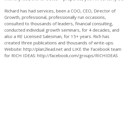
Richard has had services, been a COO, CEO, Director of
Growth, professional, professionally run occasions,
consulted to thousands of leaders, financial consulting,
conducted individual growth seminars, for 4 decades, and
also a RE Licensed Salesman, for 15+ years. Rich has
created three publications and thousands of write-ups.
Website: http://plan2lead.net and LIKE the Facebook team
for RICH IDEAS: http://facebook.com/groups/RICHIDEAS