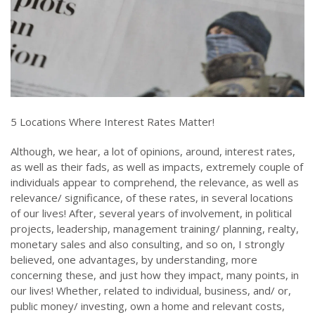
5 Locations Where Interest Rates Matter!
Although, we hear, a lot of opinions, around, interest rates,
as well as their fads, as well as impacts, extremely couple of
individuals appear to comprehend, the relevance, as well as
relevance/ significance, of these rates, in several locations
of our lives! After, several years of involvement, in political
projects, leadership, management training/ planning, realty,
monetary sales and also consulting, and so on, I strongly
believed, one advantages, by understanding, more
concerning these, and just how they impact, many points, in
our lives! Whether, related to individual, business, and/ or,
public money/ investing, own a home and relevant costs,