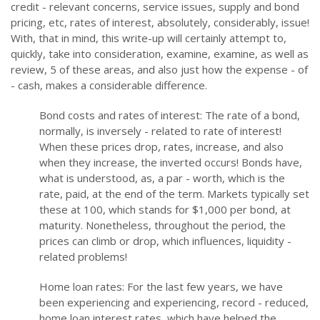
credit - relevant concerns, service issues, supply and bond
pricing, etc, rates of interest, absolutely, considerably, issue!
With, that in mind, this write-up will certainly attempt to,
quickly, take into consideration, examine, examine, as well as
review, 5 of these areas, and also just how the expense - of
- cash, makes a considerable difference.
Bond costs and rates of interest: The rate of a bond,
normally, is inversely - related to rate of interest!
When these prices drop, rates, increase, and also
when they increase, the inverted occurs! Bonds have,
what is understood, as, a par - worth, which is the
rate, paid, at the end of the term. Markets typically set
these at 100, which stands for $1,000 per bond, at
maturity. Nonetheless, throughout the period, the
prices can climb or drop, which influences, liquidity -
related problems!
Home loan rates: For the last few years, we have
been experiencing and experiencing, record - reduced,
home loan interest rates, which have helped the