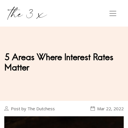
5 Areas Where Interest Rates
Matter
Post by The Dutchess
Mar 22, 2022