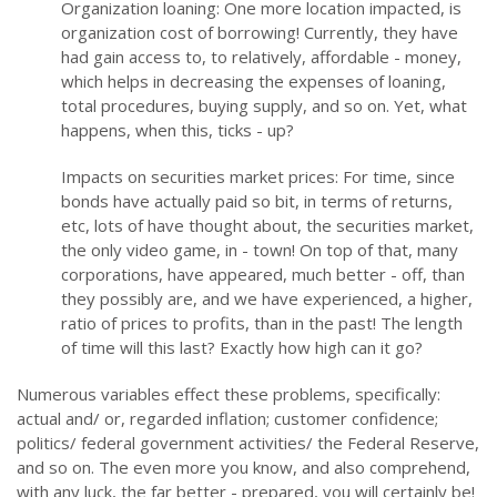
Organization loaning: One more location impacted, is
organization cost of borrowing! Currently, they have
had gain access to, to relatively, affordable - money,
which helps in decreasing the expenses of loaning,
total procedures, buying supply, and so on. Yet, what
happens, when this, ticks - up?
Impacts on securities market prices: For time, since
bonds have actually paid so bit, in terms of returns,
etc, lots of have thought about, the securities market,
the only video game, in - town! On top of that, many
corporations, have appeared, much better - off, than
they possibly are, and we have experienced, a higher,
ratio of prices to profits, than in the past! The length
of time will this last? Exactly how high can it go?
Numerous variables effect these problems, specifically:
actual and/ or, regarded inflation; customer confidence;
politics/ federal government activities/ the Federal Reserve,
and so on. The even more you know, and also comprehend,
with any luck, the far better - prepared, you will certainly be!