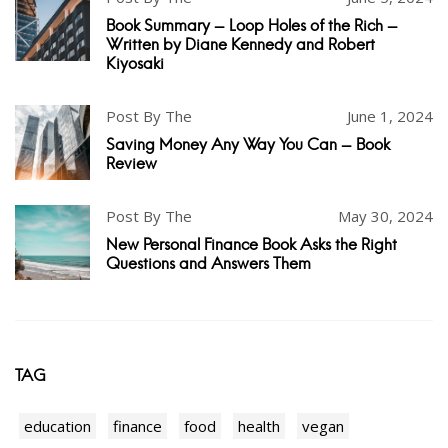
Book Summary - Loop Holes of the Rich -
Written by Diane Kennedy and Robert
Kiyosaki
Post By The
June 1, 2024
Saving Money Any Way You Can - Book
Review
Post By The
May 30, 2024
New Personal Finance Book Asks the Right
Questions and Answers Them
TAG
education
finance
food
health
vegan