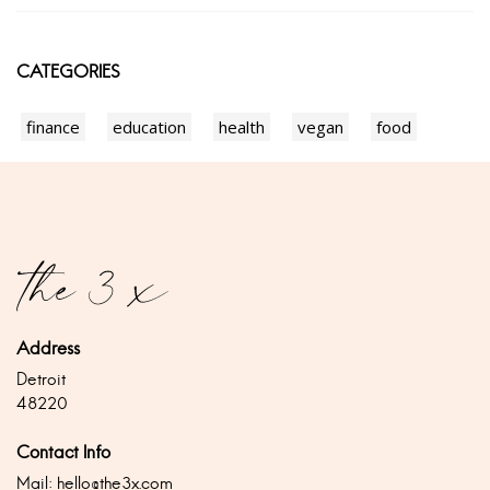
CATEGORIES
finance
education
health
vegan
food
Address
Detroit
48220
Contact Info
Mail:
hello@the3x.com