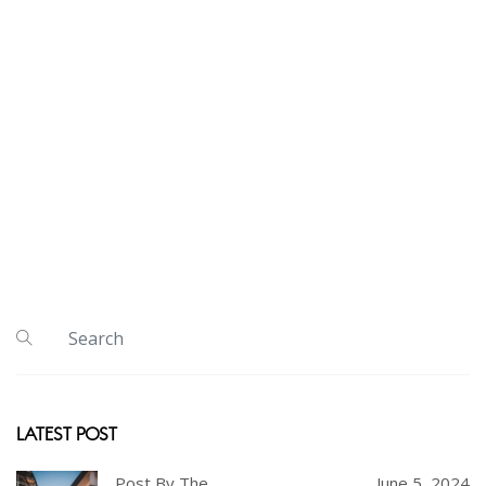
LATEST POST
Post By The
June 5, 2024