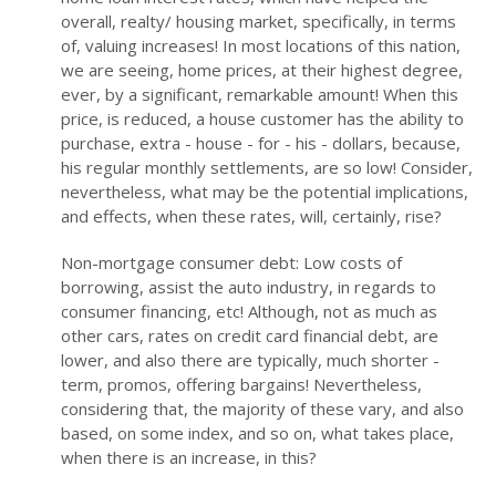
overall, realty/ housing market, specifically, in terms
of, valuing increases! In most locations of this nation,
we are seeing, home prices, at their highest degree,
ever, by a significant, remarkable amount! When this
price, is reduced, a house customer has the ability to
purchase, extra - house - for - his - dollars, because,
his regular monthly settlements, are so low! Consider,
nevertheless, what may be the potential implications,
and effects, when these rates, will, certainly, rise?
Non-mortgage consumer debt: Low costs of
borrowing, assist the auto industry, in regards to
consumer financing, etc! Although, not as much as
other cars, rates on credit card financial debt, are
lower, and also there are typically, much shorter -
term, promos, offering bargains! Nevertheless,
considering that, the majority of these vary, and also
based, on some index, and so on, what takes place,
when there is an increase, in this?