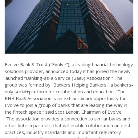
Evolve Bank & Trust (“Evolve”), a leading financial technology
solutions provider, announced today it has joined the newly
launched “Banking-as-a-Service (BaaS) Association.” The
group was formed by “Bankers Helping Bankers,” a bankers-
only social+platform for collaboration and education. “The
BHB BaaS Association is an extraordinary opportunity for
Evolve to join a group of banks that are leading the way in
the fintech space,” said Scot Lenoir, Chairman of Evolve.
“The association provides a connection to similar banks and
other fintech partners that will enable collaboration on best
practices, industry standards and important regulatory