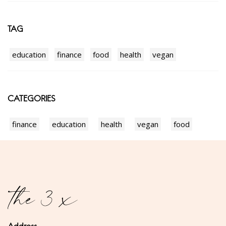
TAG
education
finance
food
health
vegan
CATEGORIES
finance
education
health
vegan
food