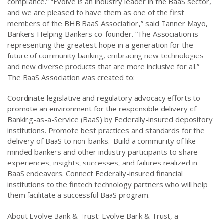
compliance.” “Evolve is an industry leader in the BaaS sector,
and we are pleased to have them as one of the first
members of the BHB BaaS Association,” said Tanner Mayo,
Bankers Helping Bankers co-founder. “The Association is
representing the greatest hope in a generation for the
future of community banking, embracing new technologies
and new diverse products that are more inclusive for all.”
The BaaS Association was created to:
Coordinate legislative and regulatory advocacy efforts to
promote an environment for the responsible delivery of
Banking-as-a-Service (BaaS) by Federally-insured depository
institutions. Promote best practices and standards for the
delivery of BaaS to non-banks. Build a community of like-
minded bankers and other industry participants to share
experiences, insights, successes, and failures realized in
BaaS endeavors. Connect Federally-insured financial
institutions to the fintech technology partners who will help
them facilitate a successful BaaS program.
About Evolve Bank & Trust: Evolve Bank & Trust, a