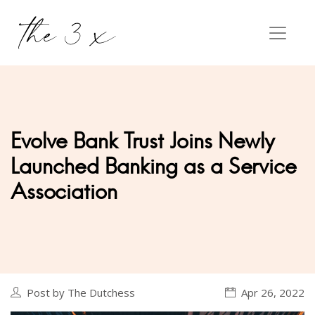
Evolve Bank Trust Joins Newly
Launched Banking as a Service
Association
Post by The Dutchess
Apr 26, 2022