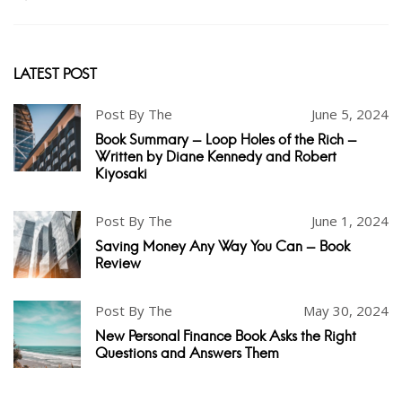
LATEST POST
Post By The
June 5, 2024
Book Summary - Loop Holes of the Rich -
Written by Diane Kennedy and Robert
Kiyosaki
Post By The
June 1, 2024
Saving Money Any Way You Can - Book
Review
Post By The
May 30, 2024
New Personal Finance Book Asks the Right
Questions and Answers Them