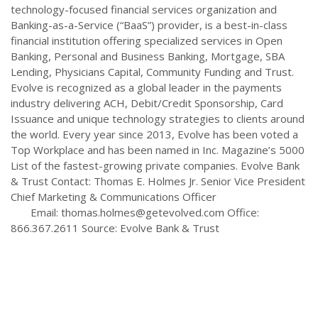
technology-focused financial services organization and
Banking-as-a-Service (“BaaS”) provider, is a best-in-class
financial institution offering specialized services in Open
Banking, Personal and Business Banking, Mortgage, SBA
Lending, Physicians Capital, Community Funding and Trust.
Evolve is recognized as a global leader in the payments
industry delivering ACH, Debit/Credit Sponsorship, Card
Issuance and unique technology strategies to clients around
the world. Every year since 2013, Evolve has been voted a
Top Workplace and has been named in Inc. Magazine’s 5000
List of the fastest-growing private companies. Evolve Bank
& Trust Contact: Thomas E. Holmes Jr. Senior Vice President
Chief Marketing & Communications Officer
Email:
thomas.holmes@getevolved.com
Office:
866.367.2611 Source: Evolve Bank & Trust