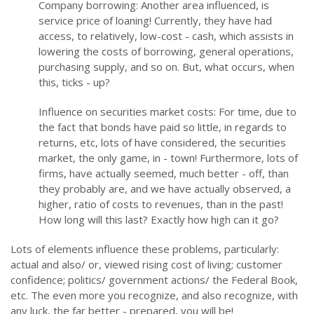
Company borrowing: Another area influenced, is
service price of loaning! Currently, they have had
access, to relatively, low-cost - cash, which assists in
lowering the costs of borrowing, general operations,
purchasing supply, and so on. But, what occurs, when
this, ticks - up?
Influence on securities market costs: For time, due to
the fact that bonds have paid so little, in regards to
returns, etc, lots of have considered, the securities
market, the only game, in - town! Furthermore, lots of
firms, have actually seemed, much better - off, than
they probably are, and we have actually observed, a
higher, ratio of costs to revenues, than in the past!
How long will this last? Exactly how high can it go?
Lots of elements influence these problems, particularly:
actual and also/ or, viewed rising cost of living; customer
confidence; politics/ government actions/ the Federal Book,
etc. The even more you recognize, and also recognize, with
any luck, the far better - prepared, you will be!