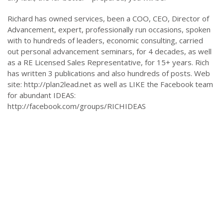
Richard has owned services, been a COO, CEO, Director of
Advancement, expert, professionally run occasions, spoken
with to hundreds of leaders, economic consulting, carried
out personal advancement seminars, for 4 decades, as well
as a RE Licensed Sales Representative, for 15+ years. Rich
has written 3 publications and also hundreds of posts. Web
site: http://plan2lead.net as well as LIKE the Facebook team
for abundant IDEAS:
http://facebook.com/groups/RICHIDEAS