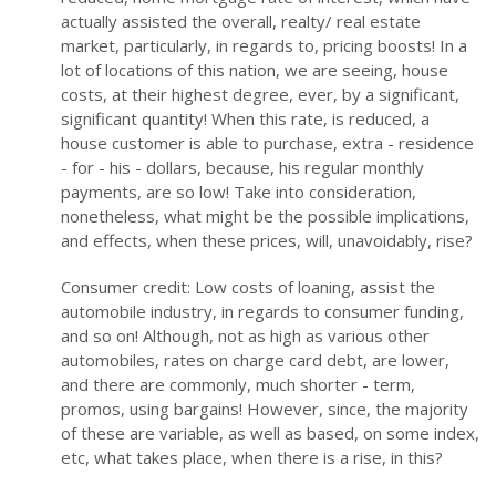
actually assisted the overall, realty/ real estate
market, particularly, in regards to, pricing boosts! In a
lot of locations of this nation, we are seeing, house
costs, at their highest degree, ever, by a significant,
significant quantity! When this rate, is reduced, a
house customer is able to purchase, extra - residence
- for - his - dollars, because, his regular monthly
payments, are so low! Take into consideration,
nonetheless, what might be the possible implications,
and effects, when these prices, will, unavoidably, rise?
Consumer credit: Low costs of loaning, assist the
automobile industry, in regards to consumer funding,
and so on! Although, not as high as various other
automobiles, rates on charge card debt, are lower,
and there are commonly, much shorter - term,
promos, using bargains! However, since, the majority
of these are variable, as well as based, on some index,
etc, what takes place, when there is a rise, in this?