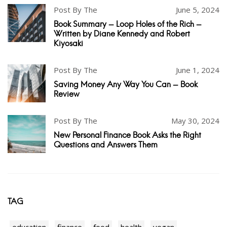
Post By The
June 5, 2024
Book Summary - Loop Holes of the Rich -
Written by Diane Kennedy and Robert
Kiyosaki
Post By The
June 1, 2024
Saving Money Any Way You Can - Book
Review
Post By The
May 30, 2024
New Personal Finance Book Asks the Right
Questions and Answers Them
TAG