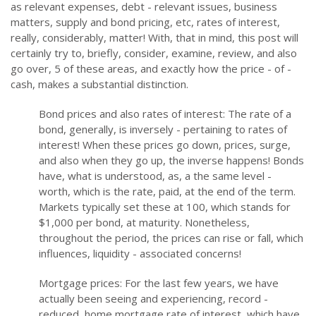
as relevant expenses, debt - relevant issues, business
matters, supply and bond pricing, etc, rates of interest,
really, considerably, matter! With, that in mind, this post will
certainly try to, briefly, consider, examine, review, and also
go over, 5 of these areas, and exactly how the price - of -
cash, makes a substantial distinction.
Bond prices and also rates of interest: The rate of a
bond, generally, is inversely - pertaining to rates of
interest! When these prices go down, prices, surge,
and also when they go up, the inverse happens! Bonds
have, what is understood, as, a the same level -
worth, which is the rate, paid, at the end of the term.
Markets typically set these at 100, which stands for
$1,000 per bond, at maturity. Nonetheless,
throughout the period, the prices can rise or fall, which
influences, liquidity - associated concerns!
Mortgage prices: For the last few years, we have
actually been seeing and experiencing, record -
reduced, home mortgage rate of interest, which have