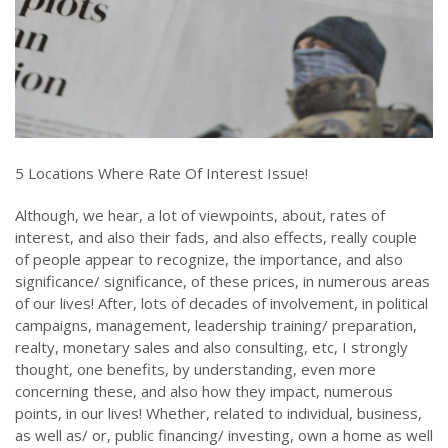
5 Locations Where Rate Of Interest Issue!
Although, we hear, a lot of viewpoints, about, rates of
interest, and also their fads, and also effects, really couple
of people appear to recognize, the importance, and also
significance/ significance, of these prices, in numerous areas
of our lives! After, lots of decades of involvement, in political
campaigns, management, leadership training/ preparation,
realty, monetary sales and also consulting, etc, I strongly
thought, one benefits, by understanding, even more
concerning these, and also how they impact, numerous
points, in our lives! Whether, related to individual, business,
as well as/ or, public financing/ investing, own a home as well