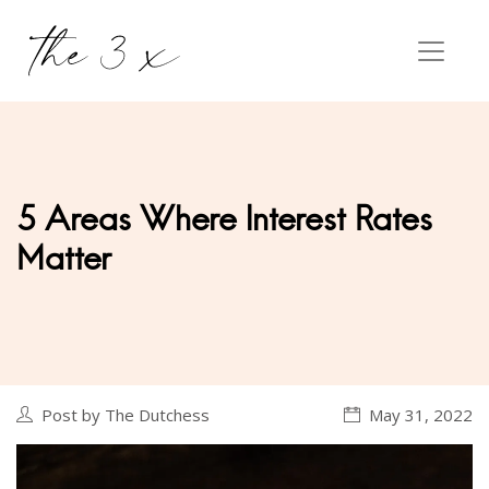
5 Areas Where Interest Rates
Matter
Post by The Dutchess
May 31, 2022