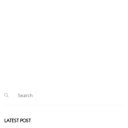
LATEST POST