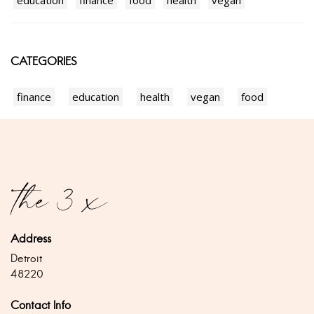
education
finance
food
health
vegan
CATEGORIES
finance
education
health
vegan
food
Address
Detroit
48220
Contact Info