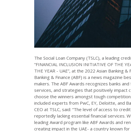
The Social Loan Company (TSLC), a leading credit
“FINANCIAL INCLUSION INITIATIVE OF THE YEA
THE YEAR - UAE”, at the 2022 Asian Banking & F
Banking & Finance (ABF) is a news magazine best
makers. The ABF Awards recognizes banks and fina
services, and strategies that positively impact 
choose the winners amongst tough competition,
included experts from PwC, EY, Deloitte, and 
CEO at TSLC, said: “The level of access to credit
reportedly lacking essential financial services. 
leading Award program like ABF Awards and ren
creating impact in the UAE- a country known for