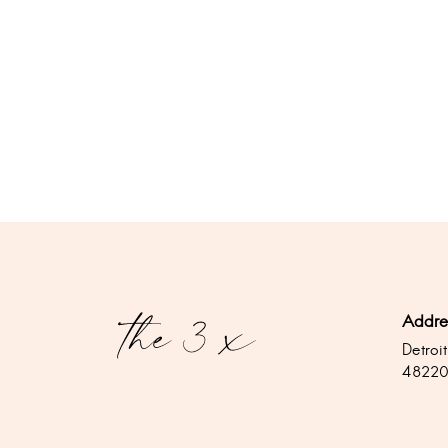
Addre
Detroit
4822