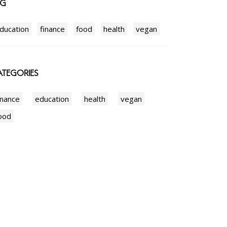
AG
ducation
finance
food
health
vegan
TEGORIES
inance
education
health
vegan
ood