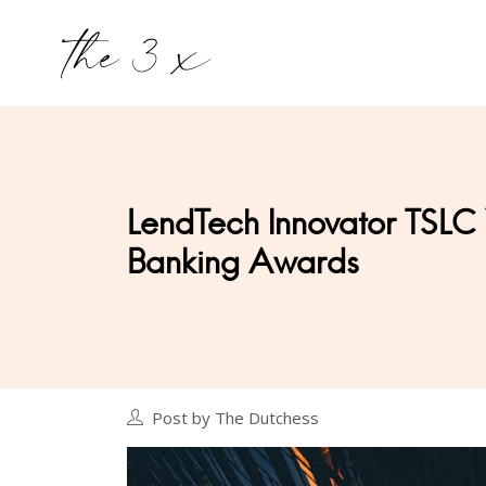
LendTech Innovator TSLC
Banking Awards
Post by The Dutchess