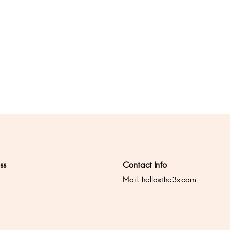
ss
Contact Info
Mail:
hello@the3x.com
0