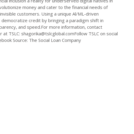
ial inclusion a reality for underserved digital natives in
olutionize money and cater to the financial needs of
t-invisible customers. Using a unique Al/ML-driven
 democratize credit by bringing a paradigm shift in
ansparency, and speed.For more information, contact
er at TSLC:
shagorika@tslcglobal.comFollow
TSLC on social
ebook Source: The Social Loan Company