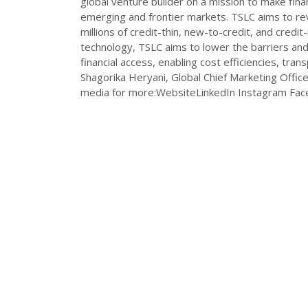
global venture builder on a mission to make financ
emerging and frontier markets. TSLC aims to rev
millions of credit-thin, new-to-credit, and credi
technology, TSLC aims to lower the barriers and
financial access, enabling cost efficiencies, tr
Shagorika Heryani, Global Chief Marketing Offic
media for more:WebsiteLinkedIn Instagram Fac