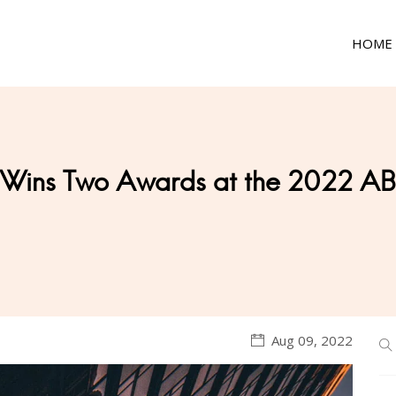
HOME
 Wins Two Awards at the 2022 AB
Aug 09, 2022