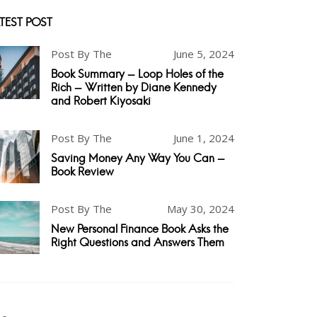
TEST POST
Post By The
June 5, 2024
Book Summary - Loop Holes of the
Rich - Written by Diane Kennedy
and Robert Kiyosaki
Post By The
June 1, 2024
Saving Money Any Way You Can -
Book Review
Post By The
May 30, 2024
New Personal Finance Book Asks the
Right Questions and Answers Them