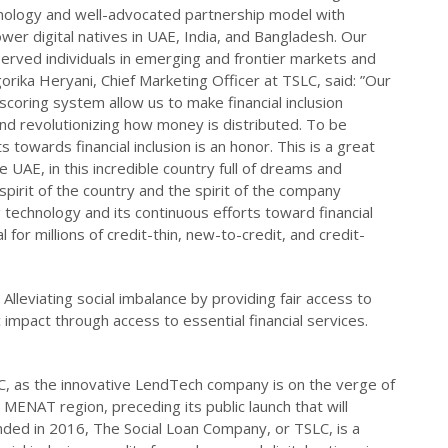
hnology and well-advocated partnership model with
ower digital natives in UAE, India, and Bangladesh. Our
served individuals in emerging and frontier markets and
gorika Heryani, Chief Marketing Officer at TSLC, said: ”Our
coring system allow us to make financial inclusion
nd revolutionizing how money is distributed. To be
towards financial inclusion is an honor. This is a great
 UAE, in this incredible country full of dreams and
pirit of the country and the spirit of the company
 technology and its continuous efforts toward financial
 for millions of credit-thin, new-to-credit, and credit-
Alleviating social imbalance by providing fair access to
impact through access to essential financial services.
, as the innovative LendTech company is on the verge of
MENAT region, preceding its public launch that will
ded in 2016, The Social Loan Company, or TSLC, is a