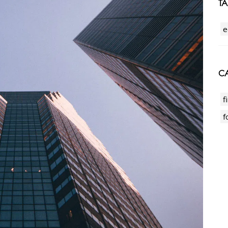
T
e
CA
f
f