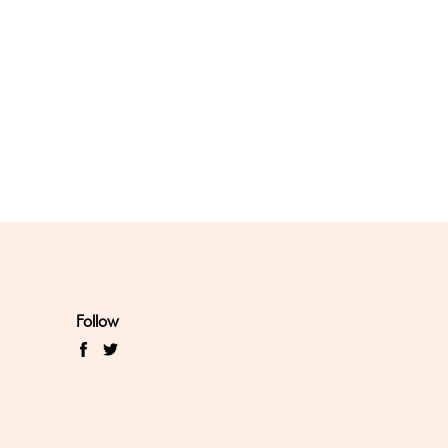
Follow