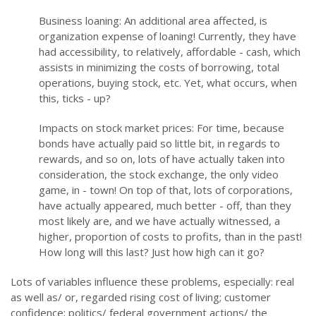
Business loaning: An additional area affected, is
organization expense of loaning! Currently, they have
had accessibility, to relatively, affordable - cash, which
assists in minimizing the costs of borrowing, total
operations, buying stock, etc. Yet, what occurs, when
this, ticks - up?
Impacts on stock market prices: For time, because
bonds have actually paid so little bit, in regards to
rewards, and so on, lots of have actually taken into
consideration, the stock exchange, the only video
game, in - town! On top of that, lots of corporations,
have actually appeared, much better - off, than they
most likely are, and we have actually witnessed, a
higher, proportion of costs to profits, than in the past!
How long will this last? Just how high can it go?
Lots of variables influence these problems, especially: real
as well as/ or, regarded rising cost of living; customer
confidence; politics/ federal government actions/ the