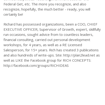
Federal Get, etc. The more you recognize, and also
recognize, hopefully, the much better - ready, you will
certainly be!
Richard has possessed organizations, been a COO, CHIEF
EXECUTIVE OFFICER, Supervisor of Growth, expert, skillfully
run occasions, sought advice from to countless leaders,
financial consulting, carried out personal development
workshops, for 4 years, as well as a RE Licensed
Salesperson, for 15+ years. Rich has created 3 publications
and also hundreds of write-ups. Site: http://plan2lead.net as
well as LIKE the Facebook group for RICH CONCEPTS:
http://facebook.com/groups/RICHIDEAS