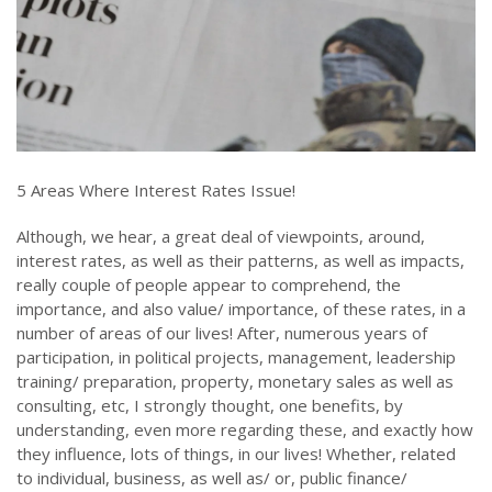
5 Areas Where Interest Rates Issue!
Although, we hear, a great deal of viewpoints, around,
interest rates, as well as their patterns, as well as impacts,
really couple of people appear to comprehend, the
importance, and also value/ importance, of these rates, in a
number of areas of our lives! After, numerous years of
participation, in political projects, management, leadership
training/ preparation, property, monetary sales as well as
consulting, etc, I strongly thought, one benefits, by
understanding, even more regarding these, and exactly how
they influence, lots of things, in our lives! Whether, related
to individual, business, as well as/ or, public finance/