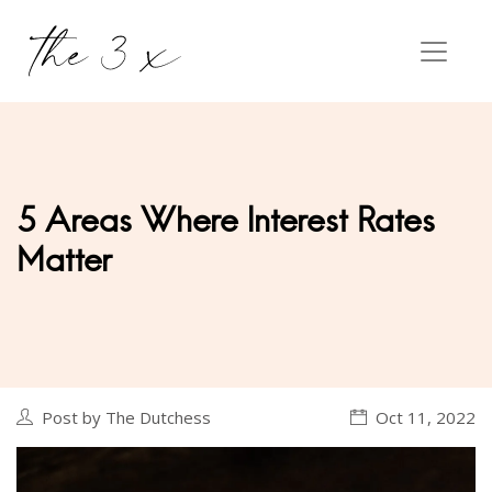
5 Areas Where Interest Rates
Matter
Post by The Dutchess
Oct 11, 2022