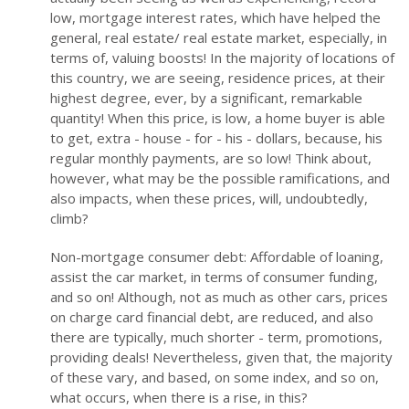
low, mortgage interest rates, which have helped the
general, real estate/ real estate market, especially, in
terms of, valuing boosts! In the majority of locations of
this country, we are seeing, residence prices, at their
highest degree, ever, by a significant, remarkable
quantity! When this price, is low, a home buyer is able
to get, extra - house - for - his - dollars, because, his
regular monthly payments, are so low! Think about,
however, what may be the possible ramifications, and
also impacts, when these prices, will, undoubtedly,
climb?
Non-mortgage consumer debt: Affordable of loaning,
assist the car market, in terms of consumer funding,
and so on! Although, not as much as other cars, prices
on charge card financial debt, are reduced, and also
there are typically, much shorter - term, promotions,
providing deals! Nevertheless, given that, the majority
of these vary, and based, on some index, and so on,
what occurs, when there is a rise, in this?