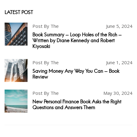
LATEST POST
Post By The
June 5, 2024
Book Summary - Loop Holes of the Rich -
Written by Diane Kennedy and Robert
Kiyosaki
Post By The
June 1, 2024
Saving Money Any Way You Can - Book
Review
Post By The
May 30, 2024
New Personal Finance Book Asks the Right
Questions and Answers Them