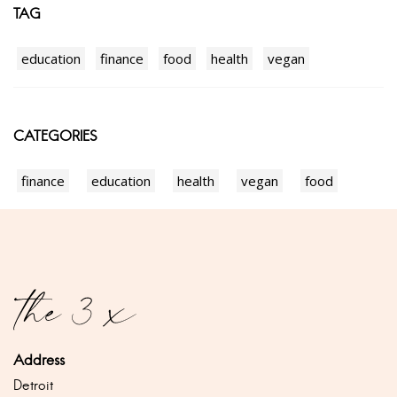
TAG
education
finance
food
health
vegan
CATEGORIES
finance
education
health
vegan
food
Address
Detroit