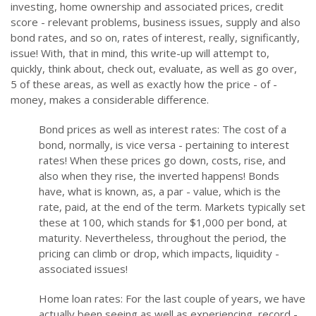
investing, home ownership and associated prices, credit
score - relevant problems, business issues, supply and also
bond rates, and so on, rates of interest, really, significantly,
issue! With, that in mind, this write-up will attempt to,
quickly, think about, check out, evaluate, as well as go over,
5 of these areas, as well as exactly how the price - of -
money, makes a considerable difference.
Bond prices as well as interest rates: The cost of a
bond, normally, is vice versa - pertaining to interest
rates! When these prices go down, costs, rise, and
also when they rise, the inverted happens! Bonds
have, what is known, as, a par - value, which is the
rate, paid, at the end of the term. Markets typically set
these at 100, which stands for $1,000 per bond, at
maturity. Nevertheless, throughout the period, the
pricing can climb or drop, which impacts, liquidity -
associated issues!
Home loan rates: For the last couple of years, we have
actually been seeing as well as experiencing, record -