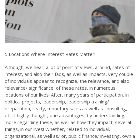
5 Locations Where Interest Rates Matter!
Although, we hear, a lot of point of views, around, rates of
interest, and also their fads, as well as impacts, very couple
of individuals appear to recognize, the relevance, and also
relevance/ significance, of these rates, in numerous
locations of our lives! After, many years of participation, in
political projects, leadership, leadership training/
preparation, realty, monetary sales as well as consulting,
etc, I highly thought, one advantages, by understanding,
more regarding these, as well as how they impact, several
things, in our lives! Whether, related to individual,
organizational, as well as/ or, public finance/ investing, own a