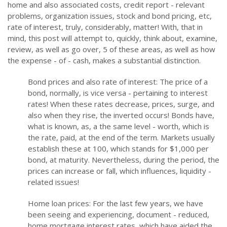
home and also associated costs, credit report - relevant
problems, organization issues, stock and bond pricing, etc,
rate of interest, truly, considerably, matter! With, that in
mind, this post will attempt to, quickly, think about, examine,
review, as well as go over, 5 of these areas, as well as how
the expense - of - cash, makes a substantial distinction.
Bond prices and also rate of interest: The price of a
bond, normally, is vice versa - pertaining to interest
rates! When these rates decrease, prices, surge, and
also when they rise, the inverted occurs! Bonds have,
what is known, as, a the same level - worth, which is
the rate, paid, at the end of the term. Markets usually
establish these at 100, which stands for $1,000 per
bond, at maturity. Nevertheless, during the period, the
prices can increase or fall, which influences, liquidity -
related issues!
Home loan prices: For the last few years, we have
been seeing and experiencing, document - reduced,
home mortgage interest rates, which have aided the