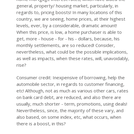
general, property/ housing market, particularly, in
regards to, pricing boosts! In many locations of this
country, we are seeing, home prices, at their highest
levels, ever, by a considerable, dramatic amount!
When this price, is low, a home purchaser is able to
get, more - house - for - his - dollars, because, his
monthly settlements, are so reduced! Consider,
nevertheless, what could be the possible implications,
as well as impacts, when these rates, will, unavoidably,
rise?
Consumer credit: Inexpensive of borrowing, help the
automobile sector, in regards to customer financing,
etc! Although, not as much as various other cars, rates
on bank card debt, are reduced, and also there are
usually, much shorter - term, promotions, using deals!
Nevertheless, since, the majority of these vary, and
also based, on some index, etc, what occurs, when
there is a boost, in this?