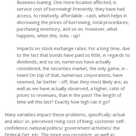
Business loaning: One more location affected, is
service cost of borrowing! Presently, they have had
access, to relatively, affordable - cash, which helps in
decreasing the prices of borrowing, total procedures,
purchasing inventory, and so on. However, what
happens, when this, ticks - up?
Impacts on stock exchange rates: For a long time, due
to the fact that bonds have paid so little, in regards to
dividends, and so on, numerous have actually
considered, the securities market, the only game, in -
town! On top of that, numerous corporations, have
seemed, far better - off, than they most likely are, as
well as we have actually observed, a higher, ratio of
prices to revenues, than in the past! The length of
time will this last? Exactly how high can it go?
Many variables impact these problems, specifically: actual
and also/ or, perceived rising cost of living; customer self-
confidence; national politics/ government activities/ the
Federal Get, etc. The more you recognize, as well as