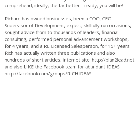
comprehend, ideally, the far better - ready, you will be!
Richard has owned businesses, been a COO, CEO,
Supervisor of Development, expert, skillfully run occasions,
sought advice from to thousands of leaders, financial
consulting, performed personal advancement workshops,
for 4 years, and a RE Licensed Salesperson, for 15+ years.
Rich has actually written three publications and also
hundreds of short articles. Internet site: http://plan2lead.net
and also LIKE the Facebook team for abundant IDEAS:
http://facebook.com/groups/RICHIDEAS