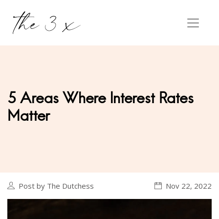
5 Areas Where Interest Rates
Matter
Post by The Dutchess
Nov 22, 2022