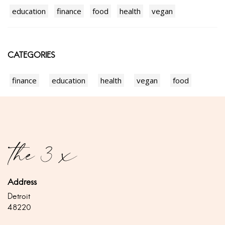
education
finance
food
health
vegan
CATEGORIES
finance
education
health
vegan
food
Address
Detroit
48220