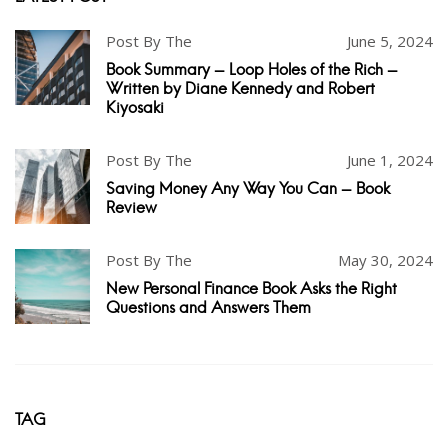
Post By The
June 5, 2024
Book Summary - Loop Holes of the Rich -
Written by Diane Kennedy and Robert
Kiyosaki
Post By The
June 1, 2024
Saving Money Any Way You Can - Book
Review
Post By The
May 30, 2024
New Personal Finance Book Asks the Right
Questions and Answers Them
TAG