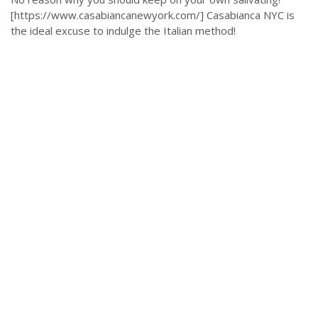
[https://www.casabiancanewyork.com/] Casabianca NYC is
the ideal excuse to indulge the Italian method!