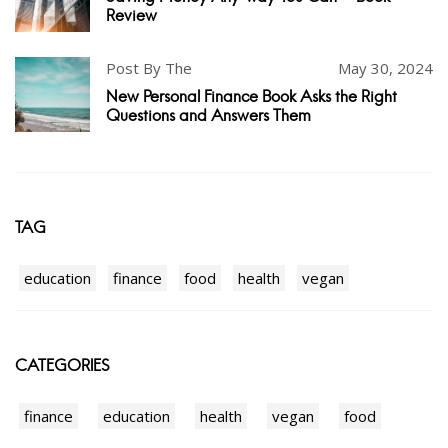
Review
Post By The
May 30, 2024
New Personal Finance Book Asks the Right
Questions and Answers Them
TAG
education
finance
food
health
vegan
CATEGORIES
finance
education
health
vegan
food