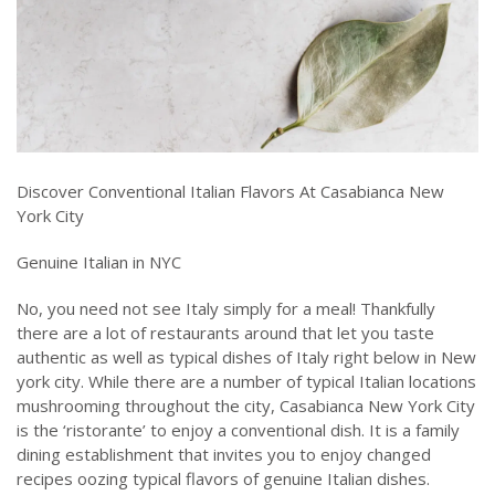
Discover Conventional Italian Flavors At Casabianca New
York City
Genuine Italian in NYC
No, you need not see Italy simply for a meal! Thankfully
there are a lot of restaurants around that let you taste
authentic as well as typical dishes of Italy right below in New
york city. While there are a number of typical Italian locations
mushrooming throughout the city, Casabianca New York City
is the ‘ristorante’ to enjoy a conventional dish. It is a family
dining establishment that invites you to enjoy changed
recipes oozing typical flavors of genuine Italian dishes.