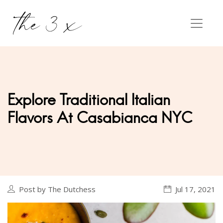
Explore Traditional Italian
Flavors At Casabianca NYC
Post by The Dutchess
Jul 17, 2021