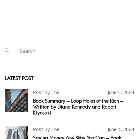
LATEST POST
Post By The
June 5, 2024
Book Summary - Loop Holes of the Rich -
Written by Diane Kennedy and Robert
Kiyosaki
Post By The
June 1, 2024
Saving Money Any Way You Can - Book