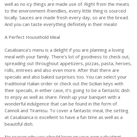
well as no icy things are made use of. Right from the meats
to the environment-friendlies, every little thing is sourced
locally. Sauces are made fresh every day, so are the bread.
And you can taste everything definitely in their meals!
A Perfect Household Meal
Casabianca’s menu is a delight if you are planning a loving
meal with your family. There’s lot of goodness to check out,
spreading out throughout appetizers, pizzas, pasta, heroes,
rolls, entrees and also even more. After that there are
specials and also baked surprises too. You can select your
traditional Italian order or check out the Sicilian keys with
their specials, in either case, it’s going to be a fantastic dish
to enjoy as well as share. Finish up your banquet with a
wonderful indulgence that can be found in the form of
Cannoli and Tiramisu. To cover a fantastic meal, the setting
at Casabianca is excellent to have a fun time as well as a
beautiful dish.
No reason why you should keep on your own salivating!