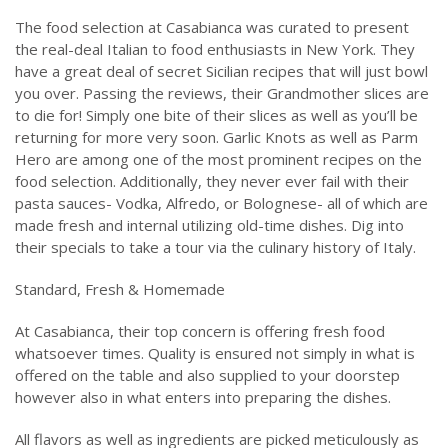
The food selection at Casabianca was curated to present
the real-deal Italian to food enthusiasts in New York. They
have a great deal of secret Sicilian recipes that will just bowl
you over. Passing the reviews, their Grandmother slices are
to die for! Simply one bite of their slices as well as you’ll be
returning for more very soon. Garlic Knots as well as Parm
Hero are among one of the most prominent recipes on the
food selection. Additionally, they never ever fail with their
pasta sauces- Vodka, Alfredo, or Bolognese- all of which are
made fresh and internal utilizing old-time dishes. Dig into
their specials to take a tour via the culinary history of Italy.
Standard, Fresh & Homemade
At Casabianca, their top concern is offering fresh food
whatsoever times. Quality is ensured not simply in what is
offered on the table and also supplied to your doorstep
however also in what enters into preparing the dishes.
All flavors as well as ingredients are picked meticulously as