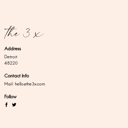
Address
Detroit
48220
Contact Info
Mail:
hello@the3x.com
Follow