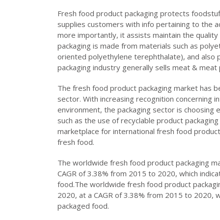
Fresh food product packaging protects foodstuf
supplies customers with info pertaining to the a
more importantly, it assists maintain the quality
packaging is made from materials such as polyet
oriented polyethylene terephthalate), and also p
packaging industry generally sells meat & meat pr
The fresh food product packaging market has b
sector. With increasing recognition concerning 
environment, the packaging sector is choosing e
such as the use of recyclable product packaging 
marketplace for international fresh food produc
fresh food.
The worldwide fresh food product packaging mark
CAGR of 3.38% from 2015 to 2020, which indicat
food.The worldwide fresh food product packagin
2020, at a CAGR of 3.38% from 2015 to 2020, wh
packaged food.