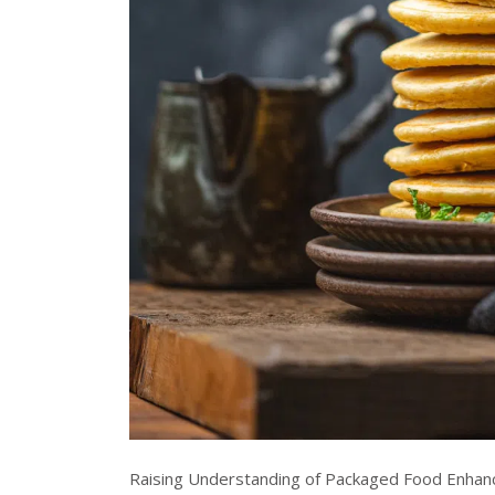
Raising Understanding of Packaged Food Enhan