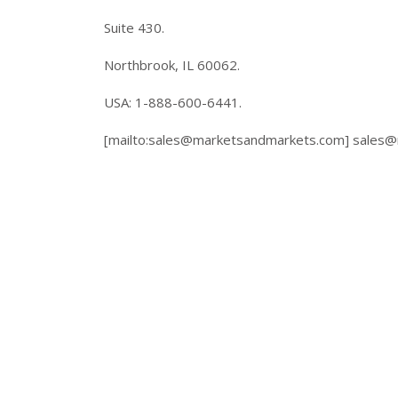
Suite 430.
Northbrook, IL 60062.
USA: 1-888-600-6441.
[mailto:
sales@marketsandmarkets.com
]
sales@