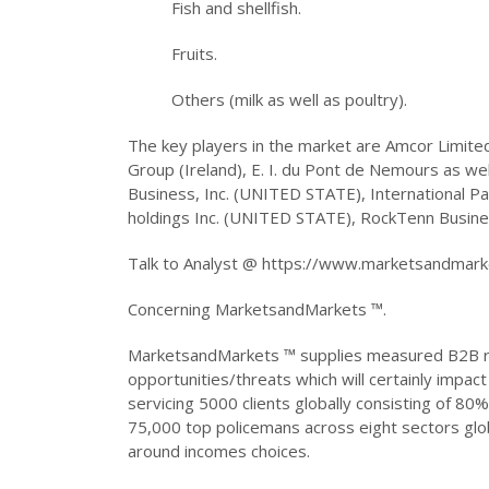
Fish and shellfish.
Fruits.
Others (milk as well as poultry).
The key players in the market are Amcor Limited 
Group (Ireland), E. I. du Pont de Nemours as wel
Business, Inc. (UNITED STATE), International Pa
holdings Inc. (UNITED STATE), RockTenn Business
Talk to Analyst @ https://www.marketsandmar
Concerning MarketsandMarkets ™.
MarketsandMarkets ™ supplies measured B2B re
opportunities/threats which will certainly impa
servicing 5000 clients globally consisting of 80%
75,000 top policemans across eight sectors glo
around incomes choices.