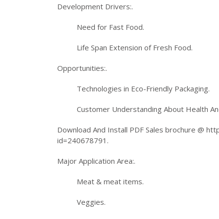
Development Drivers:.
Need for Fast Food.
Life Span Extension of Fresh Food.
Opportunities:.
Technologies in Eco-Friendly Packaging.
Customer Understanding About Health An
Download And Install PDF Sales brochure @ h
id=240678791.
Major Application Area:.
Meat & meat items.
Veggies.