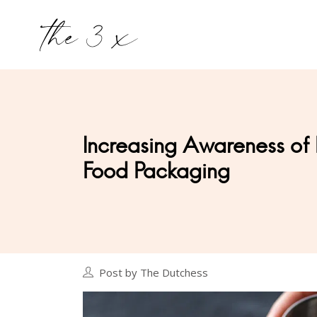
Increasing Awareness of 
Food Packaging
Post by The Dutchess