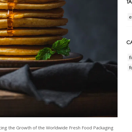
T
e
CA
f
f
cing the Growth of the Worldwide Fresh Food Packaging