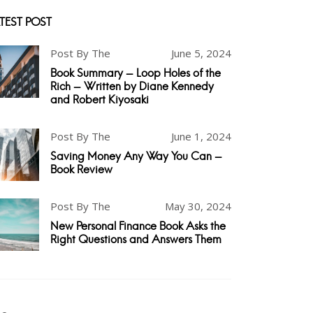
TEST POST
Post By The
June 5, 2024
Book Summary - Loop Holes of the
Rich - Written by Diane Kennedy
and Robert Kiyosaki
Post By The
June 1, 2024
Saving Money Any Way You Can -
Book Review
Post By The
May 30, 2024
New Personal Finance Book Asks the
Right Questions and Answers Them