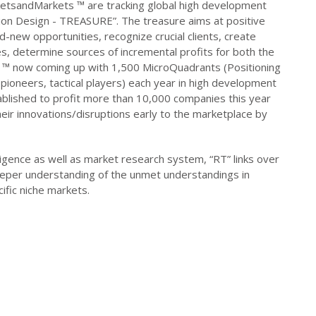
ketsandMarkets ™ are tracking global high development
ion Design - TREASURE”. The treasure aims at positive
-new opportunities, recognize crucial clients, create
es, determine sources of incremental profits for both the
s ™ now coming up with 1,500 MicroQuadrants (Positioning
pioneers, tactical players) each year in high development
blished to profit more than 10,000 companies this year
their innovations/disruptions early to the marketplace by
igence as well as market research system, “RT” links over
eeper understanding of the unmet understandings in
ific niche markets.