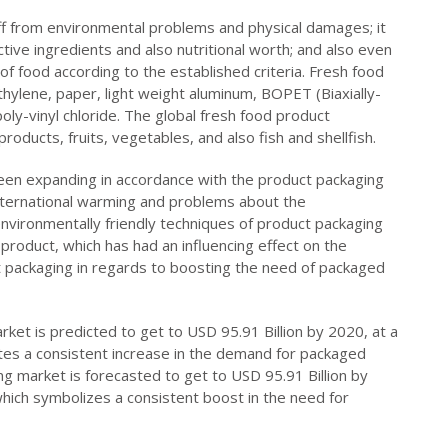
f from environmental problems and physical damages; it
ctive ingredients and also nutritional worth; and also even
 of food according to the established criteria. Fresh food
hylene, paper, light weight aluminum, BOPET (Biaxially-
oly-vinyl chloride. The global fresh food product
oducts, fruits, vegetables, and also fish and shellfish.
een expanding in accordance with the product packaging
international warming and problems about the
nvironmentally friendly techniques of product packaging
product, which has had an influencing effect on the
t packaging in regards to boosting the need of packaged
et is predicted to get to USD 95.91 Billion by 2020, at a
es a consistent increase in the demand for packaged
g market is forecasted to get to USD 95.91 Billion by
ich symbolizes a consistent boost in the need for