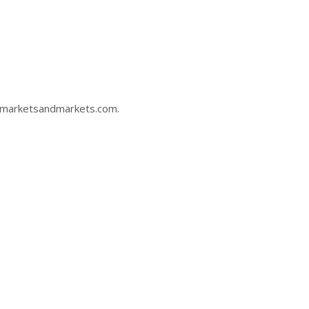
marketsandmarkets.com
.