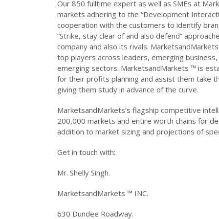
Our 850 fulltime expert as well as SMEs at Mar
markets adhering to the “Development Interact
cooperation with the customers to identify brand
“Strike, stay clear of and also defend” approach
company and also its rivals. MarketsandMarket
top players across leaders, emerging business, 
emerging sectors. MarketsandMarkets ™ is esta
for their profits planning and assist them take 
giving them study in advance of the curve.
MarketsandMarkets’s flagship competitive intell
200,000 markets and entire worth chains for d
addition to market sizing and projections of spec
Get in touch with:.
Mr. Shelly Singh.
MarketsandMarkets ™ INC.
630 Dundee Roadway.