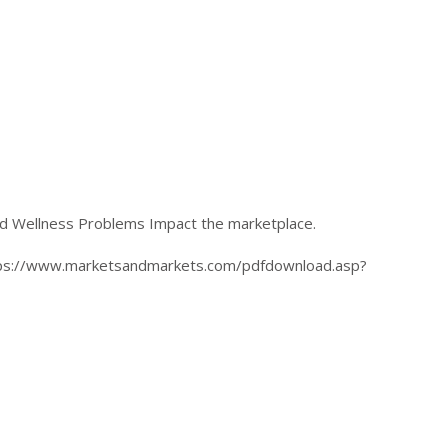
d Wellness Problems Impact the marketplace.
ttps://www.marketsandmarkets.com/pdfdownload.asp?