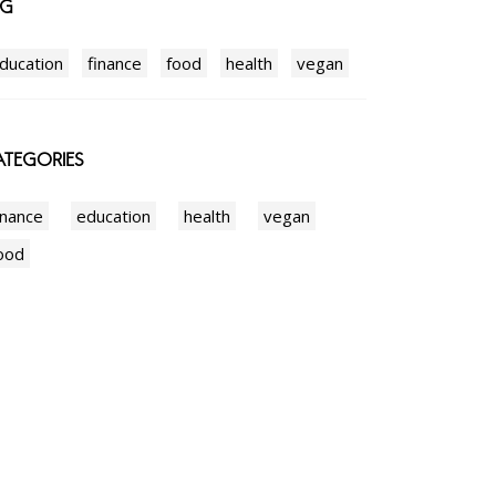
AG
ducation
finance
food
health
vegan
TEGORIES
inance
education
health
vegan
ood