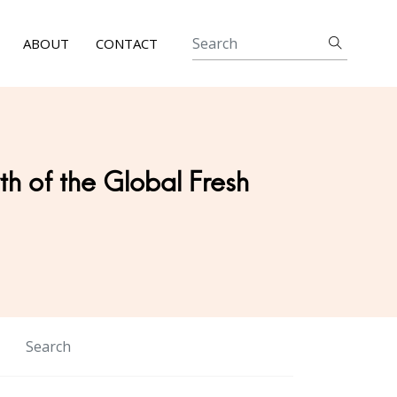
ABOUT
CONTACT
h of the Global Fresh