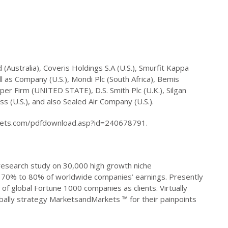
(Australia), Coveris Holdings S.A (U.S.), Smurfit Kappa
l as Company (U.S.), Mondi Plc (South Africa), Bemis
per Firm (UNITED STATE), D.S. Smith Plc (U.K.), Silgan
 (U.S.), and also Sealed Air Company (U.S.).
kets.com/pdfdownload.asp?id=240678791.
search study on 30,000 high growth niche
ct 70% to 80% of worldwide companies’ earnings. Presently
 of global Fortune 1000 companies as clients. Virtually
bally strategy MarketsandMarkets ™ for their painpoints