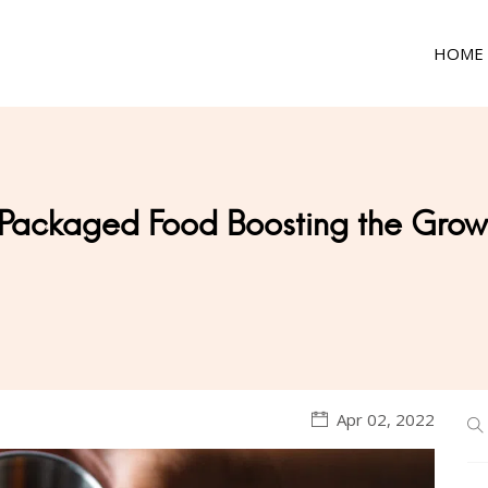
HOME
Packaged Food Boosting the Growt
Apr 02, 2022