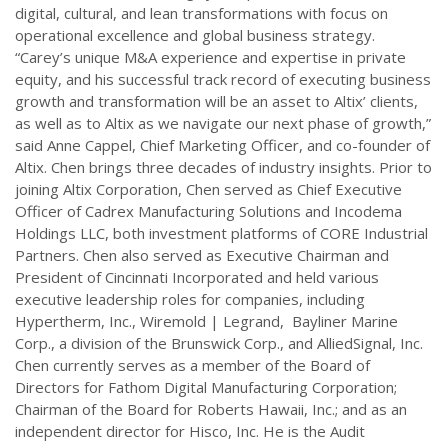
digital, cultural, and lean transformations with focus on
operational excellence and global business strategy.
“Carey’s unique M&A experience and expertise in private
equity, and his successful track record of executing business
growth and transformation will be an asset to Altix’ clients,
as well as to Altix as we navigate our next phase of growth,”
said Anne Cappel, Chief Marketing Officer, and co-founder of
Altix. Chen brings three decades of industry insights. Prior to
joining Altix Corporation, Chen served as Chief Executive
Officer of Cadrex Manufacturing Solutions and Incodema
Holdings LLC, both investment platforms of CORE Industrial
Partners. Chen also served as Executive Chairman and
President of Cincinnati Incorporated and held various
executive leadership roles for companies, including
Hypertherm, Inc., Wiremold | Legrand, Bayliner Marine
Corp., a division of the Brunswick Corp., and AlliedSignal, Inc.
Chen currently serves as a member of the Board of
Directors for Fathom Digital Manufacturing Corporation;
Chairman of the Board for Roberts Hawaii, Inc.; and as an
independent director for Hisco, Inc. He is the Audit