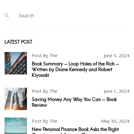
LATEST POST
Post By The
June 5, 2024
Book Summary - Loop Holes of the Rich -
Written by Diane Kennedy and Robert
Kiyosaki
Post By The
June 1, 2024
Saving Money Any Way You Can - Book
Review
Post By The
May 30, 2024
New Personal Finance Book Asks the Right