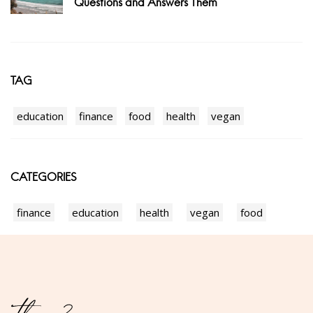
Questions and Answers Them
TAG
education
finance
food
health
vegan
CATEGORIES
finance
education
health
vegan
food