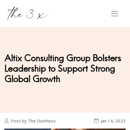
Altix Consulting Group Bolsters
Leadership to Support Strong
Global Growth
Post by The Dutchess
Jan 14, 2023