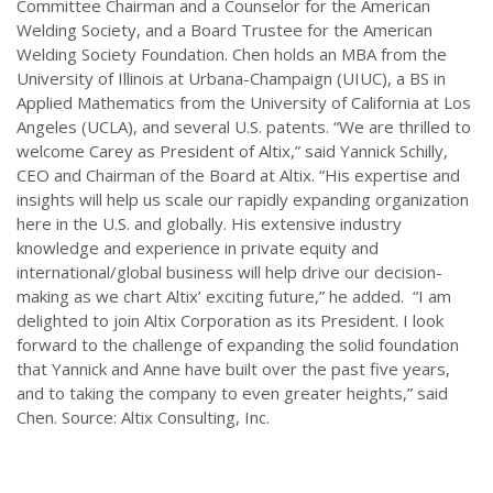
Committee Chairman and a Counselor for the American
Welding Society, and a Board Trustee for the American
Welding Society Foundation. Chen holds an MBA from the
University of Illinois at Urbana-Champaign (UIUC), a BS in
Applied Mathematics from the University of California at Los
Angeles (UCLA), and several U.S. patents. “We are thrilled to
welcome Carey as President of Altix,” said Yannick Schilly,
CEO and Chairman of the Board at Altix. “His expertise and
insights will help us scale our rapidly expanding organization
here in the U.S. and globally. His extensive industry
knowledge and experience in private equity and
international/global business will help drive our decision-
making as we chart Altix’ exciting future,” he added. “I am
delighted to join Altix Corporation as its President. I look
forward to the challenge of expanding the solid foundation
that Yannick and Anne have built over the past five years,
and to taking the company to even greater heights,” said
Chen. Source: Altix Consulting, Inc.