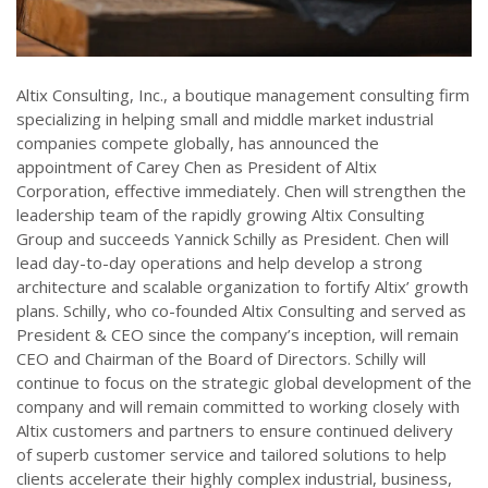
Altix Consulting, Inc., a boutique management consulting firm
specializing in helping small and middle market industrial
companies compete globally, has announced the
appointment of Carey Chen as President of Altix
Corporation, effective immediately. Chen will strengthen the
leadership team of the rapidly growing Altix Consulting
Group and succeeds Yannick Schilly as President. Chen will
lead day-to-day operations and help develop a strong
architecture and scalable organization to fortify Altix’ growth
plans. Schilly, who co-founded Altix Consulting and served as
President & CEO since the company’s inception, will remain
CEO and Chairman of the Board of Directors. Schilly will
continue to focus on the strategic global development of the
company and will remain committed to working closely with
Altix customers and partners to ensure continued delivery
of superb customer service and tailored solutions to help
clients accelerate their highly complex industrial, business,