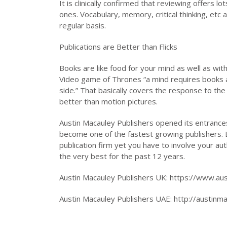
It is clinically confirmed that reviewing offers l
ones. Vocabulary, memory, critical thinking, etc 
regular basis.
Publications are Better than Flicks
Books are like food for your mind as well as wi
Video game of Thrones “a mind requires books as 
side.” That basically covers the response to the
better than motion pictures.
Austin Macauley Publishers opened its entrances
become one of the fastest growing publishers. B
publication firm yet you have to involve your a
the very best for the past 12 years.
Austin Macauley Publishers UK: https://www.au
Austin Macauley Publishers UAE: http://austinm