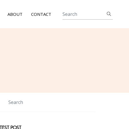
ABOUT
CONTACT
TEST POST