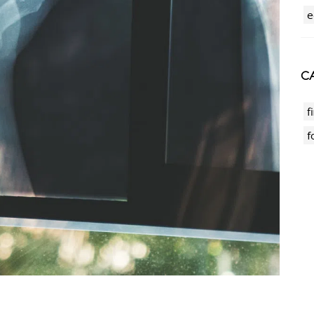
e
CA
f
f