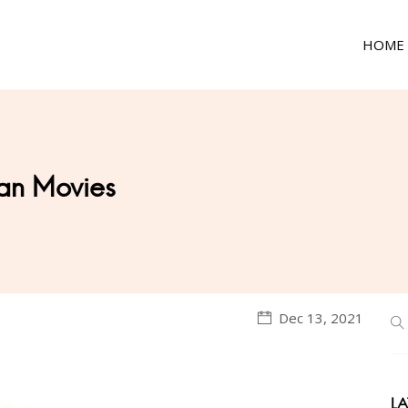
HOME
an Movies
Dec 13, 2021
LA