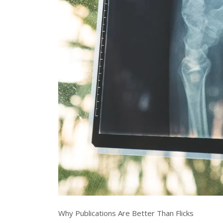
Why Publications Are Better Than Flicks