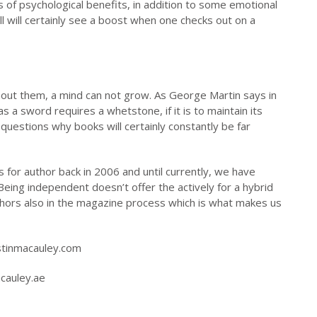
ots of psychological benefits, in addition to some emotional
all will certainly see a boost when one checks out on a
thout them, a mind can not grow. As George Martin says in
a sword requires a whetstone, if it is to maintain its
 questions why books will certainly constantly be far
 for author back in 2006 and until currently, we have
eing independent doesn’t offer the actively for a hybrid
uthors also in the magazine process which is what makes us
stinmacauley.com
acauley.ae