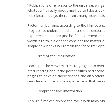
’ Publications offer a soul to the universe, wings
whatever’, a really poetic method to take a look 
this electronic age, there aren’t many individuals
Factor number one, according to the film lovers, 
they do not understand about are the concealed
experiences that can just be felt, experienced a
worth it to take a deeper consider the matter
simply how books will remain the far better opti
Prompt the Imagination
Books put the viewers’ creativity right into ov
start reading about the personalities and scen
begins to develop those scenes and also offers c
real charm of the whole experience is that we ca
Comprehensive Information
Though films can record the focus with fancy vi