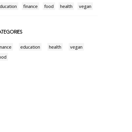
ducation
finance
food
health
vegan
TEGORIES
inance
education
health
vegan
ood