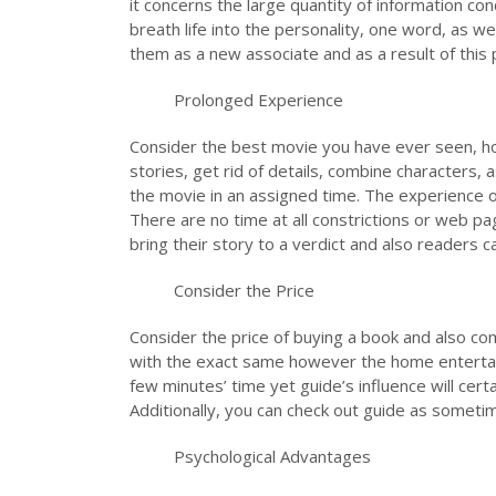
it concerns the large quantity of information con
breath life into the personality, one word, as w
them as a new associate and as a result of this p
Prolonged Experience
Consider the best movie you have ever seen, how
stories, get rid of details, combine characters,
the movie in an assigned time. The experience o
There are no time at all constrictions or web pa
bring their story to a verdict and also readers 
Consider the Price
Consider the price of buying a book and also com
with the exact same however the home entertainme
few minutes’ time yet guide’s influence will cert
Additionally, you can check out guide as someti
Psychological Advantages