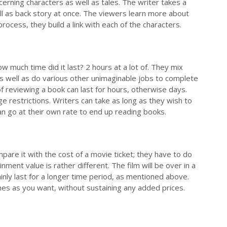
cerning characters as well as tales. The writer takes a
ell as back story at once. The viewers learn more about
rocess, they build a link with each of the characters.
 much time did it last? 2 hours at a lot of. They mix
 as well as do various other unimaginable jobs to complete
f reviewing a book can last for hours, otherwise days.
ge restrictions. Writers can take as long as they wish to
can go at their own rate to end up reading books.
pare it with the cost of a movie ticket; they have to do
nt value is rather different. The film will be over in a
ainly last for a longer time period, as mentioned above.
mes as you want, without sustaining any added prices.