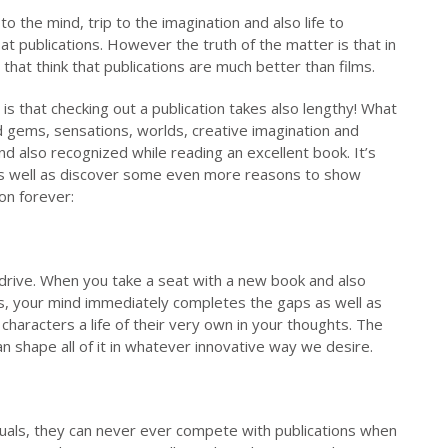
 to the mind, trip to the imagination and also life to
at publications. However the truth of the matter is that in
 that think that publications are much better than films.
is that checking out a publication takes also lengthy! What
 gems, sensations, worlds, creative imagination and
nd also recognized while reading an excellent book. It’s
 as well as discover some even more reasons to show
on forever:
erdrive. When you take a seat with a new book and also
es, your mind immediately completes the gaps as well as
haracters a life of their very own in your thoughts. The
n shape all of it in whatever innovative way we desire.
suals, they can never ever compete with publications when