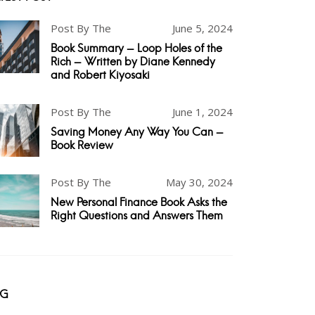
Post By The
June 5, 2024
Book Summary - Loop Holes of the
Rich - Written by Diane Kennedy
and Robert Kiyosaki
Post By The
June 1, 2024
Saving Money Any Way You Can -
Book Review
Post By The
May 30, 2024
New Personal Finance Book Asks the
Right Questions and Answers Them
AG