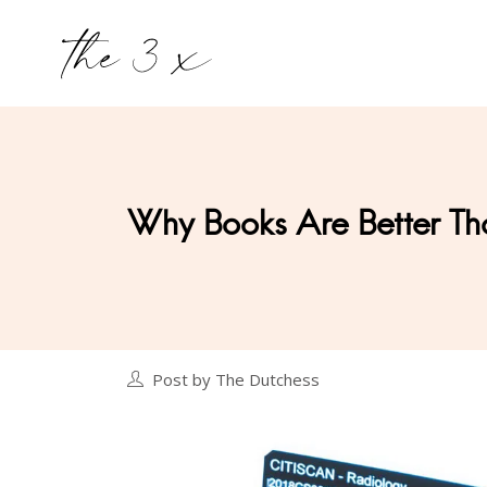
Why Books Are Better Th
Post by The Dutchess