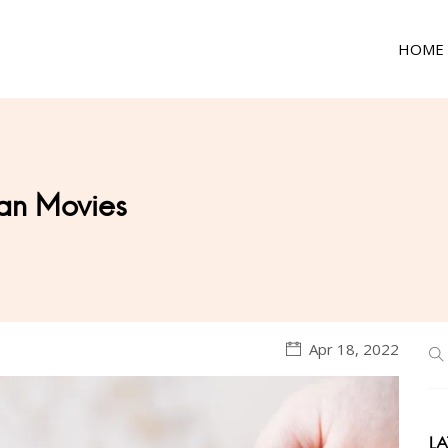
HOME
an Movies
Apr 18, 2022
LA