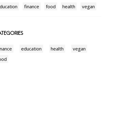
ducation
finance
food
health
vegan
TEGORIES
inance
education
health
vegan
ood