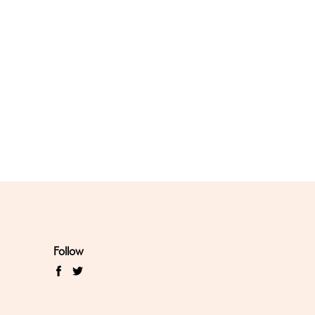
Follow