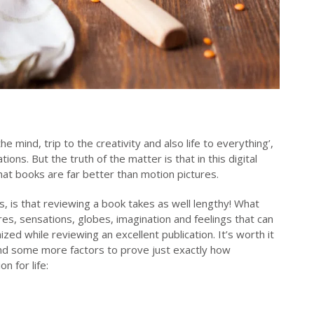
 mind, trip to the creativity and also life to everything’,
ons. But the truth of the matter is that in this digital
that books are far better than motion pictures.
 is that reviewing a book takes as well lengthy! What
es, sensations, globes, imagination and feelings that can
ized while reviewing an excellent publication. It’s worth it
ind some more factors to prove just exactly how
on for life: