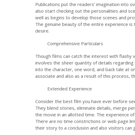
Publications put the readers’ imagination into o
also start checking out the personalities and s
well as begins to develop those scenes and provi
The genuine beauty of the entire experience is 
desire.
Comprehensive Particulars
Though films can catch the interest with flashy 
involves the sheer quantity of details regarding 
into the character, one word, and back tale at
associate and also as a result of this process, t
Extended Experience
Consider the best film you have ever before seen
They blend stories, eliminate details, merge per
the movie in an allotted time. The experience of 
There are no time constrictions or web page limi
their story to a conclusion and also visitors can