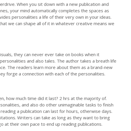
verdrive. When you sit down with a new publication and
cenes, your mind automatically completes the spaces as
des personalities a life of their very own in your ideas.
that we can shape all of it in whatever creative means we
visuals, they can never ever take on books when it
personalities and also tales. The author takes a breath life
 once. The readers learn more about them as a brand-new
hey forge a connection with each of the personalities.
, how much time did it last? 2 hrs at the majority of.
sonalities, and also do other unimaginable tasks to finish
reading a publication can last for hours, otherwise days.
tations. Writers can take as long as they want to bring
 go at their own pace to end up reading publications.