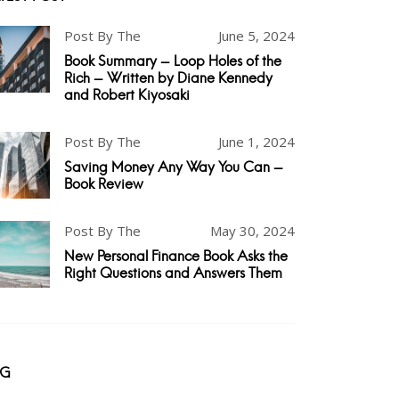
Post By The
June 5, 2024
Book Summary - Loop Holes of the
Rich - Written by Diane Kennedy
and Robert Kiyosaki
Post By The
June 1, 2024
Saving Money Any Way You Can -
Book Review
Post By The
May 30, 2024
New Personal Finance Book Asks the
Right Questions and Answers Them
AG