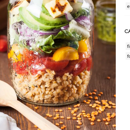
e
CA
f
f