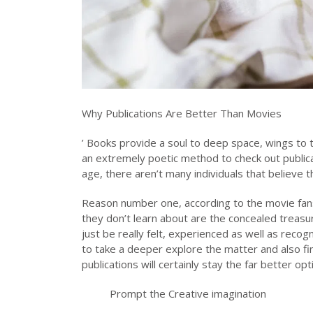
Why Publications Are Better Than Movies
’ Books provide a soul to deep space, wings to the
an extremely poetic method to check out publicati
age, there aren’t many individuals that believe 
Reason number one, according to the movie fans,
they don’t learn about are the concealed treasur
just be really felt, experienced as well as recogn
to take a deeper explore the matter and also f
publications will certainly stay the far better opti
Prompt the Creative imagination