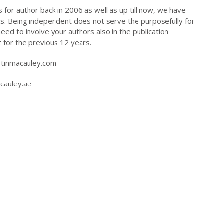
for author back in 2006 as well as up till now, we have
rs. Being independent does not serve the purposefully for
d to involve your authors also in the publication
 for the previous 12 years.
stinmacauley.com
acauley.ae