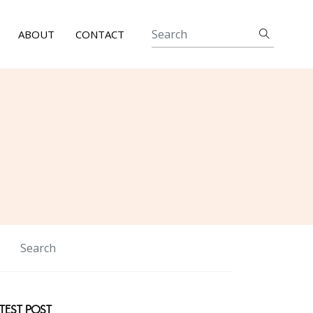
ABOUT
CONTACT
TEST POST