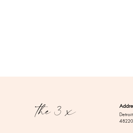
Addre
Detroit
4822