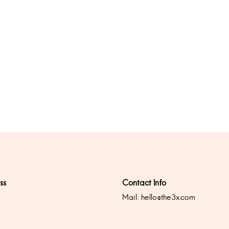
ss
Contact Info
Mail:
hello@the3x.com
0