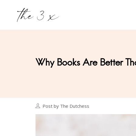
Why Books Are Better Th
Post by The Dutchess