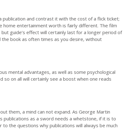
ublication and contrast it with the cost of a flick ticket;
home entertainment worth is fairly different. The film
 but guide’s effect will certainly last for a longer period of
d the book as often times as you desire, without
erous mental advantages, as well as some psychological
d so on all will certainly see a boost when one reads
thout them, a mind can not expand. As George Martin
 publications as a sword needs a whetstone, if it is to
er to the questions why publications will always be much