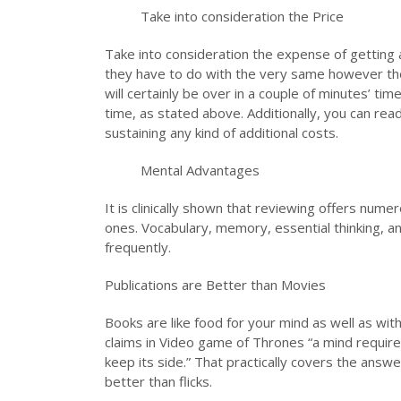
Take into consideration the Price
Take into consideration the expense of getting a p
they have to do with the very same however the 
will certainly be over in a couple of minutes’ time
time, as stated above. Additionally, you can rea
sustaining any kind of additional costs.
Mental Advantages
It is clinically shown that reviewing offers num
ones. Vocabulary, memory, essential thinking, an
frequently.
Publications are Better than Movies
Books are like food for your mind as well as wi
claims in Video game of Thrones “a mind requires
keep its side.” That practically covers the answ
better than flicks.