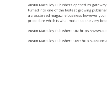
Austin Macauley Publishers opened its gateways 
turned into one of the fastest growing publishe
a crossbreed magazine business however you nee
procedure which is what makes us the very best
Austin Macauley Publishers UK: https://www.au
Austin Macauley Publishers UAE: http://austinm