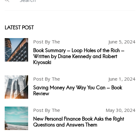
LATEST POST
Post By The
June 5, 2024
Book Summary - Loop Holes of the Rich -
Written by Diane Kennedy and Robert
Kiyosaki
Post By The
June 1, 2024
Saving Money Any Way You Can - Book
Review
Post By The
May 30, 2024
New Personal Finance Book Asks the Right
Questions and Answers Them