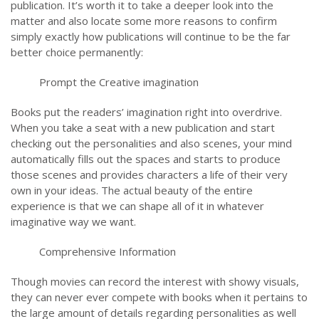
publication. It’s worth it to take a deeper look into the
matter and also locate some more reasons to confirm
simply exactly how publications will continue to be the far
better choice permanently:
Prompt the Creative imagination
Books put the readers’ imagination right into overdrive.
When you take a seat with a new publication and start
checking out the personalities and also scenes, your mind
automatically fills out the spaces and starts to produce
those scenes and provides characters a life of their very
own in your ideas. The actual beauty of the entire
experience is that we can shape all of it in whatever
imaginative way we want.
Comprehensive Information
Though movies can record the interest with showy visuals,
they can never ever compete with books when it pertains to
the large amount of details regarding personalities as well