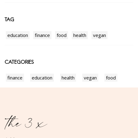
TAG
education
finance
food
health
vegan
CATEGORIES
finance
education
health
vegan
food