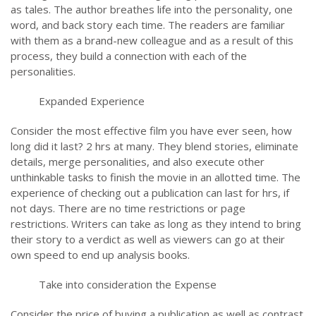
as tales. The author breathes life into the personality, one
word, and back story each time. The readers are familiar
with them as a brand-new colleague and as a result of this
process, they build a connection with each of the
personalities.
Expanded Experience
Consider the most effective film you have ever seen, how
long did it last? 2 hrs at many. They blend stories, eliminate
details, merge personalities, and also execute other
unthinkable tasks to finish the movie in an allotted time. The
experience of checking out a publication can last for hrs, if
not days. There are no time restrictions or page
restrictions. Writers can take as long as they intend to bring
their story to a verdict as well as viewers can go at their
own speed to end up analysis books.
Take into consideration the Expense
Consider the price of buying a publication as well as contrast