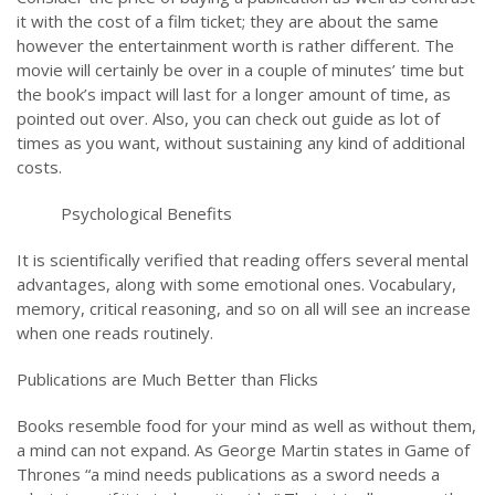
it with the cost of a film ticket; they are about the same
however the entertainment worth is rather different. The
movie will certainly be over in a couple of minutes’ time but
the book’s impact will last for a longer amount of time, as
pointed out over. Also, you can check out guide as lot of
times as you want, without sustaining any kind of additional
costs.
Psychological Benefits
It is scientifically verified that reading offers several mental
advantages, along with some emotional ones. Vocabulary,
memory, critical reasoning, and so on all will see an increase
when one reads routinely.
Publications are Much Better than Flicks
Books resemble food for your mind as well as without them,
a mind can not expand. As George Martin states in Game of
Thrones “a mind needs publications as a sword needs a