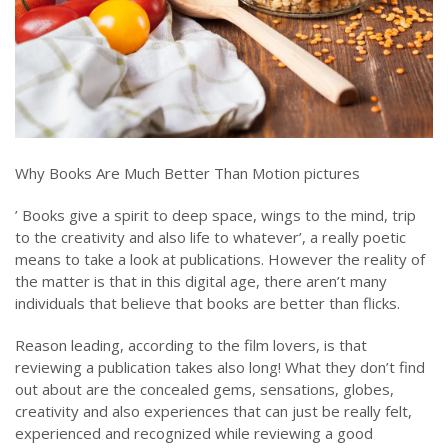
Why Books Are Much Better Than Motion pictures
’ Books give a spirit to deep space, wings to the mind, trip
to the creativity and also life to whatever’, a really poetic
means to take a look at publications. However the reality of
the matter is that in this digital age, there aren’t many
individuals that believe that books are better than flicks.
Reason leading, according to the film lovers, is that
reviewing a publication takes also long! What they don’t find
out about are the concealed gems, sensations, globes,
creativity and also experiences that can just be really felt,
experienced and recognized while reviewing a good