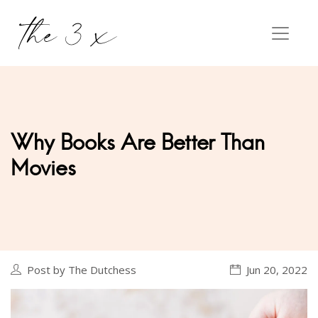
Why Books Are Better Than
Movies
Post by The Dutchess
Jun 20, 2022