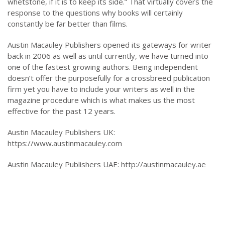
whetstone, if it is to keep its side.” That virtually covers the
response to the questions why books will certainly
constantly be far better than films.
Austin Macauley Publishers opened its gateways for writer
back in 2006 as well as until currently, we have turned into
one of the fastest growing authors. Being independent
doesn’t offer the purposefully for a crossbreed publication
firm yet you have to include your writers as well in the
magazine procedure which is what makes us the most
effective for the past 12 years.
Austin Macauley Publishers UK:
https://www.austinmacauley.com
Austin Macauley Publishers UAE: http://austinmacauley.ae