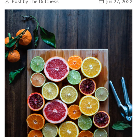
Post by The Dutchess
Jun 27, 2022