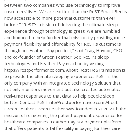
between two companies who use technology to improve
customers’ lives. We are excited that the ReST Smart Bed is
now accessible to more potential customers than ever
before.” “ReST’s mission of delivering the ultimate sleep
experience through technology is great. We are humbled
and honored to help further that mission by providing more
payment flexibility and affordability for ReST’s customers
through our Feather Pay product,” said Craig Haynor, CEO
and co-founder of Green Feather. See ReST’s sleep
technologies and Feather Pay in action by visiting
https://restperformance.com. About Rest ReST’s mission is
to provide the ultimate sleeping experience. ReST is the
only company with an integrated technology solution that
not only monitors movement but also creates automatic,
real-time responses to that data to help people sleep
better. Contact ReST
info@restperformance.com
About
Green Feather Green Feather was founded in 2020 with the
mission of reinventing the patient payment experience for
healthcare companies. Feather Pay is a payment platform
that offers patients total flexibility in paying for their care.