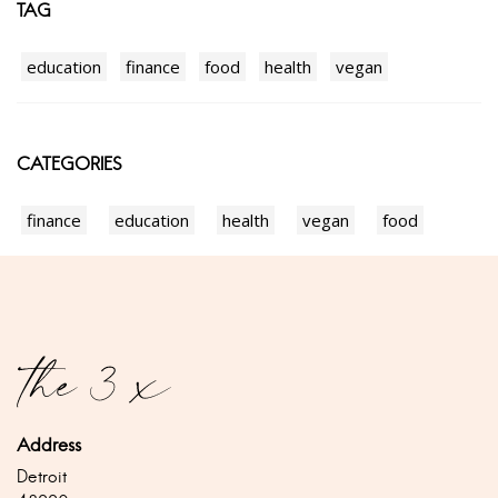
TAG
education
finance
food
health
vegan
CATEGORIES
finance
education
health
vegan
food
Address
Detroit