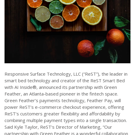
Responsive Surface Technology, LLC (“ReST”), the leader in
smart bed technology and creator of the ReST Smart Bed
with AI Inside®, announced its partnership with Green
Feather, an Atlanta-based pioneer in the fintech space.
Green Feather’s payments technology, Feather Pay, will
power ReST’s e-commerce checkout experience, offering
ReST’s customers greater flexibility and affordability by
combining multiple payment types into a single transaction.
Said Kyle Taylor, ReST’s Director of Marketing, “Our
partnership with Green Feather is a wonderful collaboration