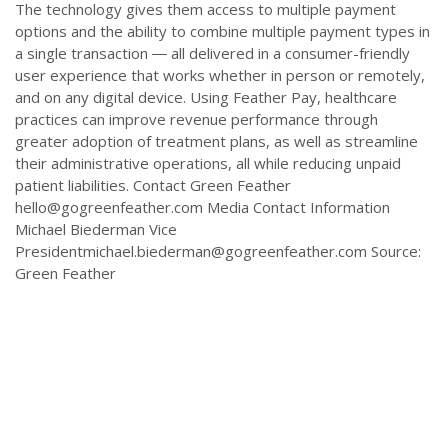
The technology gives them access to multiple payment
options and the ability to combine multiple payment types in
a single transaction ― all delivered in a consumer-friendly
user experience that works whether in person or remotely,
and on any digital device. Using Feather Pay, healthcare
practices can improve revenue performance through
greater adoption of treatment plans, as well as streamline
their administrative operations, all while reducing unpaid
patient liabilities. Contact Green Feather
hello@gogreenfeather.com
Media Contact Information
Michael Biederman Vice
Presidentmichael.biederman@gogreenfeather.com
Source:
Green Feather