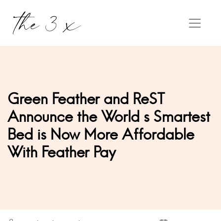
Green Feather and ReST
Announce the World s Smartest
Bed is Now More Affordable
With Feather Pay