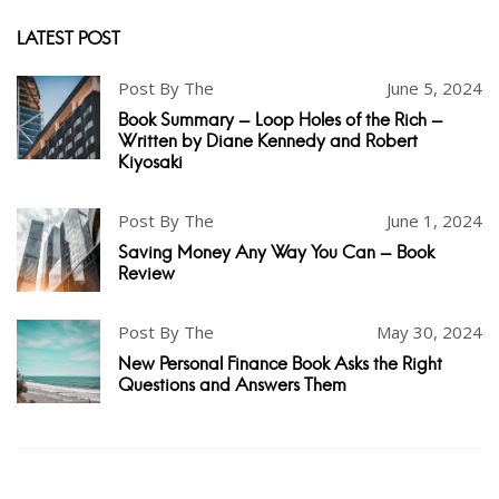
LATEST POST
Post By The
June 5, 2024
Book Summary - Loop Holes of the Rich -
Written by Diane Kennedy and Robert
Kiyosaki
Post By The
June 1, 2024
Saving Money Any Way You Can - Book
Review
Post By The
May 30, 2024
New Personal Finance Book Asks the Right
Questions and Answers Them