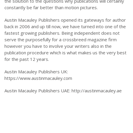
the solution to the questions why publications will certainly
constantly be far better than motion pictures.
Austin Macauley Publishers opened its gateways for author
back in 2006 and up till now, we have turned into one of the
fastest growing publishers. Being independent does not
serve the purposefully for a crossbreed magazine firm
however you have to involve your writers also in the
publication procedure which is what makes us the very best
for the past 12 years.
Austin Macauley Publishers UK:
https://www.austinmacauley.com
Austin Macauley Publishers UAE: http://austinmacauley.ae