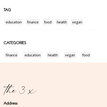
TAG
education
finance
food
health
vegan
CATEGORIES
finance
education
health
vegan
food
Address