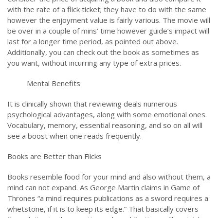
with the rate of a flick ticket; they have to do with the same
however the enjoyment value is fairly various. The movie will
be over in a couple of mins’ time however guide’s impact will
last for a longer time period, as pointed out above.
Additionally, you can check out the book as sometimes as
you want, without incurring any type of extra prices.
Mental Benefits
It is clinically shown that reviewing deals numerous
psychological advantages, along with some emotional ones.
Vocabulary, memory, essential reasoning, and so on all will
see a boost when one reads frequently.
Books are Better than Flicks
Books resemble food for your mind and also without them, a
mind can not expand. As George Martin claims in Game of
Thrones “a mind requires publications as a sword requires a
whetstone, if it is to keep its edge.” That basically covers