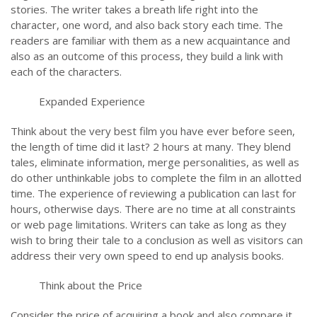
stories. The writer takes a breath life right into the
character, one word, and also back story each time. The
readers are familiar with them as a new acquaintance and
also as an outcome of this process, they build a link with
each of the characters.
Expanded Experience
Think about the very best film you have ever before seen,
the length of time did it last? 2 hours at many. They blend
tales, eliminate information, merge personalities, as well as
do other unthinkable jobs to complete the film in an allotted
time. The experience of reviewing a publication can last for
hours, otherwise days. There are no time at all constraints
or web page limitations. Writers can take as long as they
wish to bring their tale to a conclusion as well as visitors can
address their very own speed to end up analysis books.
Think about the Price
Consider the price of acquiring a book and also compare it