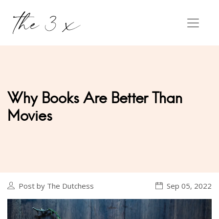
Why Books Are Better Than
Movies
Post by The Dutchess
Sep 05, 2022