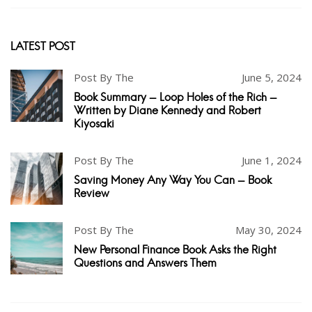
LATEST POST
Post By The
June 5, 2024
Book Summary - Loop Holes of the Rich -
Written by Diane Kennedy and Robert
Kiyosaki
Post By The
June 1, 2024
Saving Money Any Way You Can - Book
Review
Post By The
May 30, 2024
New Personal Finance Book Asks the Right
Questions and Answers Them