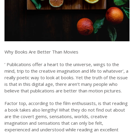
Why Books Are Better Than Movies
’ Publications offer a heart to the universe, wings to the
mind, trip to the creative imagination and life to whatever’, a
really poetic way to look at books. Yet the truth of the issue
is that in this digital age, there aren’t many people who
believe that publications are better than motion pictures.
Factor top, according to the film enthusiasts, is that reading
a book takes also lengthy! What they do not find out about
are the covert gems, sensations, worlds, creative
imagination and sensations that can only be felt,
experienced and understood while reading an excellent