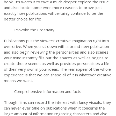
book. It’s worth it to take a much deeper explore the issue
and also locate some even more reasons to prove just
exactly how publications will certainly continue to be the
better choice for life:
Provoke the Creativity
Publications put the viewers’ creative imagination right into
overdrive. When you sit down with a brand-new publication
and also begin reviewing the personalities and also scenes,
your mind instantly fills out the spaces as well as begins to
create those scenes as well as provides personalities a life
of their very own in your ideas. The real appeal of the whole
experience is that we can shape all of it in whatever creative
means we want.
Comprehensive Information and facts
Though films can record the interest with fancy visuals, they
can never ever take on publications when it concerns the
large amount of information regarding characters and also