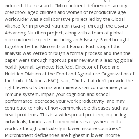
included. The research, “Micronutrient deficiencies among
preschool-aged children and women of reproductive age
worldwide” was a collaborative project led by the Global
Alliance for Improved Nutrition (GAIN), through the USAID
Advancing Nutrition project, along with a team of global
micronutrient experts, including an Advisory Panel brought
together by the Micronutrient Forum. Each step of the
analysis was vetted through a formal process and then the
paper went through rigorous peer review in a leading global
health journal. Lynnette Neufeld, Director of Food and
Nutrition Division at the Food and Agriculture Organization of
the United Nations (FAO), said, “Diets that don’t provide the
right levels of vitamins and minerals can compromise your
immune system, impair your cognition and school
performance, decrease your work productivity, and may
contribute to risks of non-communicable diseases such as
heart problems. This is a widespread problem, impacting
individuals, families and communities everywhere in the
world, although particularly in lower-income countries.”
Micronutrient deficiencies are highest in lower-income