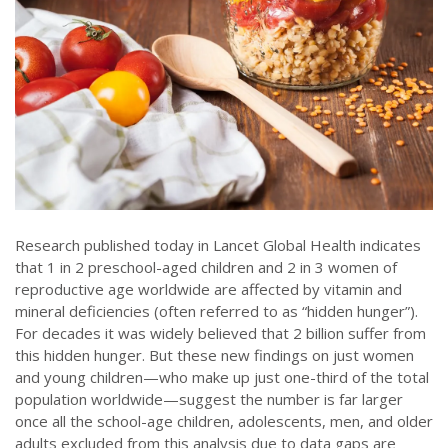
Research published today in Lancet Global Health indicates
that 1 in 2 preschool-aged children and 2 in 3 women of
reproductive age worldwide are affected by vitamin and
mineral deficiencies (often referred to as “hidden hunger”).
For decades it was widely believed that 2 billion suffer from
this hidden hunger. But these new findings on just women
and young children—who make up just one-third of the total
population worldwide—suggest the number is far larger
once all the school-age children, adolescents, men, and older
adults excluded from this analysis due to data gaps are