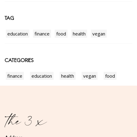
TAG
education
finance
food
health
vegan
CATEGORIES
finance
education
health
vegan
food