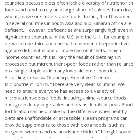
countries because diets often lack a diversity of nutrient-rich
foods and tend to rely on a large share of calories from rice,
wheat, maize or similar staple foods. In fact, 9 in 10 women
in several countries in South Asia and Sub-Saharan Africa are
deficient. However, deficiencies are surprisingly high even in
high-income countries. In the U.S. and the U.K., for example,
between one-third and one-half of women of reproductive
age are deficient in one or more micronutrients. In high-
income countries, this is likely the result of diets high in
processed but micronutrient-poor foods rather than reliance
on a single staple as in many lower-income countries.
According to Saskia Osendarp, Executive Director,
Micronutrient Forum, “There are very clear solutions. We
need to ensure everyone has access to a variety of
micronutrient-dense foods, including animal-source foods,
dark green leafy vegetables and beans, lentils or peas. Food
fortification can help make up the difference when healthy
diets are unaffordable or accessible. Health programs can
provide supplements to those with extra needs, such as
pregnant women and malnourished children.” It might sound