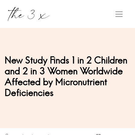
New Study Finds 1 in 2 Children
and 2 in 3 Women Worldwide
Affected by Micronutrient
Deficiencies