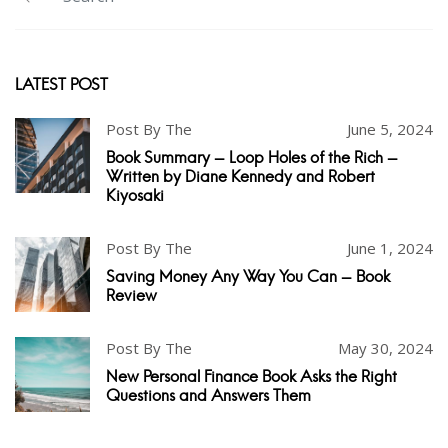
LATEST POST
Post By The
June 5, 2024
Book Summary - Loop Holes of the Rich -
Written by Diane Kennedy and Robert
Kiyosaki
Post By The
June 1, 2024
Saving Money Any Way You Can - Book
Review
Post By The
May 30, 2024
New Personal Finance Book Asks the Right
Questions and Answers Them