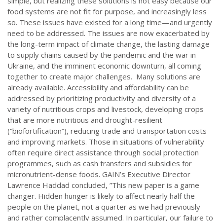
simple, but realizing these solutions is not easy because our
food systems are not fit for purpose, and increasingly less
so. These issues have existed for a long time—and urgently
need to be addressed. The issues are now exacerbated by
the long-term impact of climate change, the lasting damage
to supply chains caused by the pandemic and the war in
Ukraine, and the imminent economic downturn, all coming
together to create major challenges. Many solutions are
already available. Accessibility and affordability can be
addressed by prioritizing productivity and diversity of a
variety of nutritious crops and livestock, developing crops
that are more nutritious and drought-resilient
(“biofortification”), reducing trade and transportation costs
and improving markets. Those in situations of vulnerability
often require direct assistance through social protection
programmes, such as cash transfers and subsidies for
micronutrient-dense foods. GAIN’s Executive Director
Lawrence Haddad concluded, ”This new paper is a game
changer. Hidden hunger is likely to affect nearly half the
people on the planet, not a quarter as we had previously
and rather complacently assumed. In particular, our failure to