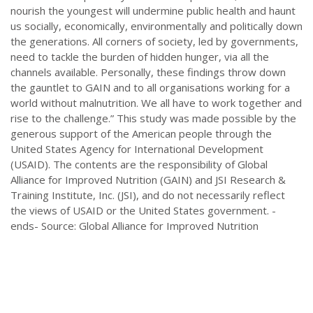
nourish the youngest will undermine public health and haunt
us socially, economically, environmentally and politically down
the generations. All corners of society, led by governments,
need to tackle the burden of hidden hunger, via all the
channels available. Personally, these findings throw down
the gauntlet to GAIN and to all organisations working for a
world without malnutrition. We all have to work together and
rise to the challenge.” This study was made possible by the
generous support of the American people through the
United States Agency for International Development
(USAID). The contents are the responsibility of Global
Alliance for Improved Nutrition (GAIN) and JSI Research &
Training Institute, Inc. (JSI), and do not necessarily reflect
the views of USAID or the United States government. -
ends- Source: Global Alliance for Improved Nutrition