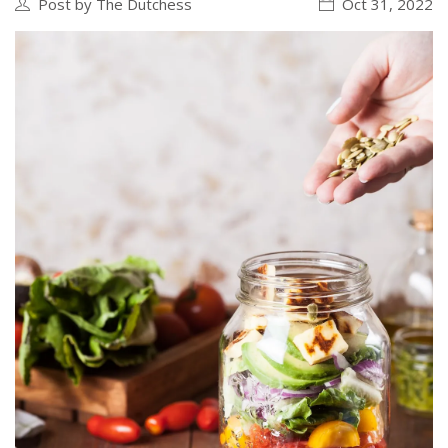
Post by The Dutchess
Oct 31, 2022