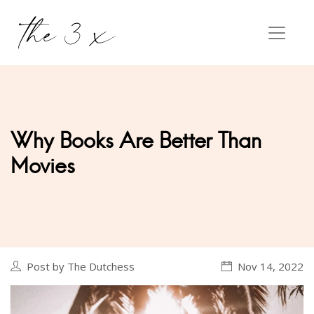
Why Books Are Better Than
Movies
Post by The Dutchess
Nov 14, 2022