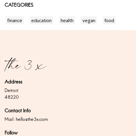
CATEGORIES
finance
education
health
vegan
food
Address
Detroit
48220
Contact Info
Mail:
hello@the3x.com
Follow