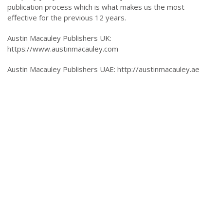
publication process which is what makes us the most
effective for the previous 12 years.
Austin Macauley Publishers UK:
https://www.austinmacauley.com
Austin Macauley Publishers UAE: http://austinmacauley.ae