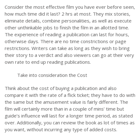
Consider the most effective film you have ever before seen,
how much time did it last? 2 hrs at most. They mix stories,
eliminate details, combine personalities, as well as execute
other unthinkable jobs to finish the film in an allotted time.
The experience of reading a publication can last for hours,
otherwise days. There are no time constrictions or page
restrictions. Writers can take as long as they wish to bring
their story to a verdict and also viewers can go at their very
own rate to end up reading publications.
Take into consideration the Cost
Think about the cost of buying a publication and also
compare it with the rate of a flick ticket; they have to do with
the same but the amusement value is fairly different. The
film will certainly more than in a couple of mins’ time but
guide’s influence will last for a longer time period, as stated
over. Additionally, you can review the book as lot of times as
you want, without incurring any type of added costs.