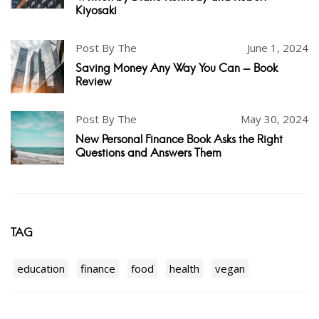
Kiyosaki
Post By The
June 1, 2024
Saving Money Any Way You Can - Book
Review
Post By The
May 30, 2024
New Personal Finance Book Asks the Right
Questions and Answers Them
TAG
education
finance
food
health
vegan