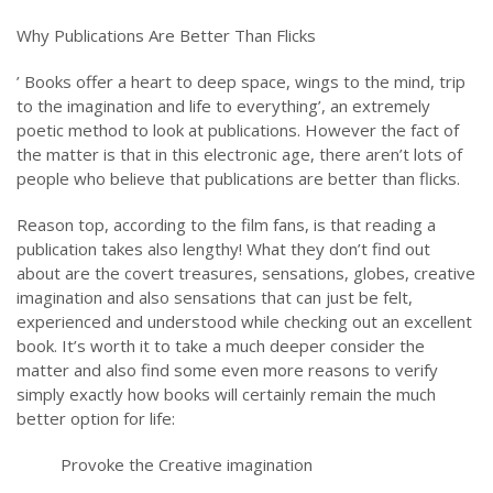
Why Publications Are Better Than Flicks
’ Books offer a heart to deep space, wings to the mind, trip
to the imagination and life to everything’, an extremely
poetic method to look at publications. However the fact of
the matter is that in this electronic age, there aren’t lots of
people who believe that publications are better than flicks.
Reason top, according to the film fans, is that reading a
publication takes also lengthy! What they don’t find out
about are the covert treasures, sensations, globes, creative
imagination and also sensations that can just be felt,
experienced and understood while checking out an excellent
book. It’s worth it to take a much deeper consider the
matter and also find some even more reasons to verify
simply exactly how books will certainly remain the much
better option for life:
Provoke the Creative imagination