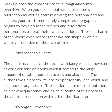
Books placed the readers’ creative imagination into
overdrive. When you take a seat with a brand-new
publication as well as start reviewing the personalities and
scenes, your mind immediately completes the gaps and
begins to develop those scenes and also offers
personalities a life of their own in your ideas. The real charm
of the whole experience is that we can shape all of it in
whatever creative method we desire.
Comprehensive Facts
Though films can catch the focus with fancy visuals, they can
never ever take on books when it comes to the large
amount of details about characters and also tales. The
author takes a breath life into the personality, one word, and
also back story at once. The readers learn more about them
as a new acquaintance and as an outcome of this process,
they build a connection with each of the characters.
Prolonged Experience