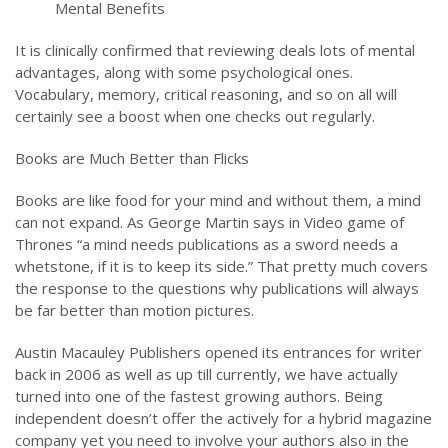
Mental Benefits
It is clinically confirmed that reviewing deals lots of mental
advantages, along with some psychological ones.
Vocabulary, memory, critical reasoning, and so on all will
certainly see a boost when one checks out regularly.
Books are Much Better than Flicks
Books are like food for your mind and without them, a mind
can not expand. As George Martin says in Video game of
Thrones “a mind needs publications as a sword needs a
whetstone, if it is to keep its side.” That pretty much covers
the response to the questions why publications will always
be far better than motion pictures.
Austin Macauley Publishers opened its entrances for writer
back in 2006 as well as up till currently, we have actually
turned into one of the fastest growing authors. Being
independent doesn’t offer the actively for a hybrid magazine
company yet you need to involve your authors also in the