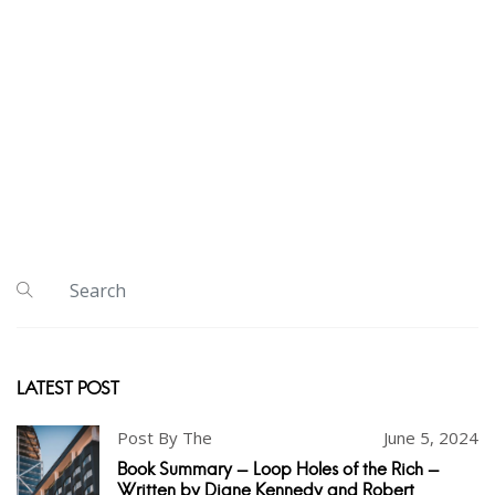
LATEST POST
Post By The
June 5, 2024
Book Summary - Loop Holes of the Rich -
Written by Diane Kennedy and Robert