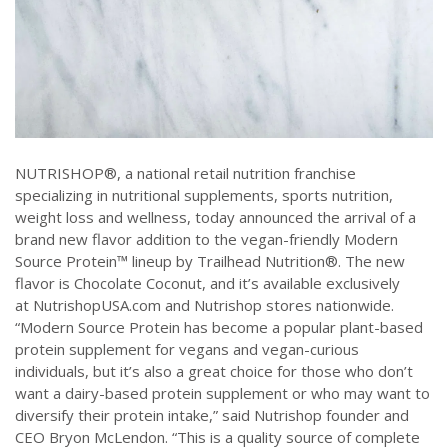
NUTRISHOP®, a national retail nutrition franchise
specializing in nutritional supplements, sports nutrition,
weight loss and wellness, today announced the arrival of a
brand new flavor addition to the vegan-friendly Modern
Source Protein™ lineup by Trailhead Nutrition®. The new
flavor is Chocolate Coconut, and it’s available exclusively
at NutrishopUSA.com and Nutrishop stores nationwide.
“Modern Source Protein has become a popular plant-based
protein supplement for vegans and vegan-curious
individuals, but it’s also a great choice for those who don’t
want a dairy-based protein supplement or who may want to
diversify their protein intake,” said Nutrishop founder and
CEO Bryon McLendon. “This is a quality source of complete