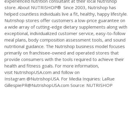
experienced nutrition consultant at their local Nutrishop
store. About NUTRISHOP® Since 2003, Nutrishop has
helped countless individuals live a fit, healthy, happy lifestyle.
Nutrishop stores offer customers a low-price guarantee on
a wide array of cutting-edge dietary supplements along with
exceptional, individualized customer service, easy-to-follow
meal plans, body composition assessment tools, and sound
nutritional guidance. The Nutrishop business model focuses
primarily on franchisee-owned and operated stores that
provide consumers with the tools required to achieve their
health and fitness goals. For more information,
visit NutrishopUSA.com and follow on
Instagram @NutrishopUSA. For Media Inquiries: LaRue
GillespiePR@NutrishopUSA.com
Source: NUTRISHOP