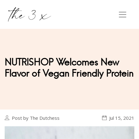
NUTRISHOP Welcomes New
Flavor of Vegan Friendly Protein
Post by The Dutchess
Jul 15, 2021