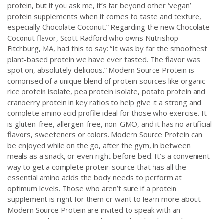
protein, but if you ask me, it’s far beyond other ‘vegan’
protein supplements when it comes to taste and texture,
especially Chocolate Coconut.” Regarding the new Chocolate
Coconut flavor, Scott Radford who owns Nutrishop
Fitchburg, MA, had this to say: “It was by far the smoothest
plant-based protein we have ever tasted. The flavor was
spot on, absolutely delicious.” Modern Source Protein is
comprised of a unique blend of protein sources like organic
rice protein isolate, pea protein isolate, potato protein and
cranberry protein in key ratios to help give it a strong and
complete amino acid profile ideal for those who exercise. It
is gluten-free, allergen-free, non-GMO, and it has no artificial
flavors, sweeteners or colors. Modern Source Protein can
be enjoyed while on the go, after the gym, in between
meals as a snack, or even right before bed. It’s a convenient
way to get a complete protein source that has all the
essential amino acids the body needs to perform at
optimum levels. Those who aren’t sure if a protein
supplement is right for them or want to learn more about
Modern Source Protein are invited to speak with an