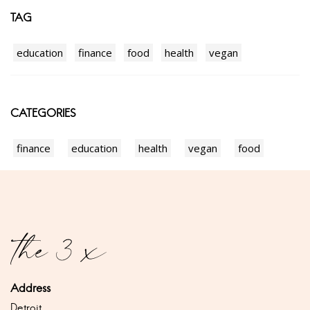
TAG
education
finance
food
health
vegan
CATEGORIES
finance
education
health
vegan
food
Address
Detroit