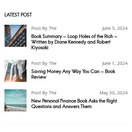
LATEST POST
Post By The
June 5, 2024
Book Summary - Loop Holes of the Rich -
Written by Diane Kennedy and Robert
Kiyosaki
Post By The
June 1, 2024
Saving Money Any Way You Can - Book
Review
Post By The
May 30, 2024
New Personal Finance Book Asks the Right
Questions and Answers Them