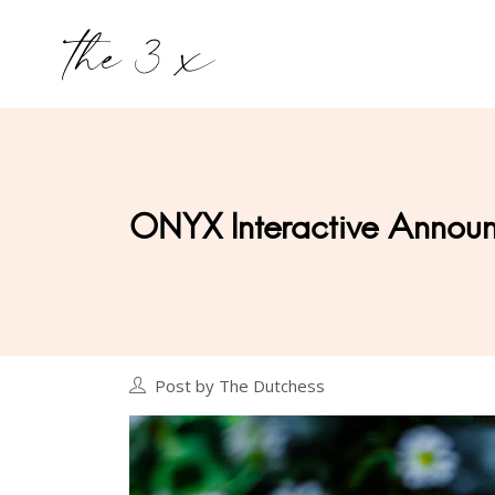
ONYX Interactive Announ
Post by The Dutchess