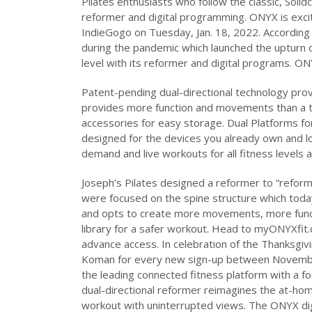
Pilates enthusiasts who follow the classic, Solid
reformer and digital programming. ONYX is excit
IndieGogo on Tuesday, Jan. 18, 2022. According
during the pandemic which launched the upturn o
level with its reformer and digital programs. O
Patent-pending dual-directional technology pro
provides more function and movements than a tr
accessories for easy storage. Dual Platforms for 
designed for the devices you already own and lo
demand and live workouts for all fitness levels an
Joseph’s Pilates designed a reformer to “refor
were focused on the spine structure which toda
and opts to create more movements, more func
library for a safer workout. Head to myONYXfit
advance access. In celebration of the Thanksgiv
Koman for every new sign-up between November
the leading connected fitness platform with a fo
dual-directional reformer reimagines the at-hom
workout with uninterrupted views. The ONYX dig