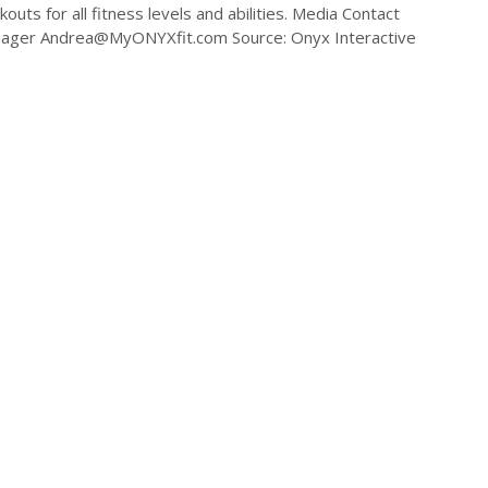
outs for all fitness levels and abilities. Media Contact
nager
Andrea@MyONYXfit.com
Source: Onyx Interactive