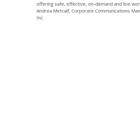
offering safe, effective, on-demand and live work
Andrea Metcalf, Corporate Communications Ma
Inc.