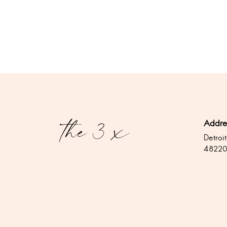
Addre
Detroit
4822