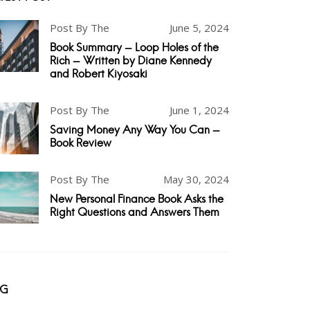
Post By The
June 5, 2024
Book Summary - Loop Holes of the
Rich - Written by Diane Kennedy
and Robert Kiyosaki
Post By The
June 1, 2024
Saving Money Any Way You Can -
Book Review
Post By The
May 30, 2024
New Personal Finance Book Asks the
Right Questions and Answers Them
AG