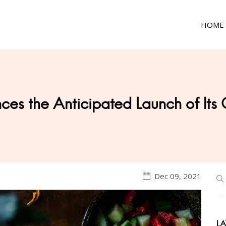
HOME
ces the Anticipated Launch of Its
Dec 09, 2021
LA