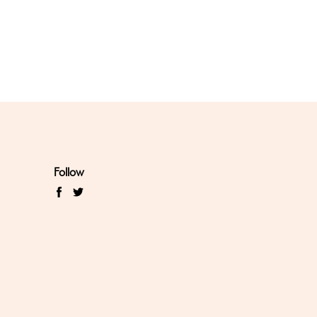
Follow