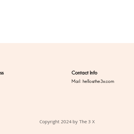
ss
Contact Info
Mail:
hello@the3x.com
0
Copyright 2024 by The 3 X