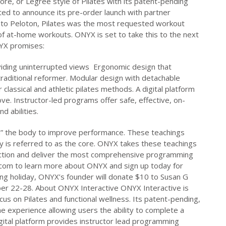
core, or Legree style of Pilates with its patent-pending
ed to announce its pre-order launch with partner
 to Peloton, Pilates was the most requested workout
f at-home workouts. ONYX is set to take this to the next
NYX promises:
viding uninterrupted views Ergonomic design that
aditional reformer. Modular design with detachable
classical and athletic pilates methods. A digital platform
ve. Instructor-led programs offer safe, effective, on-
d abilities.
m” the body to improve performance. These teachings
y is referred to as the core. ONYX takes these teachings
tion and deliver the most comprehensive programming
.com to learn more about ONYX and sign up today for
ing holiday, ONYX’s founder will donate $10 to Susan G
 22-28. About ONYX Interactive ONYX Interactive is
cus on Pilates and functional wellness. Its patent-pending,
e experience allowing users the ability to complete a
ital platform provides instructor lead programming