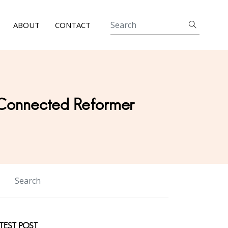
ABOUT
CONTACT
 Connected Reformer
TEST POST