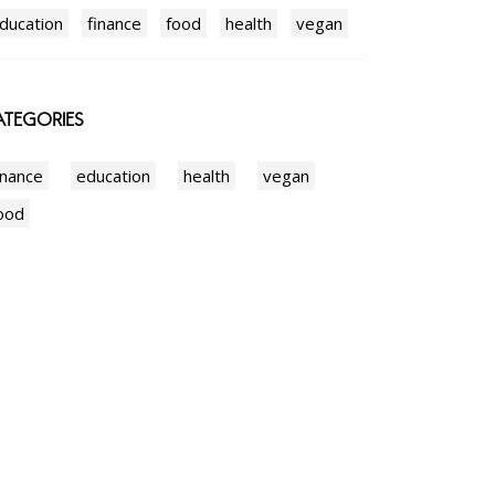
ducation
finance
food
health
vegan
TEGORIES
inance
education
health
vegan
ood