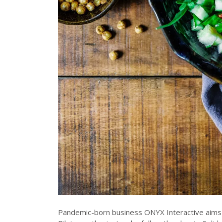
Pandemic-born business ONYX Interactive aims