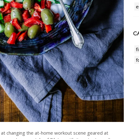
e
CA
f
f
 at changing the at-home workout scene geared at