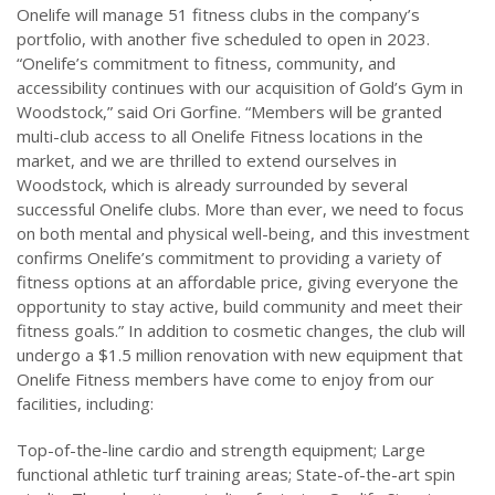
Onelife will manage 51 fitness clubs in the company’s
portfolio, with another five scheduled to open in 2023.
“Onelife’s commitment to fitness, community, and
accessibility continues with our acquisition of Gold’s Gym in
Woodstock,” said Ori Gorfine. “Members will be granted
multi-club access to all Onelife Fitness locations in the
market, and we are thrilled to extend ourselves in
Woodstock, which is already surrounded by several
successful Onelife clubs. More than ever, we need to focus
on both mental and physical well-being, and this investment
confirms Onelife’s commitment to providing a variety of
fitness options at an affordable price, giving everyone the
opportunity to stay active, build community and meet their
fitness goals.” In addition to cosmetic changes, the club will
undergo a $1.5 million renovation with new equipment that
Onelife Fitness members have come to enjoy from our
facilities, including:
Top-of-the-line cardio and strength equipment; Large
functional athletic turf training areas; State-of-the-art spin