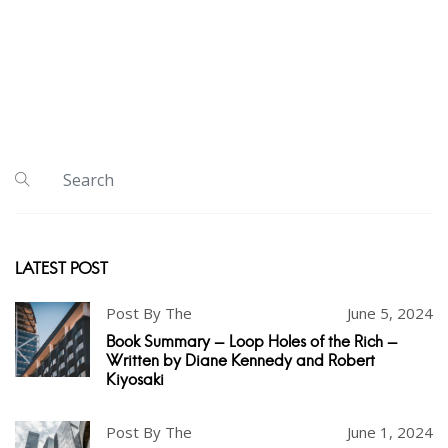
LATEST POST
Post By The
June 5, 2024
Book Summary - Loop Holes of the Rich -
Written by Diane Kennedy and Robert
Kiyosaki
Post By The
June 1, 2024