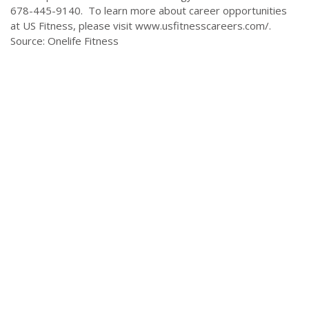
678-445-9140. To learn more about career opportunities
at US Fitness, please visit www.usfitnesscareers.com/.
Source: Onelife Fitness