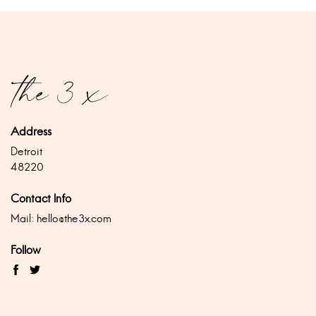
Address
Detroit
48220
Contact Info
Mail:
hello@the3x.com
Follow