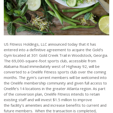
US Fitness Holdings, LLC announced today that it has
entered into a definitive agreement to acquire the Gold’s
Gym located at 301 Gold Creek Trail in Woodstock, Georgia.
The 69,000-square-foot sports club, accessible from
Alabama Road immediately west of Highway 92, will be
converted to a Onelife Fitness sports club over the coming
months. The gym’s current members will be welcomed into
the Onelife membership community and given full access to
Onelife’s 14 locations in the greater Atlanta region. As part
of the conversion plan, Onelife Fitness intends to retain
existing staff and will invest $1.5 million to improve
the facility’s amenities and increase benefits to current and
future members. When the transaction is completed,