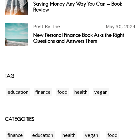
Saving Money Any Way You Can - Book
Review
Post By The
May 30, 2024
New Personal Finance Book Asks the Right
Questions and Answers Them
TAG
education
finance
food
health
vegan
CATEGORIES
finance
education
health
vegan
food