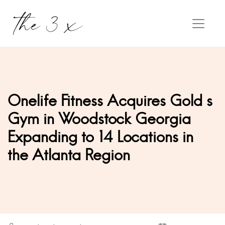
Onelife Fitness Acquires Gold s
Gym in Woodstock Georgia
Expanding to 14 Locations in
the Atlanta Region