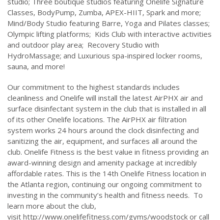
studio; Three boutique studios featuring Onelife Signature
Classes, BodyPump, Zumba, APEX-HIIT, Spark and more;
Mind/Body Studio featuring Barre, Yoga and Pilates classes;
Olympic lifting platforms; Kids Club with interactive activities
and outdoor play area; Recovery Studio with
HydroMassage; and Luxurious spa-inspired locker rooms,
sauna, and more!
Our commitment to the highest standards includes
cleanliness and Onelife will install the latest AirPHX air and
surface disinfectant system in the club that is installed in all
of its other Onelife locations. The AirPHX air filtration
system works 24 hours around the clock disinfecting and
sanitizing the air, equipment, and surfaces all around the
club. Onelife Fitness is the best value in fitness providing an
award-winning design and amenity package at incredibly
affordable rates. This is the 14th Onelife Fitness location in
the Atlanta region, continuing our ongoing commitment to
investing in the community’s health and fitness needs. To
learn more about the club,
visit http://www.onelifefitness.com/gyms/woodstock or call