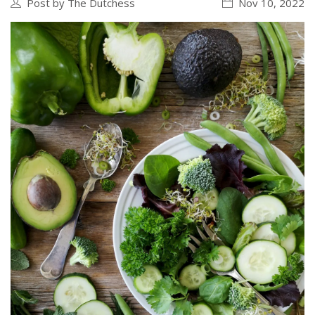
Post by The Dutchess
Nov 10, 2022