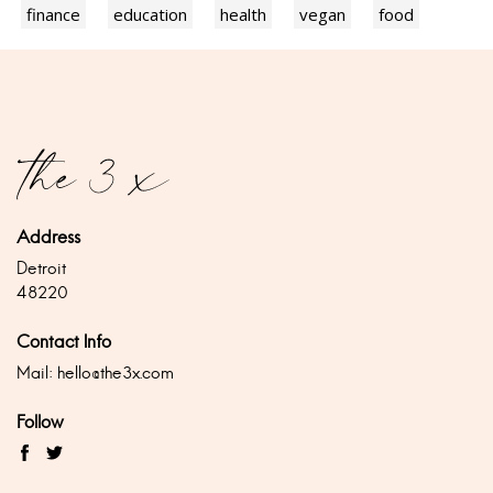
finance
education
health
vegan
food
Address
Detroit
48220
Contact Info
Mail:
hello@the3x.com
Follow