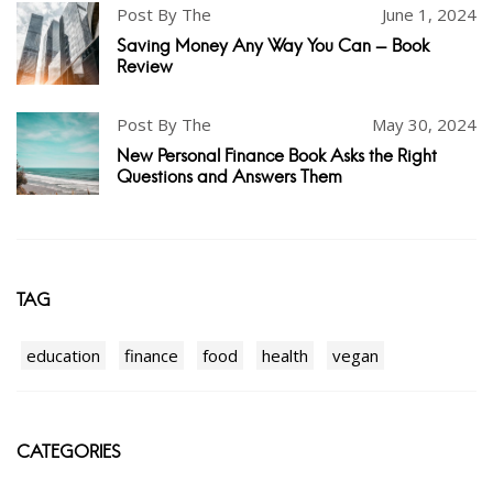
Post By The
June 1, 2024
Saving Money Any Way You Can - Book
Review
Post By The
May 30, 2024
New Personal Finance Book Asks the Right
Questions and Answers Them
TAG
education
finance
food
health
vegan
CATEGORIES