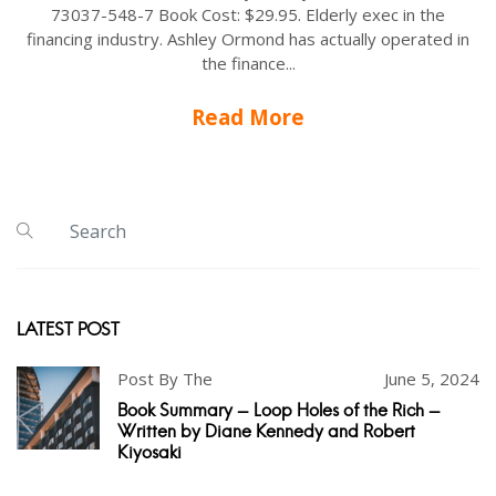
73037-548-7 Book Cost: $29.95. Elderly exec in the
financing industry. Ashley Ormond has actually operated in
the finance...
Read More
LATEST POST
Post By The
June 5, 2024
Book Summary - Loop Holes of the Rich -
Written by Diane Kennedy and Robert
Kiyosaki