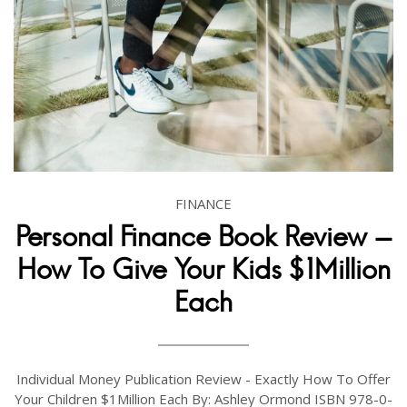
FINANCE
Personal Finance Book Review -
How To Give Your Kids $1Million
Each
Individual Money Publication Review - Exactly How To Offer
Your Children $1Million Each By: Ashley Ormond ISBN 978-0-