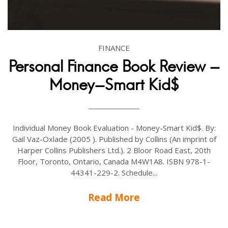
FINANCE
Personal Finance Book Review -
Money-Smart Kid$
Individual Money Book Evaluation - Money-Smart Kid$. By:
Gail Vaz-Oxlade (2005 ). Published by Collins (An imprint of
Harper Collins Publishers Ltd.). 2 Bloor Road East, 20th
Floor, Toronto, Ontario, Canada M4W1A8. ISBN 978-1-
44341-229-2. Schedule...
Read More