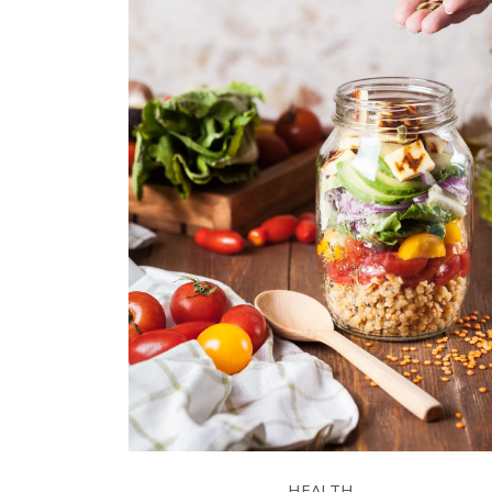
HEALTH