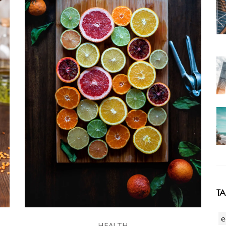
T
e
HEALTH