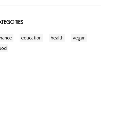
TEGORIES
inance
education
health
vegan
ood