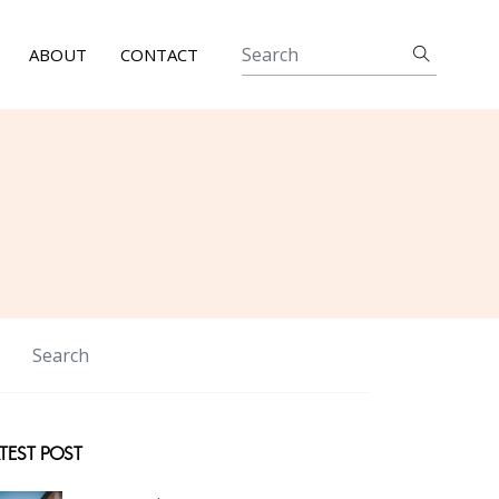
ABOUT
CONTACT
TEST POST