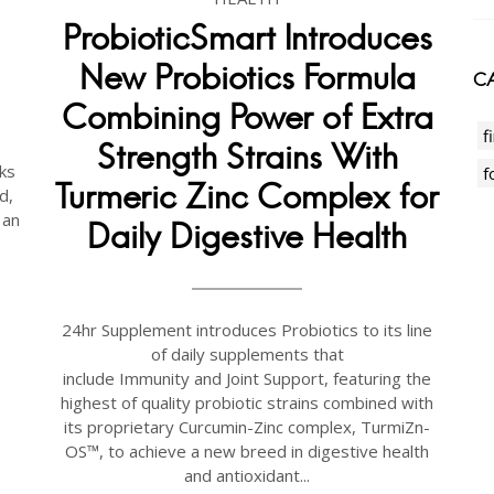
ProbioticSmart Introduces
New Probiotics Formula
CA
Combining Power of Extra
f
Strength Strains With
ks
f
Turmeric Zinc Complex for
d,
 an
Daily Digestive Health
24hr Supplement introduces Probiotics to its line
of daily supplements that
include Immunity and Joint Support, featuring the
highest of quality probiotic strains combined with
its proprietary Curcumin-Zinc complex, TurmiZn-
OS™, to achieve a new breed in digestive health
and antioxidant...