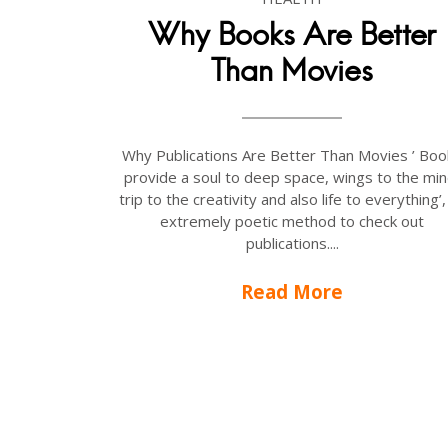
Why Books Are Better
Than Movies
Why Publications Are Better Than Movies ’ Boo
provide a soul to deep space, wings to the min
trip to the creativity and also life to everything’,
extremely poetic method to check out
publications....
Read More