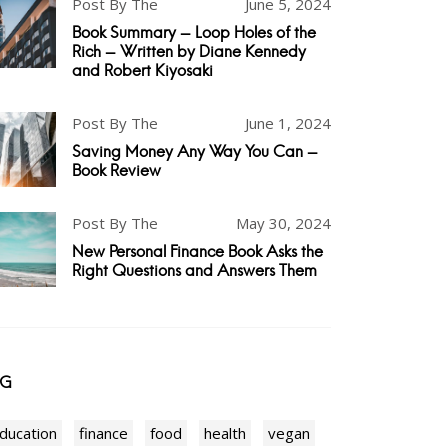
Post By The
June 5, 2024
Book Summary - Loop Holes of the
Rich - Written by Diane Kennedy
and Robert Kiyosaki
Post By The
June 1, 2024
Saving Money Any Way You Can -
Book Review
Post By The
May 30, 2024
New Personal Finance Book Asks the
Right Questions and Answers Them
AG
ducation
finance
food
health
vegan