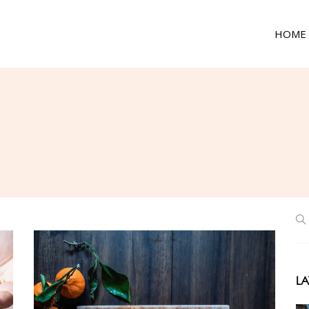
HOME
LA