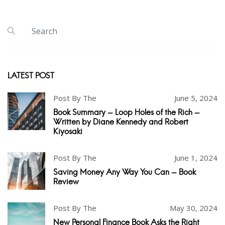
LATEST POST
Post By The
June 5, 2024
Book Summary - Loop Holes of the Rich -
Written by Diane Kennedy and Robert
Kiyosaki
Post By The
June 1, 2024
Saving Money Any Way You Can - Book
Review
Post By The
May 30, 2024
New Personal Finance Book Asks the Right