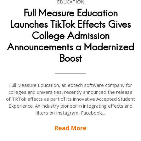
EDUCATION
Full Measure Education
Launches TikTok Effects Gives
College Admission
Announcements a Modernized
Boost
Full Measure Education, an edtech software company for
colleges and universities, recently announced the release
of TikTok effects as part of its innovative Accepted Student
Experience. An industry pioneer in integrating effects and
filters on Instagram, Facebook,...
Read More