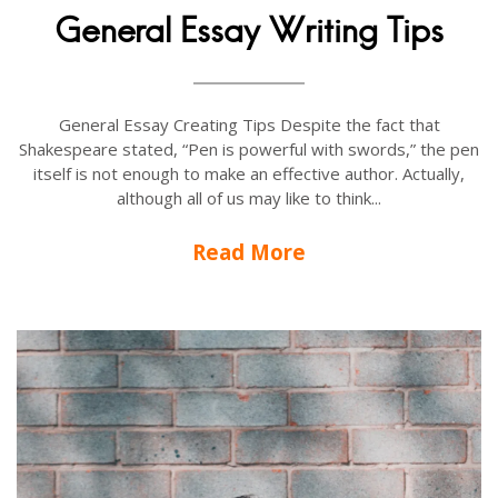
General Essay Writing Tips
General Essay Creating Tips Despite the fact that
Shakespeare stated, “Pen is powerful with swords,” the pen
itself is not enough to make an effective author. Actually,
although all of us may like to think...
Read More