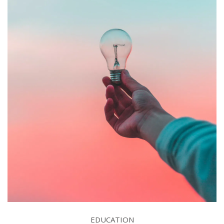
EDUCATION