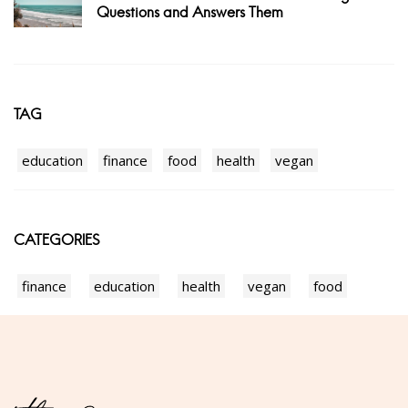
Questions and Answers Them
TAG
education
finance
food
health
vegan
CATEGORIES
finance
education
health
vegan
food