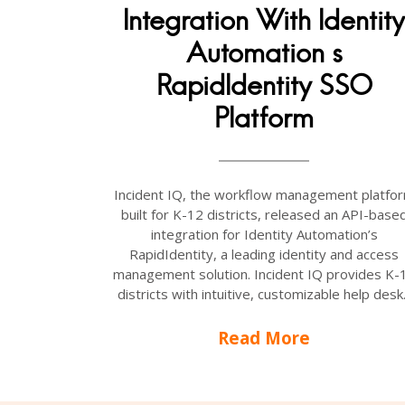
Integration With Identity
Automation s
RapidIdentity SSO
Platform
Incident IQ, the workflow management platfo
built for K-12 districts, released an API-base
integration for Identity Automation’s
RapidIdentity, a leading identity and access
management solution. Incident IQ provides K-
districts with intuitive, customizable help desk.
Read More