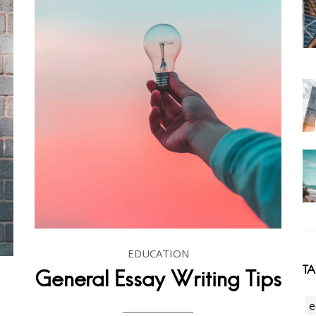
EDUCATION
T
General Essay Writing Tips
e