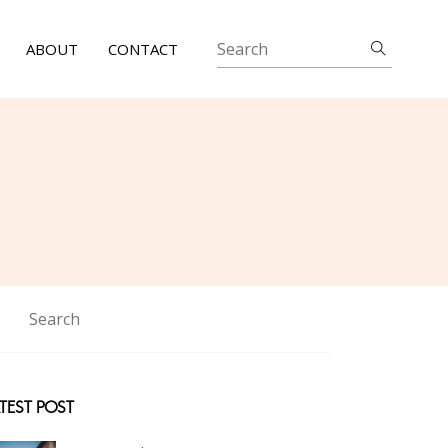
ABOUT
CONTACT
TEST POST