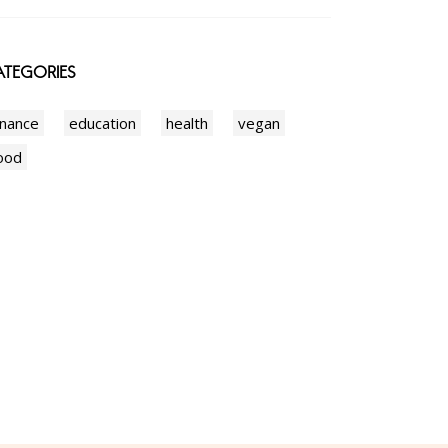
TEGORIES
inance
education
health
vegan
ood