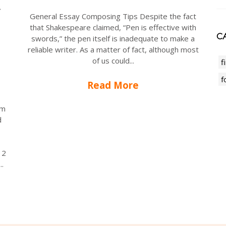
General Essay Composing Tips Despite the fact
that Shakespeare claimed, “Pen is effective with
CA
swords,” the pen itself is inadequate to make a
reliable writer. As a matter of fact, although most
of us could...
f
f
Read More
rm
d
12
..