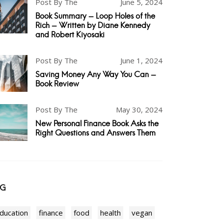
Post By The
June 5, 2024
Book Summary - Loop Holes of the
Rich - Written by Diane Kennedy
and Robert Kiyosaki
Post By The
June 1, 2024
Saving Money Any Way You Can -
Book Review
Post By The
May 30, 2024
New Personal Finance Book Asks the
Right Questions and Answers Them
AG
ducation
finance
food
health
vegan