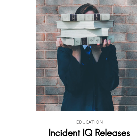
EDUCATION
Incident IQ Releases