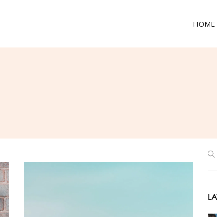
HOME
LA