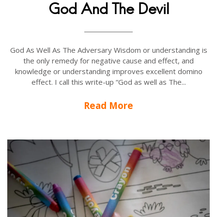
God And The Devil
God As Well As The Adversary Wisdom or understanding is
the only remedy for negative cause and effect, and
knowledge or understanding improves excellent domino
effect. I call this write-up “God as well as The...
Read More