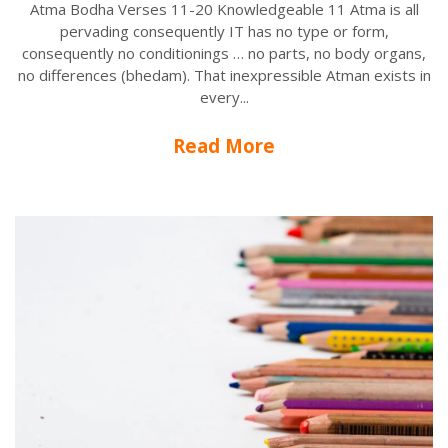
Atma Bodha Verses 11-20 Knowledgeable 11 Atma is all
pervading consequently IT has no type or form,
consequently no conditionings … no parts, no body organs,
no differences (bhedam). That inexpressible Atman exists in
every...
Read More