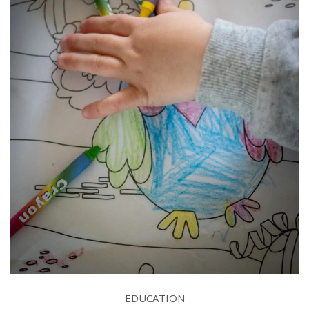
EDUCATION