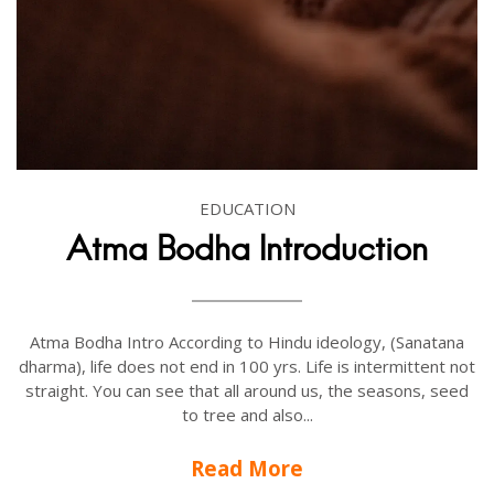
EDUCATION
Atma Bodha Introduction
Atma Bodha Intro According to Hindu ideology, (Sanatana
dharma), life does not end in 100 yrs. Life is intermittent not
straight. You can see that all around us, the seasons, seed
to tree and also...
Read More