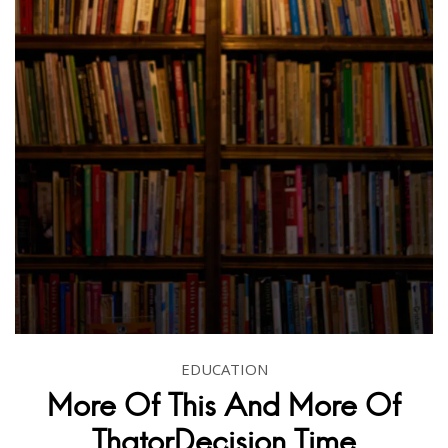
EDUCATION
More Of This And More Of
ThatorDecision Time