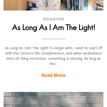
EDUCATION
As Long As I Am The Light!
As Long As I Am The Light! To begin with, I wish to start off
with this: Good is the completeness, and when wickedness
does its thing excessive, something is missing. As long as
the...
Read More