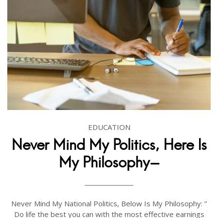
EDUCATION
Never Mind My Politics, Here Is
My Philosophy-
Never Mind My National Politics, Below Is My Philosophy: ”
Do life the best you can with the most effective earnings