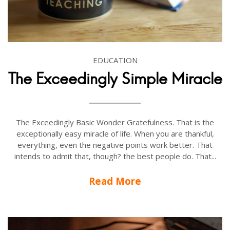
EDUCATION
The Exceedingly Simple Miracle
The Exceedingly Basic Wonder Gratefulness. That is the
exceptionally easy miracle of life. When you are thankful,
everything, even the negative points work better. That
intends to admit that, though? the best people do. That...
Read More