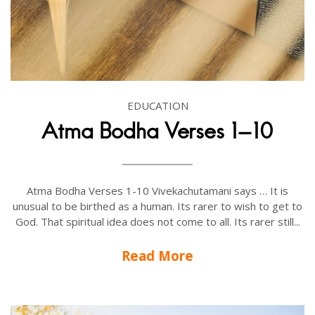
EDUCATION
Atma Bodha Verses 1-10
Atma Bodha Verses 1-10 Vivekachutamani says … It is
unusual to be birthed as a human. Its rarer to wish to get to
God. That spiritual idea does not come to all. Its rarer still...
Read More