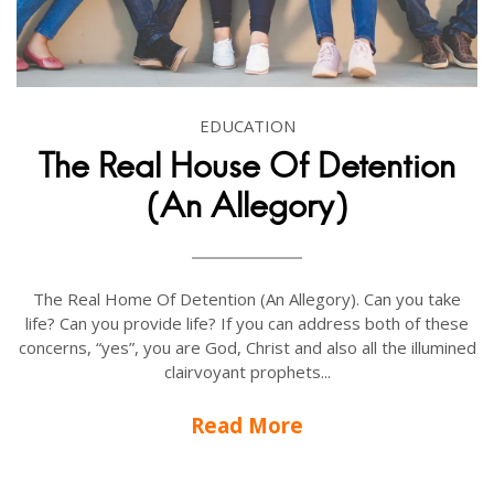
EDUCATION
The Real House Of Detention
(An Allegory)
The Real Home Of Detention (An Allegory). Can you take
life? Can you provide life? If you can address both of these
concerns, “yes”, you are God, Christ and also all the illumined
clairvoyant prophets...
Read More