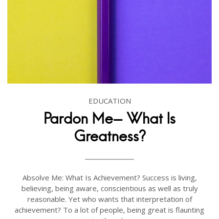
EDUCATION
Pardon Me- What Is
Greatness?
Absolve Me: What Is Achievement? Success is living,
believing, being aware, conscientious as well as truly
reasonable. Yet who wants that interpretation of
achievement? To a lot of people, being great is flaunting