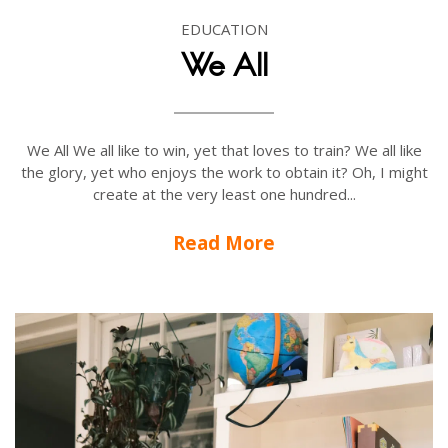
EDUCATION
We All
We All We all like to win, yet that loves to train? We all like
the glory, yet who enjoys the work to obtain it? Oh, I might
create at the very least one hundred...
Read More