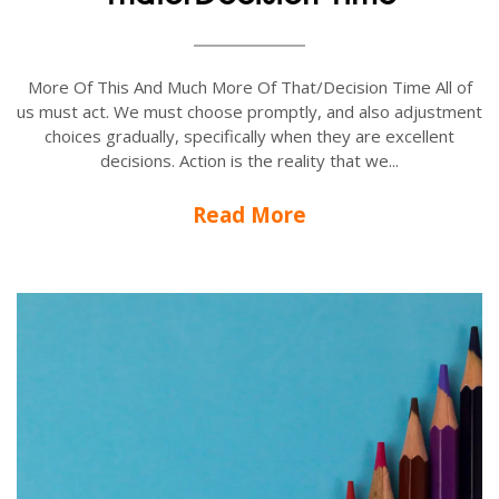
More Of This And Much More Of That/Decision Time All of
us must act. We must choose promptly, and also adjustment
choices gradually, specifically when they are excellent
decisions. Action is the reality that we...
Read More