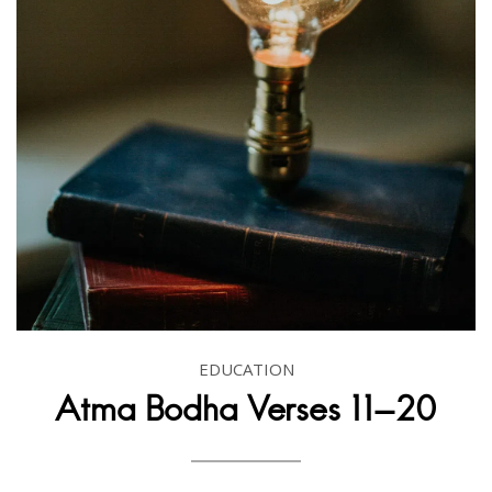
EDUCATION
Atma Bodha Verses 11-20