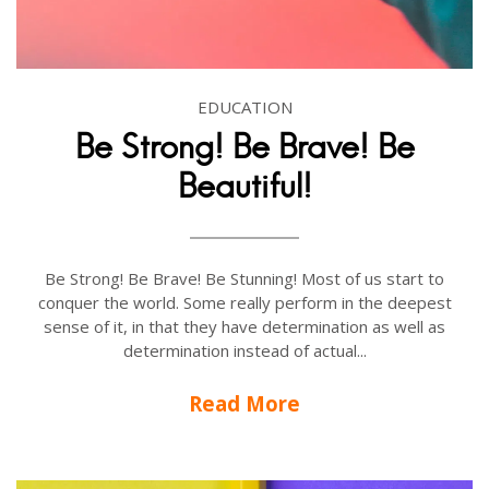
EDUCATION
Be Strong! Be Brave! Be
Beautiful!
Be Strong! Be Brave! Be Stunning! Most of us start to
conquer the world. Some really perform in the deepest
sense of it, in that they have determination as well as
determination instead of actual...
Read More