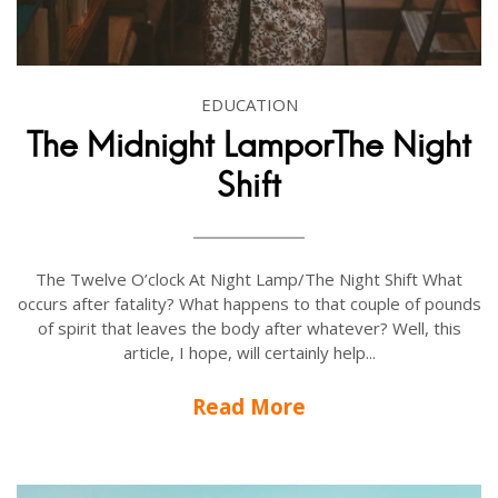
EDUCATION
The Midnight LamporThe Night
Shift
The Twelve O’clock At Night Lamp/The Night Shift What
occurs after fatality? What happens to that couple of pounds
of spirit that leaves the body after whatever? Well, this
article, I hope, will certainly help...
Read More