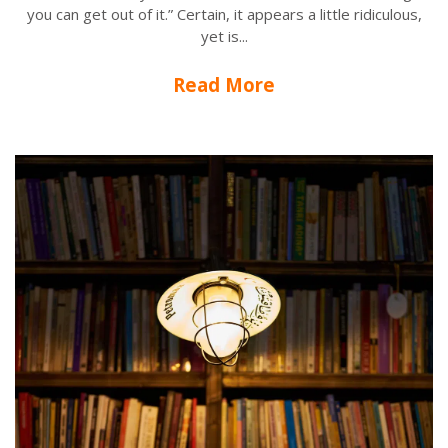
you can get out of it.” Certain, it appears a little ridiculous,
yet is...
Read More