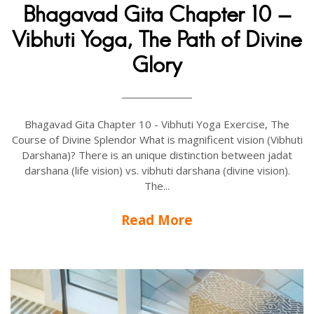
Bhagavad Gita Chapter 10 -
Vibhuti Yoga, The Path of Divine
Glory
Bhagavad Gita Chapter 10 - Vibhuti Yoga Exercise, The
Course of Divine Splendor What is magnificent vision (Vibhuti
Darshana)? There is an unique distinction between jadat
darshana (life vision) vs. vibhuti darshana (divine vision).
The...
Read More