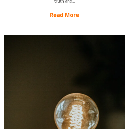
truth and...
Read More