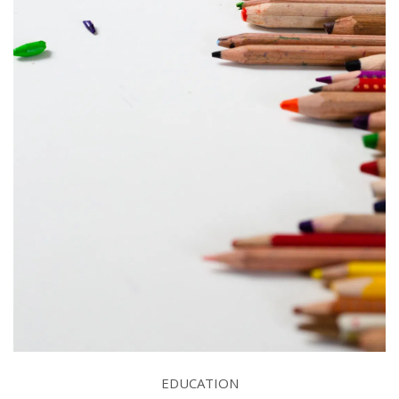
EDUCATION