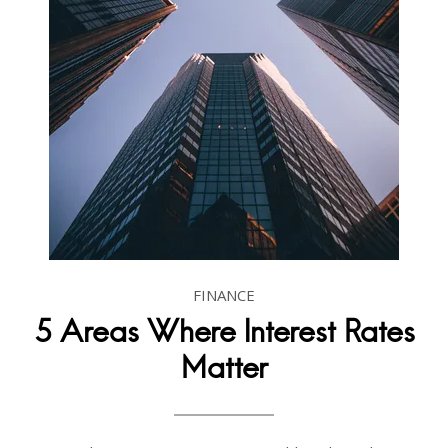
FINANCE
5 Areas Where Interest Rates
Matter