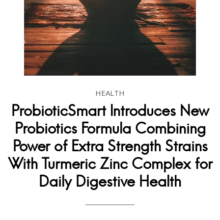
HEALTH
ProbioticSmart Introduces New
Probiotics Formula Combining
Power of Extra Strength Strains
With Turmeric Zinc Complex for
Daily Digestive Health