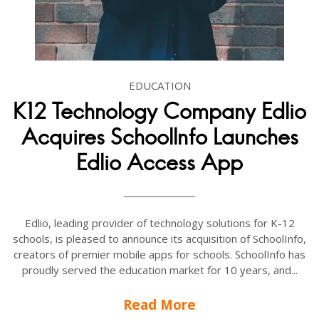
EDUCATION
K12 Technology Company Edlio
Acquires SchoolInfo Launches
Edlio Access App
Edlio, leading provider of technology solutions for K-12
schools, is pleased to announce its acquisition of SchoolInfo,
creators of premier mobile apps for schools. SchoolInfo has
proudly served the education market for 10 years, and...
Read More