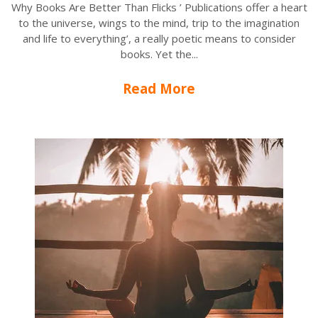
Why Books Are Better Than Flicks ’ Publications offer a heart
to the universe, wings to the mind, trip to the imagination
and life to everything’, a really poetic means to consider
books. Yet the...
Read More