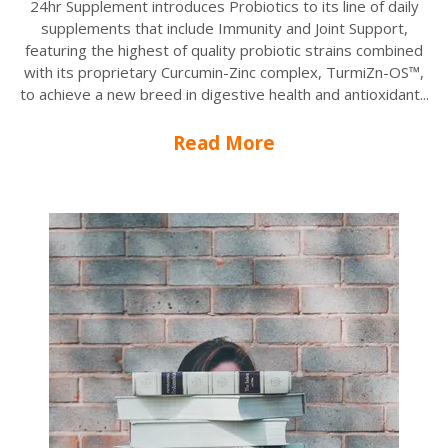
24hr Supplement introduces Probiotics to its line of daily
supplements that include Immunity and Joint Support,
featuring the highest of quality probiotic strains combined
with its proprietary Curcumin-Zinc complex, TurmiZn-OS™,
to achieve a new breed in digestive health and antioxidant...
Read More