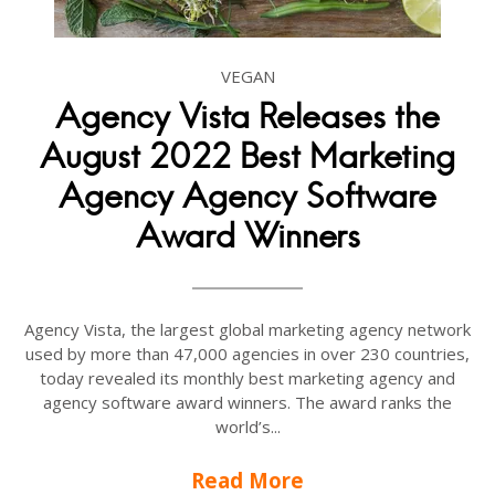
VEGAN
Agency Vista Releases the
August 2022 Best Marketing
Agency Agency Software
Award Winners
Agency Vista, the largest global marketing agency network
used by more than 47,000 agencies in over 230 countries,
today revealed its monthly best marketing agency and
agency software award winners. The award ranks the
world’s...
Read More