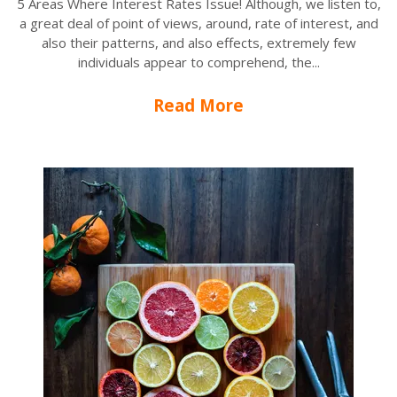
5 Areas Where Interest Rates Issue! Although, we listen to,
a great deal of point of views, around, rate of interest, and
also their patterns, and also effects, extremely few
individuals appear to comprehend, the...
Read More