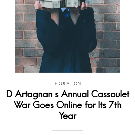
EDUCATION
D Artagnan s Annual Cassoulet
War Goes Online for Its 7th
Year