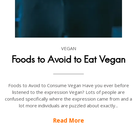
VEGAN
Foods to Avoid to Eat Vegan
Foods to Avoid to Consume Vegan Have you ever before
listened to the expression Vegan? Lots of people are
confused specifically where the expression came from and a
lot more individuals are puzzled about exactly...
Read More