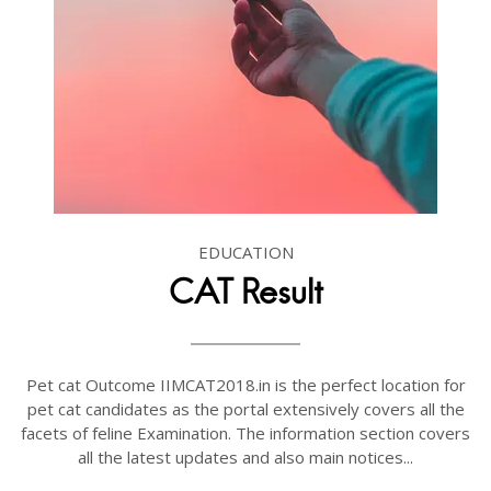
EDUCATION
CAT Result
Pet cat Outcome IIMCAT2018.in is the perfect location for
pet cat candidates as the portal extensively covers all the
facets of feline Examination. The information section covers
all the latest updates and also main notices...