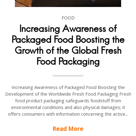
FOOD
Increasing Awareness of
Packaged Food Boosting the
Growth of the Global Fresh
Food Packaging
Increasing Awareness of Packaged Food Boosting the
Development of the Worldwide Fresh Food Packaging Fresh
food product packaging safeguards foodstuff from
environmental conditions and also physical damages; it
offers consumers with information concerning the active...
Read More