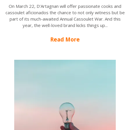
On March 22, D’Artagnan will offer passionate cooks and
cassoulet aficionados the chance to not only witness but be
part of its much-awaited Annual Cassoulet War. And this
year, the well-loved brand kicks things up...
Read More