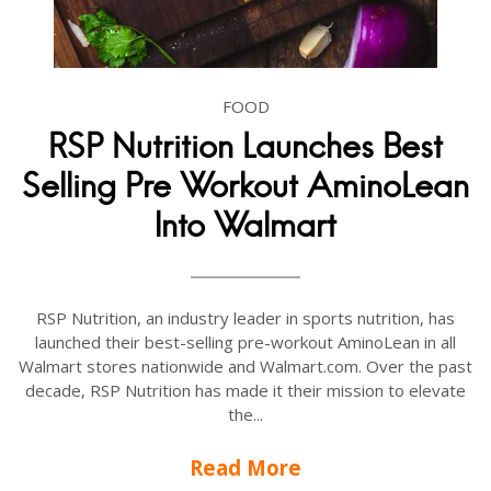
FOOD
RSP Nutrition Launches Best
Selling Pre Workout AminoLean
Into Walmart
RSP Nutrition, an industry leader in sports nutrition, has
launched their best-selling pre-workout AminoLean in all
Walmart stores nationwide and Walmart.com. Over the past
decade, RSP Nutrition has made it their mission to elevate
the...
Read More