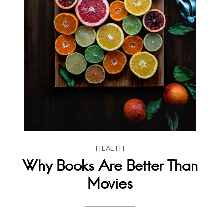
HEALTH
Why Books Are Better Than
Movies