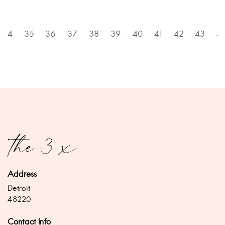
34
35
36
37
38
39
40
41
42
43
4
Address
Detroit
48220
Contact Info