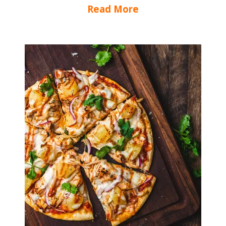
Read More