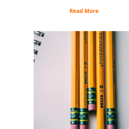
Read More