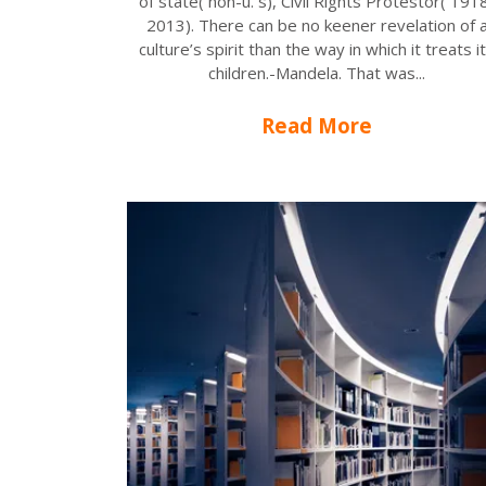
of state( non-u. s), Civil Rights Protestor( 191
2013). There can be no keener revelation of 
culture’s spirit than the way in which it treats i
children.-Mandela. That was...
Read More