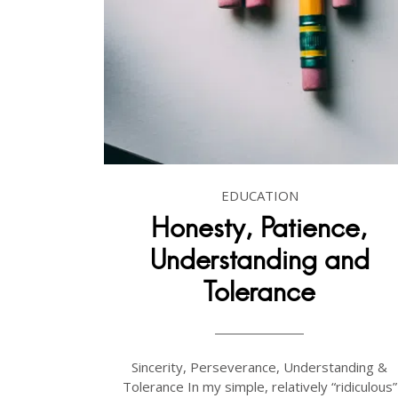
EDUCATION
Honesty, Patience,
Understanding and
Tolerance
Sincerity, Perseverance, Understanding &
Tolerance In my simple, relatively “ridiculous”