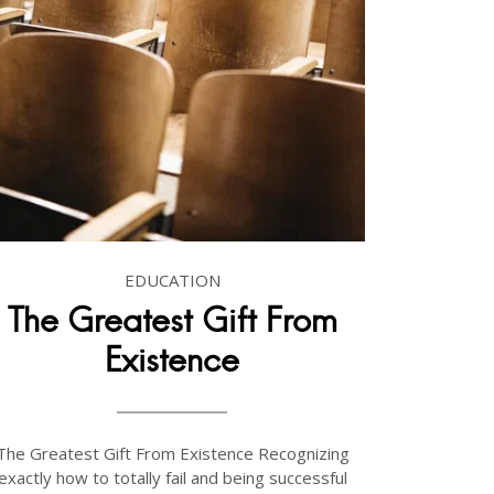
EDUCATION
The Greatest Gift From
Existence
The Greatest Gift From Existence Recognizing
exactly how to totally fail and being successful