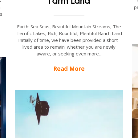
Farm Land
8-
pa
a
ts
Earth: Sea Seas, Beautiful Mountain Streams, The
Terrific Lakes, Rich, Bountiful, Plentiful Ranch Land
Initially of time, we have been provided a short-
lived area to remain; whether you are newly
aware, or seeking even more...
Read More