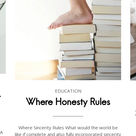
EDUCATION
-
Where Honesty Rules
Where Sincerity Rules What would the world be
 A
like if complete and also fully incorporated sincerity