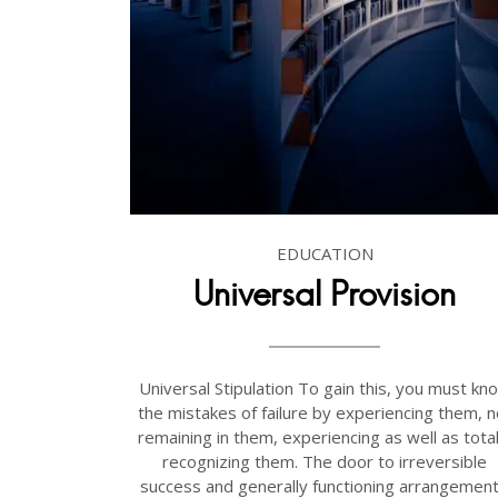
EDUCATION
Universal Provision
Universal Stipulation To gain this, you must kn
the mistakes of failure by experiencing them, n
remaining in them, experiencing as well as total
recognizing them. The door to irreversible
success and generally functioning arrangement.