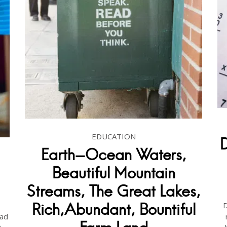
EDUCATION
Earth-Ocean Waters,
Beautiful Mountain
Streams, The Great Lakes,
D
Rich,Abundant, Bountiful
ad