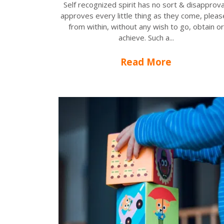
Self recognized spirit has no sort & disapprova
approves every little thing as they come, plea
from within, without any wish to go, obtain or
achieve. Such a...
Read More