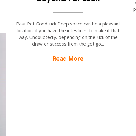
p
Past Pot Good luck Deep space can be a pleasant
location, if you have the intestines to make it that
way. Undoubtedly, depending on the luck of the
draw or success from the get go...
Read More