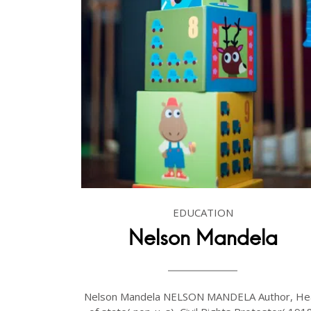
EDUCATION
Nelson Mandela
Nelson Mandela NELSON MANDELA Author, He