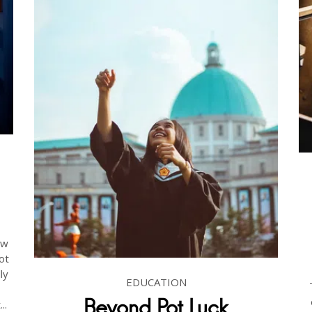
ow
ot
ly
EDUCATION
Beyond Pot Luck
..