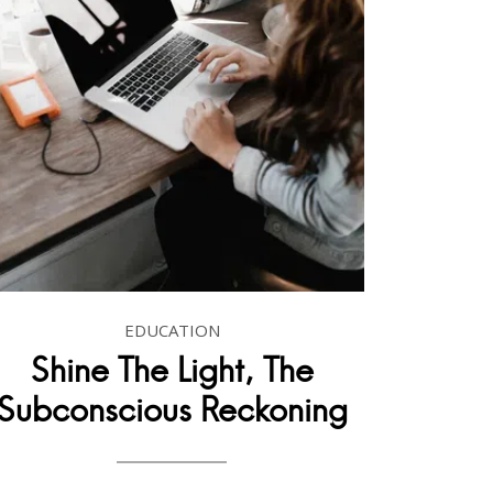
EDUCATION
Shine The Light, The
Subconscious Reckoning