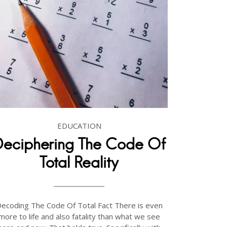
EDUCATION
Deciphering The Code Of
Total Reality
ecoding The Code Of Total Fact There is even
more to life and also fatality than what we see