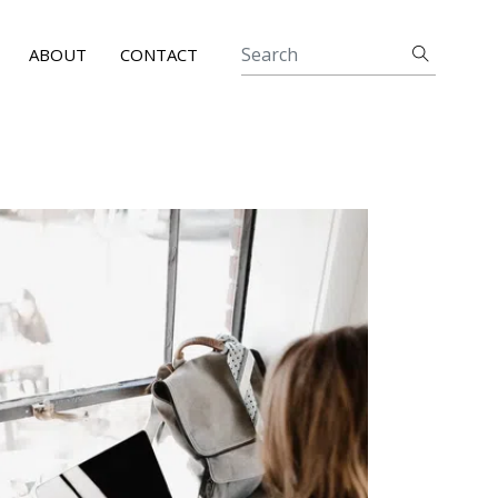
ABOUT
CONTACT