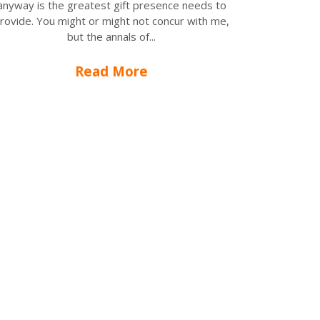
anyway is the greatest gift presence needs to
rovide. You might or might not concur with me,
but the annals of...
Read More