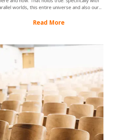
here and now. That holds true. Specifically with
rallel worlds, this entire universe and also our...
Read More