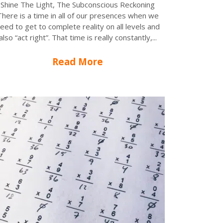
Shine The Light, The Subconscious Reckoning
There is a time in all of our presences when we
eed to get to complete reality on all levels and
also “act right”. That time is really constantly,...
Read More