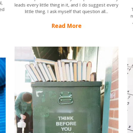
l,
leads every little thing in it, and I do suggest every
sed
little thing. I ask myself that question all...
n
Read More