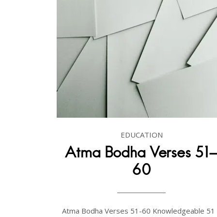
EDUCATION
Atma Bodha Verses 51
60
Atma Bodha Verses 51-60 Knowledgeable 51