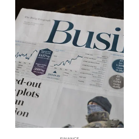
FINANCE