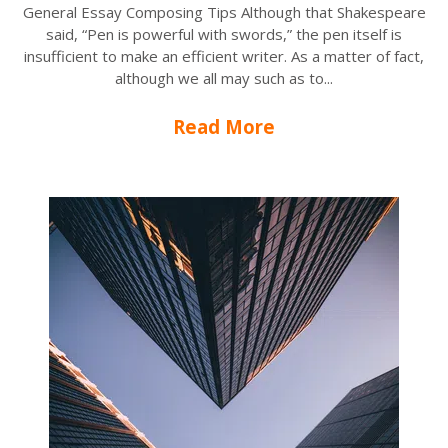
General Essay Composing Tips Although that Shakespeare
said, “Pen is powerful with swords,” the pen itself is
insufficient to make an efficient writer. As a matter of fact,
although we all may such as to...
Read More