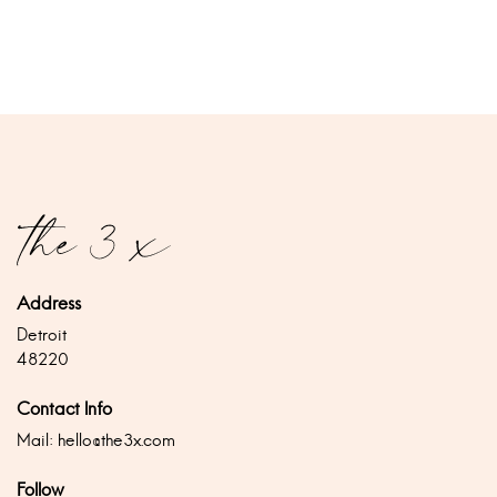
Address
Detroit
48220
Contact Info
Mail:
hello@the3x.com
Follow