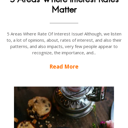
Matter
5 Areas Where Rate Of Interest Issue! Although, we listen
to, a lot of opinions, about, rates of interest, and also their
patterns, and also impacts, very few people appear to
recognize, the importance, and...
Read More