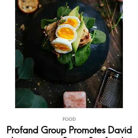
FOOD
Profand Group Promotes David