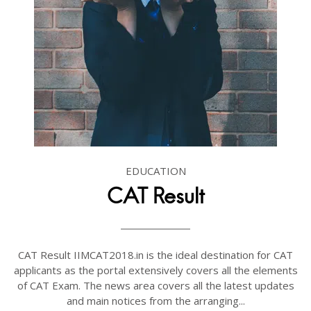
EDUCATION
CAT Result
CAT Result IIMCAT2018.in is the ideal destination for CAT
applicants as the portal extensively covers all the elements
of CAT Exam. The news area covers all the latest updates
and main notices from the arranging...