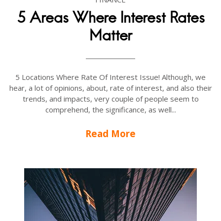
5 Areas Where Interest Rates
Matter
5 Locations Where Rate Of Interest Issue! Although, we
hear, a lot of opinions, about, rate of interest, and also their
trends, and impacts, very couple of people seem to
comprehend, the significance, as well...
Read More