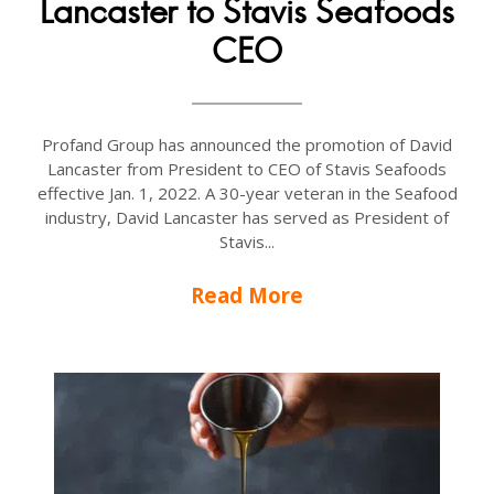
Lancaster to Stavis Seafoods
CEO
Profand Group has announced the promotion of David
Lancaster from President to CEO of Stavis Seafoods
effective Jan. 1, 2022. A 30-year veteran in the Seafood
industry, David Lancaster has served as President of
Stavis...
Read More