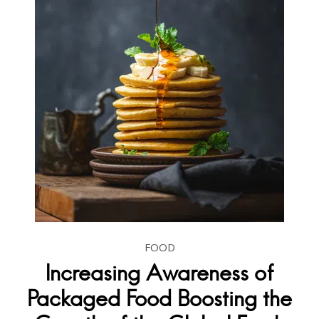
FOOD
Increasing Awareness of
Packaged Food Boosting the