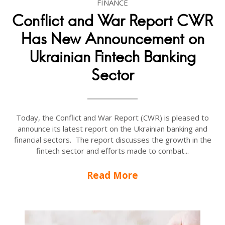
FINANCE
Conflict and War Report CWR
Has New Announcement on
Ukrainian Fintech Banking
Sector
Today, the Conflict and War Report (CWR) is pleased to
announce its latest report on the Ukrainian banking and
financial sectors. The report discusses the growth in the
fintech sector and efforts made to combat...
Read More