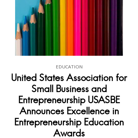
EDUCATION
United States Association for
Small Business and
Entrepreneurship USASBE
Announces Excellence in
Entrepreneurship Education
Awards