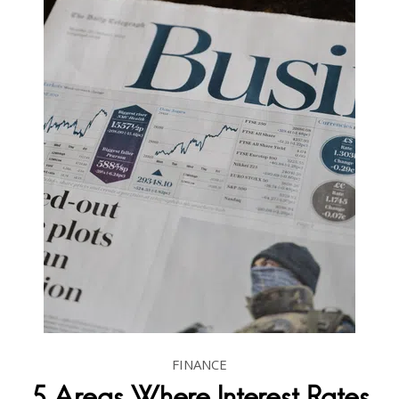
FINANCE
5 Areas Where Interest Rates