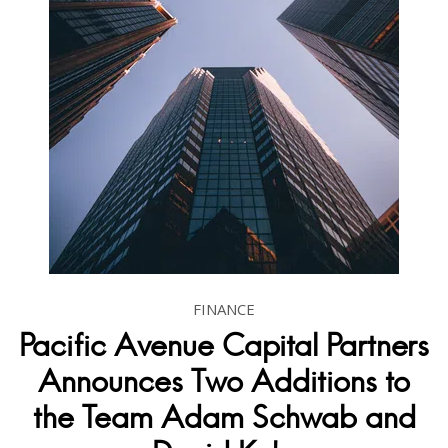
FINANCE
Pacific Avenue Capital Partners
Announces Two Additions to
the Team Adam Schwab and