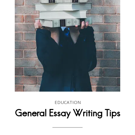
EDUCATION
General Essay Writing Tips