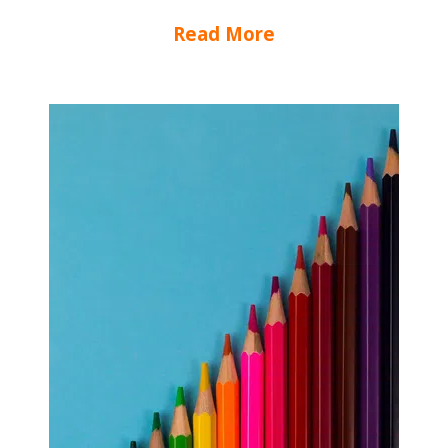
Read More