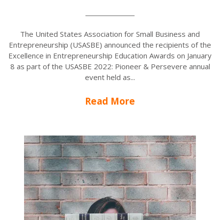
The United States Association for Small Business and
Entrepreneurship (USASBE) announced the recipients of the
Excellence in Entrepreneurship Education Awards on January
8 as part of the USASBE 2022: Pioneer & Persevere annual
event held as...
Read More