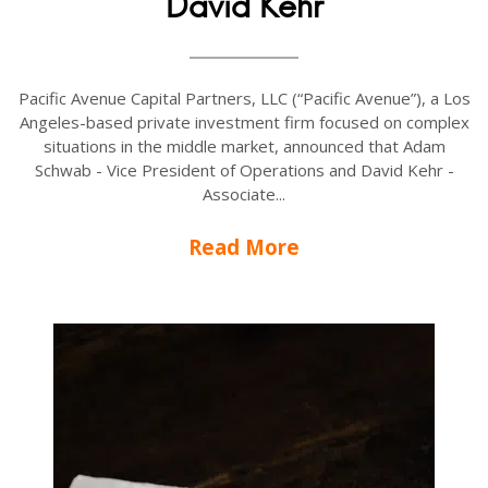
David Kehr
Pacific Avenue Capital Partners, LLC (“Pacific Avenue”), a Los
Angeles-based private investment firm focused on complex
situations in the middle market, announced that Adam
Schwab - Vice President of Operations and David Kehr -
Associate...
Read More