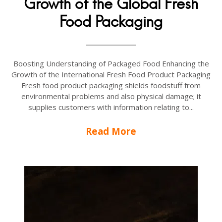
Growth of the Global Fresh
Food Packaging
Boosting Understanding of Packaged Food Enhancing the
Growth of the International Fresh Food Product Packaging
Fresh food product packaging shields foodstuff from
environmental problems and also physical damage; it
supplies customers with information relating to...
Read More