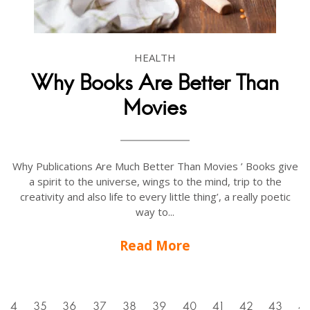
HEALTH
Why Books Are Better Than
Movies
Why Publications Are Much Better Than Movies ’ Books give
a spirit to the universe, wings to the mind, trip to the
creativity and also life to every little thing’, a really poetic
way to...
Read More
34
35
36
37
38
39
40
41
42
43
4