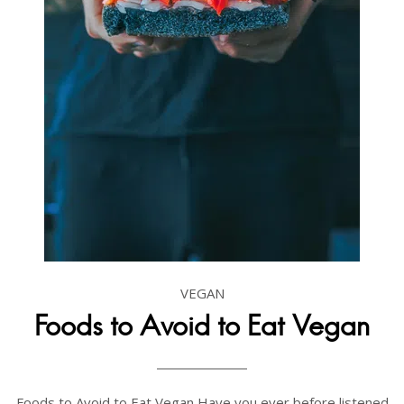
VEGAN
Foods to Avoid to Eat Vegan
Foods to Avoid to Eat Vegan Have you ever before listened