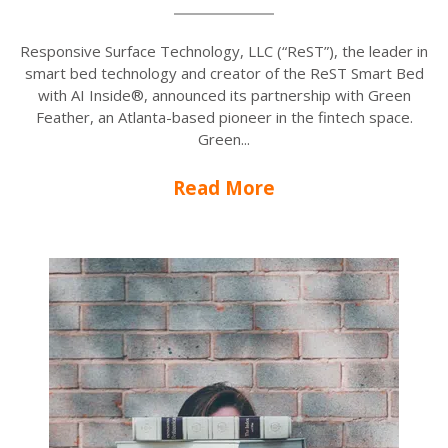
Responsive Surface Technology, LLC (“ReST”), the leader in
smart bed technology and creator of the ReST Smart Bed
with AI Inside®, announced its partnership with Green
Feather, an Atlanta-based pioneer in the fintech space.
Green...
Read More