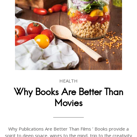
HEALTH
Why Books Are Better Than
Movies
Why Publications Are Better Than Films ’ Books provide a
spirit to deep space, wings to the mind, trip to the creativity