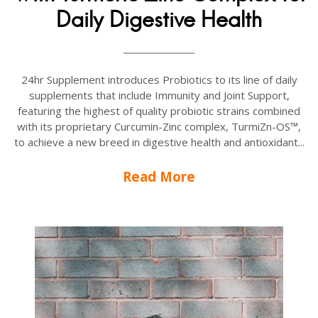
Daily Digestive Health
24hr Supplement introduces Probiotics to its line of daily
supplements that include Immunity and Joint Support,
featuring the highest of quality probiotic strains combined
with its proprietary Curcumin-Zinc complex, TurmiZn-OS™,
to achieve a new breed in digestive health and antioxidant...
Read More