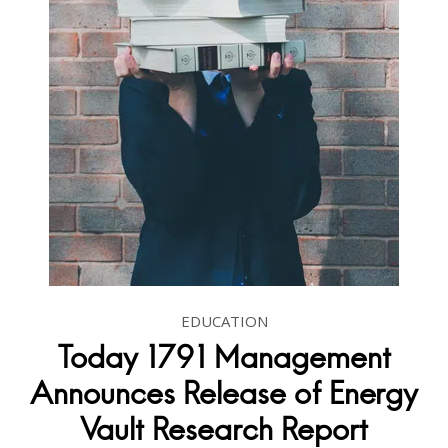
EDUCATION
Today 1791 Management
Announces Release of Energy
Vault Research Report