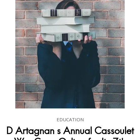
EDUCATION
D Artagnan s Annual Cassoulet