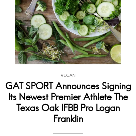
VEGAN
GAT SPORT Announces Signing
Its Newest Premier Athlete The
Texas Oak IFBB Pro Logan
Franklin