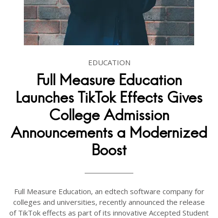
EDUCATION
Full Measure Education
Launches TikTok Effects Gives
College Admission
Announcements a Modernized
Boost
Full Measure Education, an edtech software company for
colleges and universities, recently announced the release
of TikTok effects as part of its innovative Accepted Student