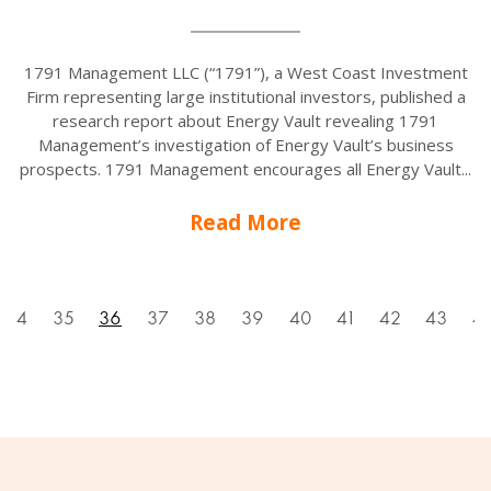
1791 Management LLC (“1791”), a West Coast Investment
Firm representing large institutional investors, published a
research report about Energy Vault revealing 1791
Management’s investigation of Energy Vault’s business
prospects. 1791 Management encourages all Energy Vault...
Read More
34
35
36
37
38
39
40
41
42
43
4