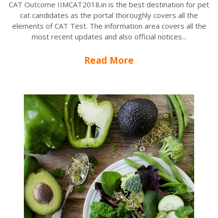
CAT Outcome IIMCAT2018.in is the best destination for pet
cat candidates as the portal thoroughly covers all the
elements of CAT Test. The information area covers all the
most recent updates and also official notices...
Read More