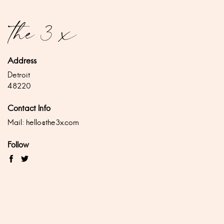
Address
Detroit
48220
Contact Info
Mail:
hello@the3x.com
Follow