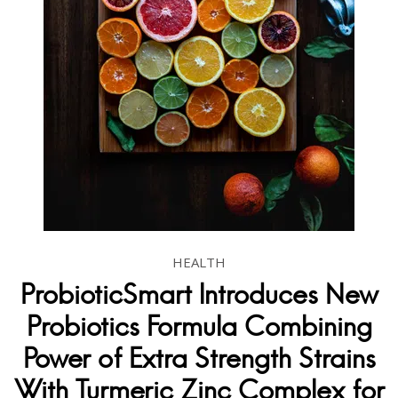
HEALTH
ProbioticSmart Introduces New
Probiotics Formula Combining
Power of Extra Strength Strains
With Turmeric Zinc Complex for