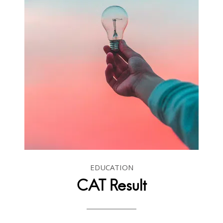
EDUCATION
CAT Result