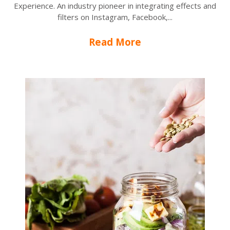
Experience. An industry pioneer in integrating effects and
filters on Instagram, Facebook,...
Read More