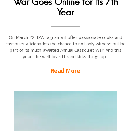
War Goes Online for Its 7th
Year
On March 22, D’Artagnan will offer passionate cooks and
cassoulet aficionados the chance to not only witness but be
part of its much-awaited Annual Cassoulet War. And this
year, the well-loved brand kicks things up...
Read More