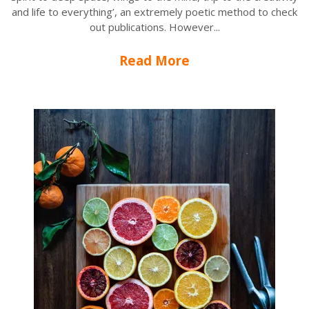
and life to everything’, an extremely poetic method to check
out publications. However...
Read More