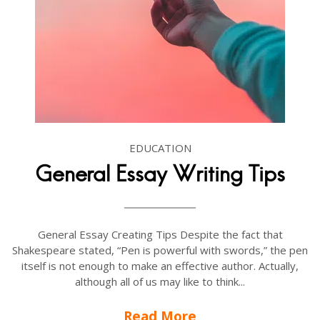
EDUCATION
General Essay Writing Tips
General Essay Creating Tips Despite the fact that
Shakespeare stated, “Pen is powerful with swords,” the pen
itself is not enough to make an effective author. Actually,
although all of us may like to think...
Read More