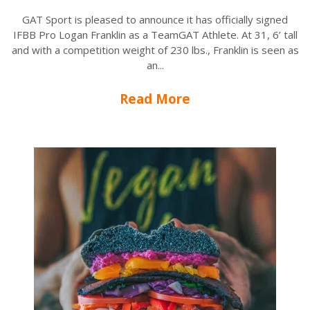
GAT Sport is pleased to announce it has officially signed
IFBB Pro Logan Franklin as a TeamGAT Athlete. At 31, 6’ tall
and with a competition weight of 230 lbs., Franklin is seen as
an...
Read More