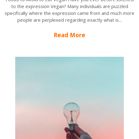
to the expression Vegan? Many individuals are puzzled
specifically where the expression came from and much more
people are perplexed regarding exactly what is...
Read More