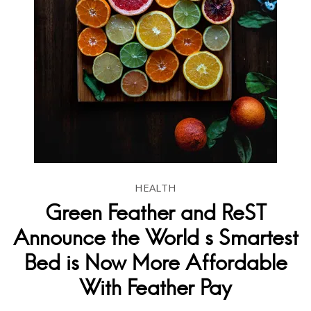
HEALTH
Green Feather and ReST
Announce the World s Smartest
Bed is Now More Affordable
With Feather Pay