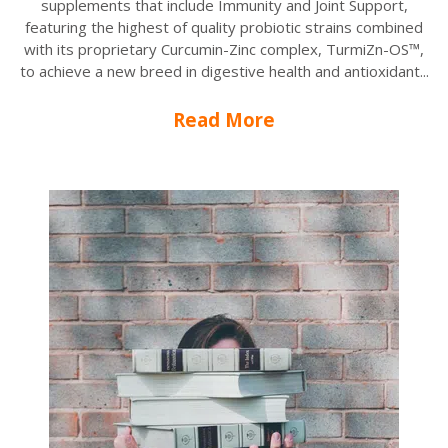
supplements that include Immunity and Joint Support,
featuring the highest of quality probiotic strains combined
with its proprietary Curcumin-Zinc complex, TurmiZn-OS™,
to achieve a new breed in digestive health and antioxidant...
Read More