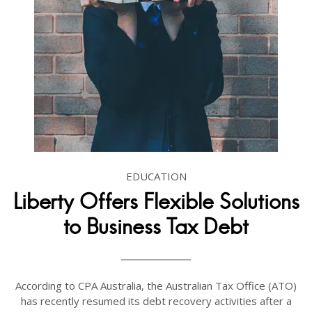
EDUCATION
Liberty Offers Flexible Solutions
to Business Tax Debt
According to CPA Australia, the Australian Tax Office (ATO)
has recently resumed its debt recovery activities after a