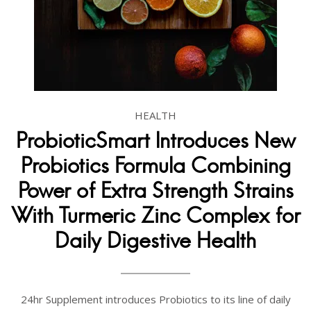
HEALTH
ProbioticSmart Introduces New
Probiotics Formula Combining
Power of Extra Strength Strains
With Turmeric Zinc Complex for
Daily Digestive Health
24hr Supplement introduces Probiotics to its line of daily