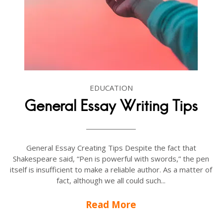
EDUCATION
General Essay Writing Tips
General Essay Creating Tips Despite the fact that
Shakespeare said, “Pen is powerful with swords,” the pen
itself is insufficient to make a reliable author. As a matter of
fact, although we all could such...
Read More