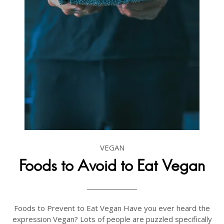
VEGAN
Foods to Avoid to Eat Vegan
Foods to Prevent to Eat Vegan Have you ever heard the
expression Vegan? Lots of people are puzzled specifically