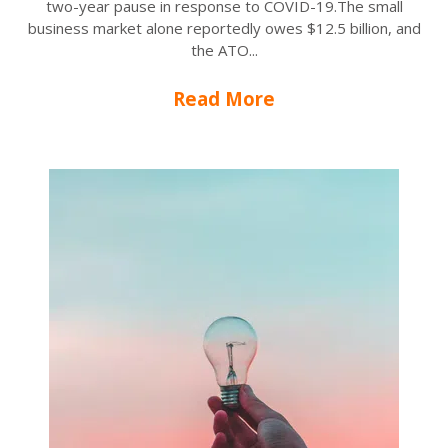
two-year pause in response to COVID-19.The small
business market alone reportedly owes $12.5 billion, and
the ATO...
Read More