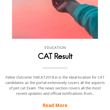
EDUCATION
CAT Result
Feline Outcome IIMCAT2018.in is the ideal location for CAT
candidates as the portal extensively covers all the aspects
of pet cat Exam. The news section covers all the most
recent updates and official notifications from...
Read More