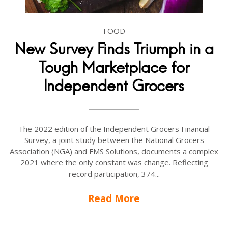
FOOD
New Survey Finds Triumph in a
Tough Marketplace for
Independent Grocers
The 2022 edition of the Independent Grocers Financial
Survey, a joint study between the National Grocers
Association (NGA) and FMS Solutions, documents a complex
2021 where the only constant was change. Reflecting
record participation, 374...
Read More