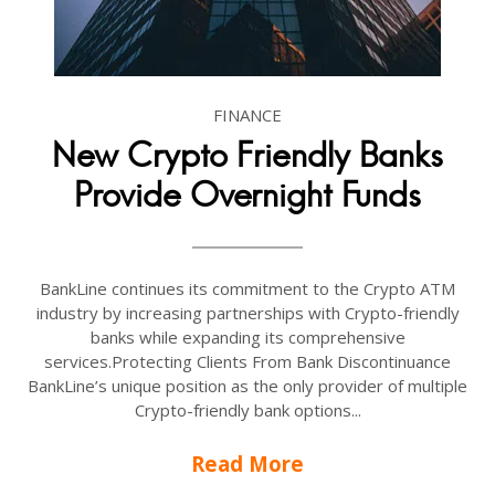
FINANCE
New Crypto Friendly Banks
Provide Overnight Funds
BankLine continues its commitment to the Crypto ATM
industry by increasing partnerships with Crypto-friendly
banks while expanding its comprehensive
services.Protecting Clients From Bank Discontinuance
BankLine’s unique position as the only provider of multiple
Crypto-friendly bank options...
Read More