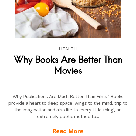
HEALTH
Why Books Are Better Than
Movies
Why Publications Are Much Better Than Films ’ Books
provide a heart to deep space, wings to the mind, trip to
the imagination and also life to every little thing’, an
extremely poetic method to...
Read More