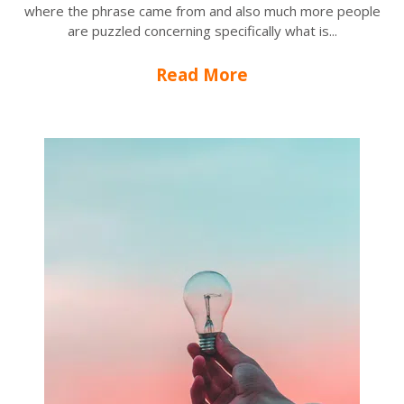
where the phrase came from and also much more people
are puzzled concerning specifically what is...
Read More