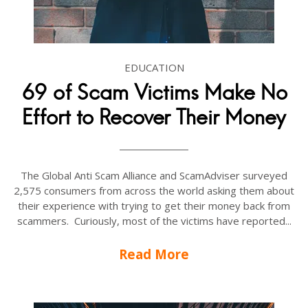
EDUCATION
69 of Scam Victims Make No
Effort to Recover Their Money
The Global Anti Scam Alliance and ScamAdviser surveyed
2,575 consumers from across the world asking them about
their experience with trying to get their money back from
scammers. Curiously, most of the victims have reported...
Read More