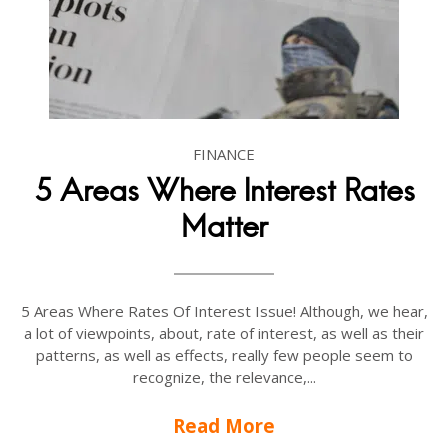
FINANCE
5 Areas Where Interest Rates
Matter
5 Areas Where Rates Of Interest Issue! Although, we hear,
a lot of viewpoints, about, rate of interest, as well as their
patterns, as well as effects, really few people seem to
recognize, the relevance,...
Read More