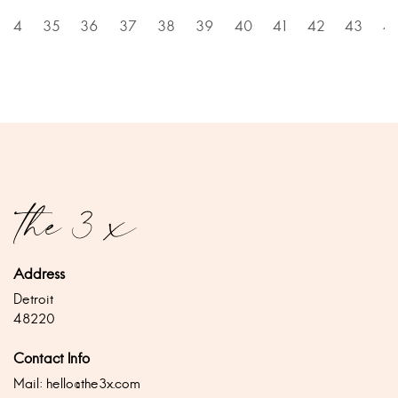
34
35
36
37
38
39
40
41
42
43
4
Address
Detroit
48220
Contact Info
Mail:
hello@the3x.com