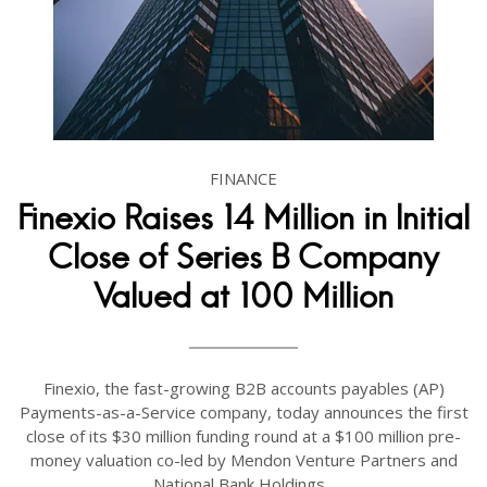
FINANCE
Finexio Raises 14 Million in Initial
Close of Series B Company
Valued at 100 Million
Finexio, the fast-growing B2B accounts payables (AP)
Payments-as-a-Service company, today announces the first
close of its $30 million funding round at a $100 million pre-
money valuation co-led by Mendon Venture Partners and
National Bank Holdings...