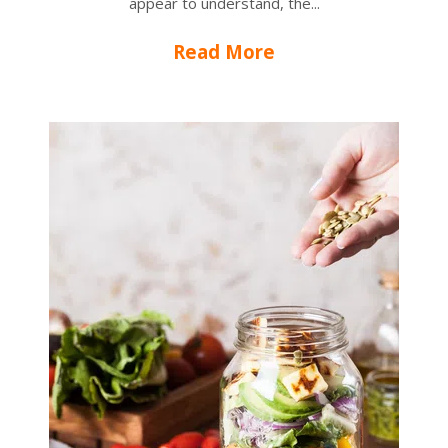
appear to understand, the...
Read More