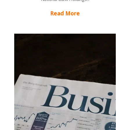
Read More