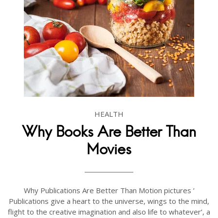
HEALTH
Why Books Are Better Than
Movies
Why Publications Are Better Than Motion pictures ’
Publications give a heart to the universe, wings to the mind,
flight to the creative imagination and also life to whatever’, a