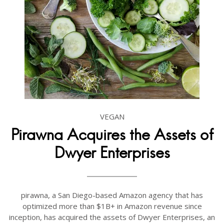
VEGAN
Pirawna Acquires the Assets of
Dwyer Enterprises
pirawna, a San Diego-based Amazon agency that has
optimized more than $1B+ in Amazon revenue since
inception, has acquired the assets of Dwyer Enterprises, an