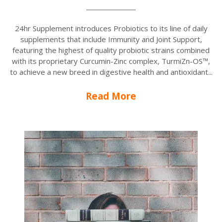
24hr Supplement introduces Probiotics to its line of daily
supplements that include Immunity and Joint Support,
featuring the highest of quality probiotic strains combined
with its proprietary Curcumin-Zinc complex, TurmiZn-OS™,
to achieve a new breed in digestive health and antioxidant...
Read More