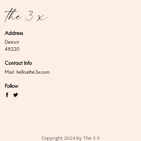
Address
Detroit
48220
Contact Info
Mail:
hello@the3x.com
Follow
Copyright 2024 by The 3 X