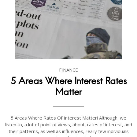
FINANCE
5 Areas Where Interest Rates
Matter
5 Areas Where Rates Of Interest Matter! Although, we
listen to, a lot of point of views, about, rates of interest, and
their patterns, as well as influences, really few individuals