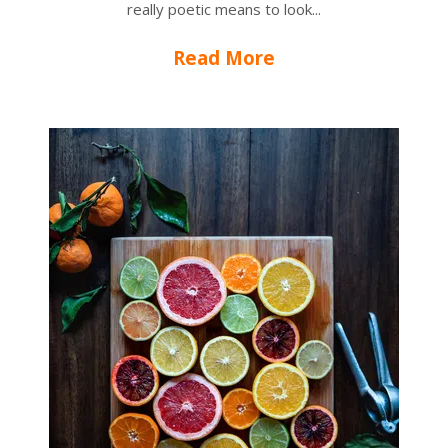
really poetic means to look...
Read More