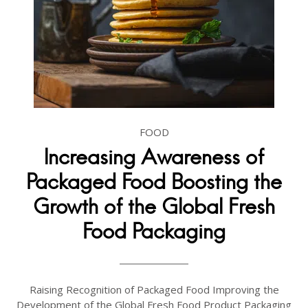
FOOD
Increasing Awareness of
Packaged Food Boosting the
Growth of the Global Fresh
Food Packaging
Raising Recognition of Packaged Food Improving the
Development of the Global Fresh Food Product Packaging