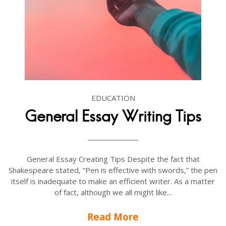
EDUCATION
General Essay Writing Tips
General Essay Creating Tips Despite the fact that
Shakespeare stated, “Pen is effective with swords,” the pen
itself is inadequate to make an efficient writer. As a matter
of fact, although we all might like...
Read More