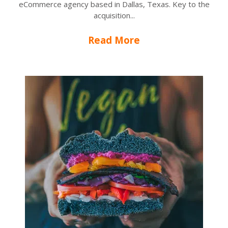
eCommerce agency based in Dallas, Texas. Key to the
acquisition...
Read More