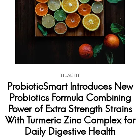
HEALTH
ProbioticSmart Introduces New
Probiotics Formula Combining
Power of Extra Strength Strains
With Turmeric Zinc Complex for
Daily Digestive Health