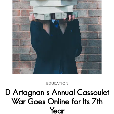
EDUCATION
D Artagnan s Annual Cassoulet
War Goes Online for Its 7th
Year