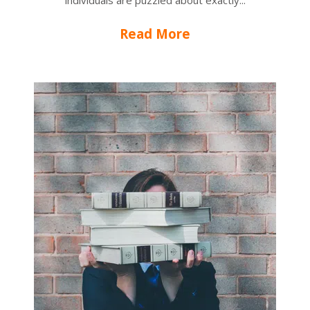
individuals are puzzled about exactly...
Read More