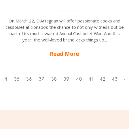
On March 22, D’Artagnan will offer passionate cooks and
cassoulet aficionados the chance to not only witness but be
part of its much-awaited Annual Cassoulet War. And this
year, the well-loved brand kicks things up...
Read More
34
35
36
37
38
39
40
41
42
43
4