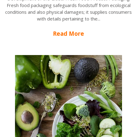
Fresh food packaging safeguards foodstuff from ecological
conditions and also physical damages; it supplies consumers
with details pertaining to the...
Read More