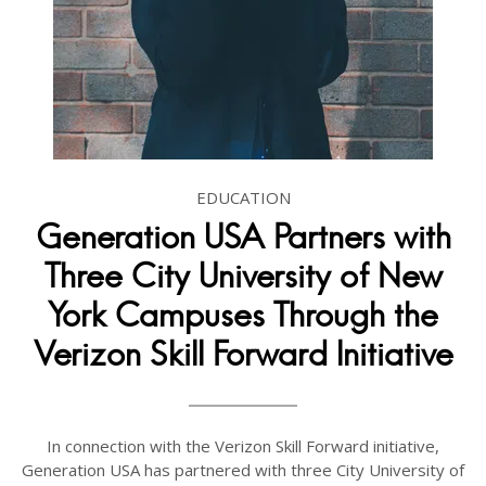
EDUCATION
Generation USA Partners with
Three City University of New
York Campuses Through the
Verizon Skill Forward Initiative
In connection with the Verizon Skill Forward initiative,
Generation USA has partnered with three City University of