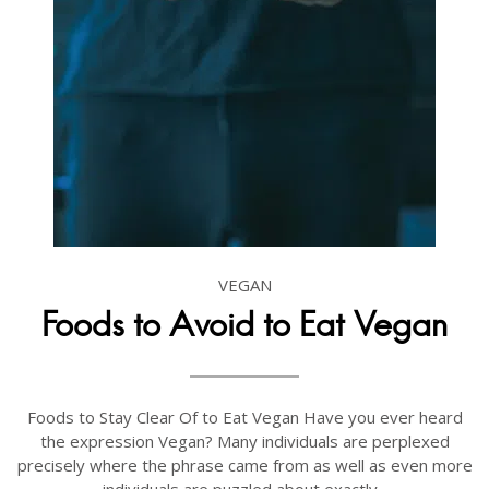
VEGAN
Foods to Avoid to Eat Vegan
Foods to Stay Clear Of to Eat Vegan Have you ever heard
the expression Vegan? Many individuals are perplexed
precisely where the phrase came from as well as even more