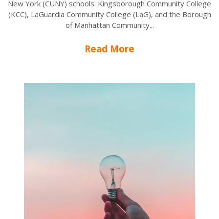
New York (CUNY) schools: Kingsborough Community College
(KCC), LaGuardia Community College (LaG), and the Borough
of Manhattan Community...
Read More