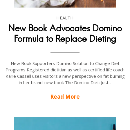
HEALTH
New Book Advocates Domino
Formula to Replace Dieting
New Book Supporters Domino Solution to Change Diet
Programs Registered dietitian as well as certified life coach
Karie Cassell uses visitors a new perspective on fat burning
in her brand-new book The Domino Diet: Just...
Read More