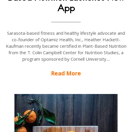
App
Sarasota-based fitness and healthy lifestyle advocate and
co-founder of Optamiz Health, Inc., Heather Hackett-
Kaufman recently became certified in Plant-Based Nutrition
from the T. Colin Campbell Center for Nutrition Studies, a
program sponsored by Cornell University....
Read More