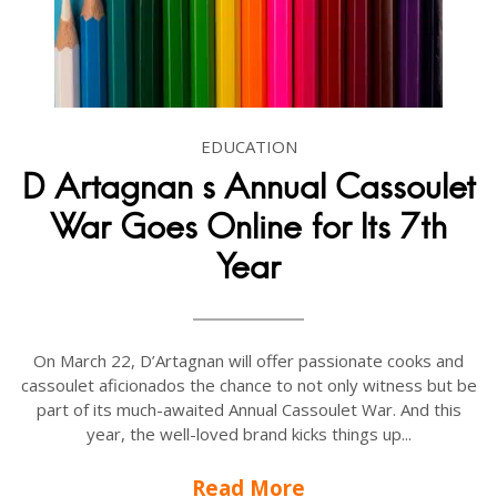
EDUCATION
D Artagnan s Annual Cassoulet
War Goes Online for Its 7th
Year
On March 22, D’Artagnan will offer passionate cooks and
cassoulet aficionados the chance to not only witness but be
part of its much-awaited Annual Cassoulet War. And this
year, the well-loved brand kicks things up...
Read More