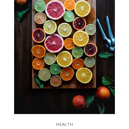
HEALTH