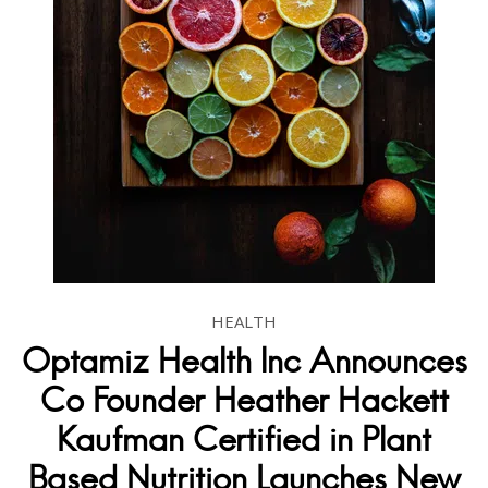
HEALTH
Optamiz Health Inc Announces
Co Founder Heather Hackett
Kaufman Certified in Plant
Based Nutrition Launches New