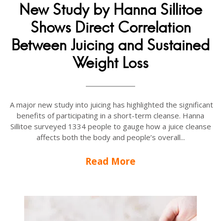
New Study by Hanna Sillitoe
Shows Direct Correlation
Between Juicing and Sustained
Weight Loss
A major new study into juicing has highlighted the significant
benefits of participating in a short-term cleanse. Hanna
Sillitoe surveyed 1334 people to gauge how a juice cleanse
affects both the body and people’s overall...
Read More