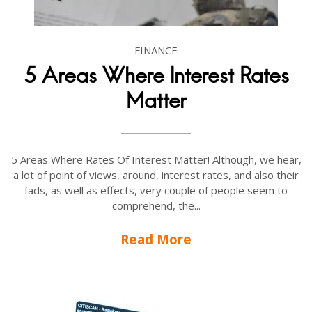
FINANCE
5 Areas Where Interest Rates
Matter
5 Areas Where Rates Of Interest Matter! Although, we hear,
a lot of point of views, around, interest rates, and also their
fads, as well as effects, very couple of people seem to
comprehend, the...
Read More