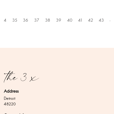
34
35
36
37
38
39
40
41
42
43
4
Address
Detroit
48220