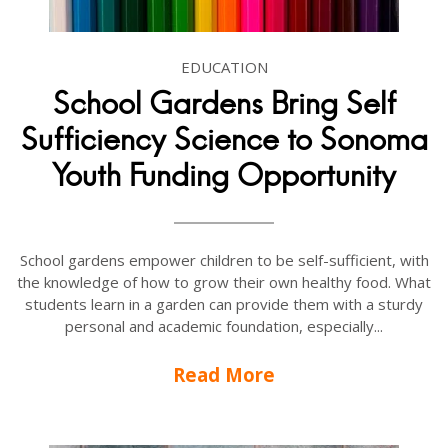
EDUCATION
School Gardens Bring Self
Sufficiency Science to Sonoma
Youth Funding Opportunity
School gardens empower children to be self-sufficient, with
the knowledge of how to grow their own healthy food. What
students learn in a garden can provide them with a sturdy
personal and academic foundation, especially...
Read More