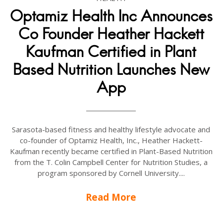
Optamiz Health Inc Announces
Co Founder Heather Hackett
Kaufman Certified in Plant
Based Nutrition Launches New
App
Sarasota-based fitness and healthy lifestyle advocate and
co-founder of Optamiz Health, Inc., Heather Hackett-
Kaufman recently became certified in Plant-Based Nutrition
from the T. Colin Campbell Center for Nutrition Studies, a
program sponsored by Cornell University....
Read More