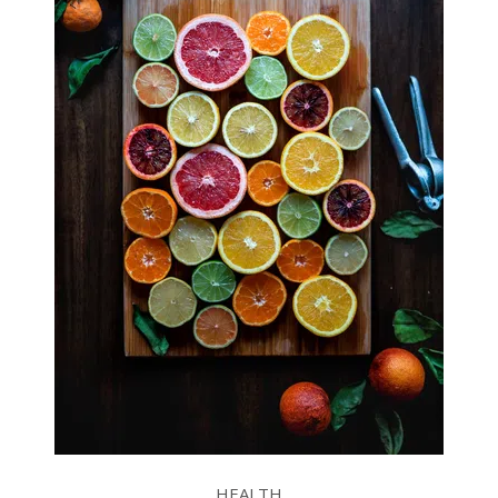
HEALTH