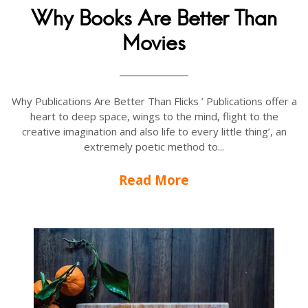
Why Books Are Better Than
Movies
Why Publications Are Better Than Flicks ’ Publications offer a
heart to deep space, wings to the mind, flight to the
creative imagination and also life to every little thing’, an
extremely poetic method to...
Read More