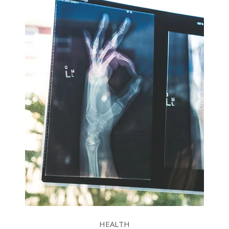
HEALTH