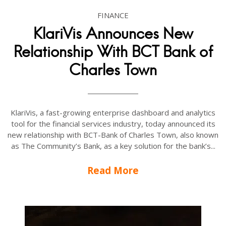
FINANCE
KlariVis Announces New
Relationship With BCT Bank of
Charles Town
KlariVis, a fast-growing enterprise dashboard and analytics
tool for the financial services industry, today announced its
new relationship with BCT-Bank of Charles Town, also known
as The Community’s Bank, as a key solution for the bank’s...
Read More