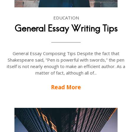
EDUCATION
General Essay Writing Tips
General Essay Composing Tips Despite the fact that
Shakespeare said, “Pen is powerful with swords,” the pen
itself is not nearly enough to make an efficient author. As a
matter of fact, although all of...
Read More